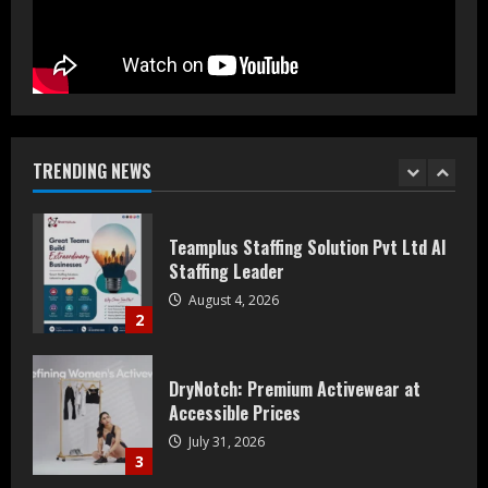
August 5, 2026
1
Teamplus Staffing Solution Pvt Ltd AI
Staffing Leader
August 4, 2026
TRENDING NEWS
2
DryNotch: Premium Activewear at
Accessible Prices
July 31, 2026
3
Dr. Ranjeet Singh Explains Rising
Erectile Dysfunction
July 30, 2026
4