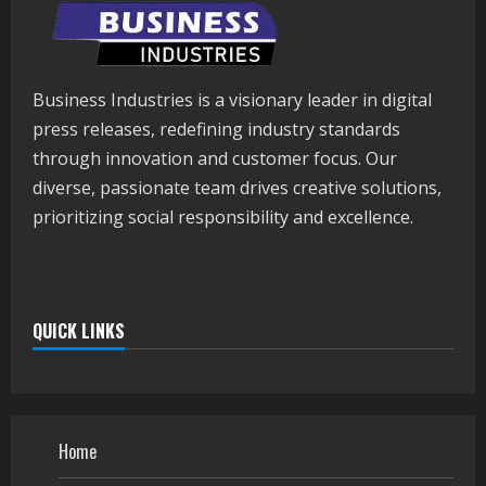
Business Industries is a visionary leader in digital
press releases, redefining industry standards
through innovation and customer focus. Our
diverse, passionate team drives creative solutions,
prioritizing social responsibility and excellence.
QUICK LINKS
Home