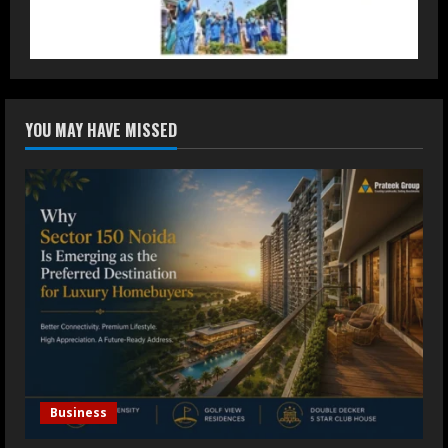
Accessible Prices
July 31, 2026
3
Dr. Ranjeet Singh Explains Rising
YOU MAY HAVE MISSED
Erectile Dysfunction
July 30, 2026
4
Oneindig Technologies Limited IPO
Opens July 30, 2026
July 29, 2026
5
Business