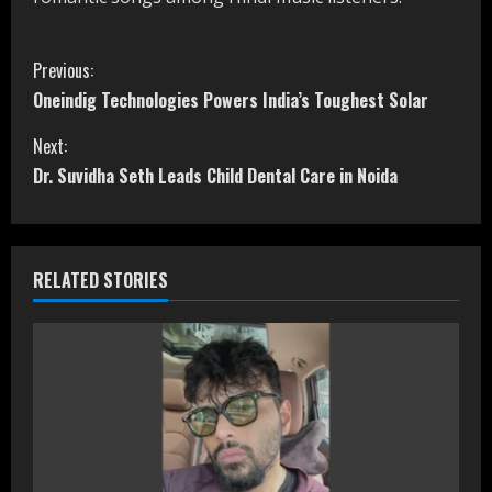
C
Previous:
Oneindig Technologies Powers India’s Toughest Solar
o
Next:
n
Dr. Suvidha Seth Leads Child Dental Care in Noida
t
i
RELATED STORIES
n
u
e
R