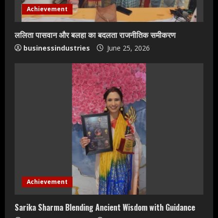
Achievement
ललिता पासवान और बलहा का बदलता राजनीतिक समीकरण
businessindustries
June 25, 2026
Teamplus Staffing Solution Pvt Ltd AI
Staffing Leader
Achievement
August 4, 2026
2
Sarika Sharma Blending Ancient Wisdom with Guidance