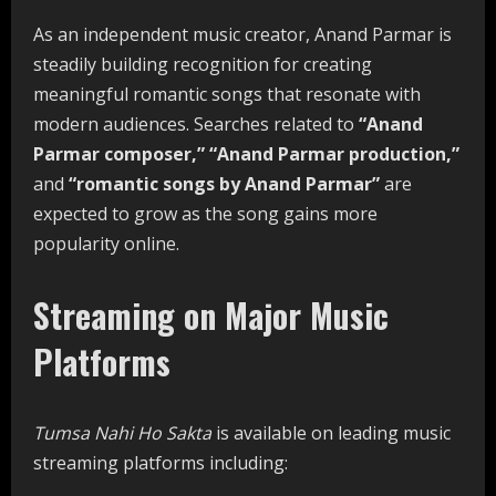
As an independent music creator, Anand Parmar is
steadily building recognition for creating
meaningful romantic songs that resonate with
modern audiences. Searches related to
“Anand
Parmar composer,” “Anand Parmar production,”
and
“romantic songs by Anand Parmar”
are
expected to grow as the song gains more
popularity online.
Streaming on Major Music
Platforms
Tumsa Nahi Ho Sakta
is available on leading music
streaming platforms including: