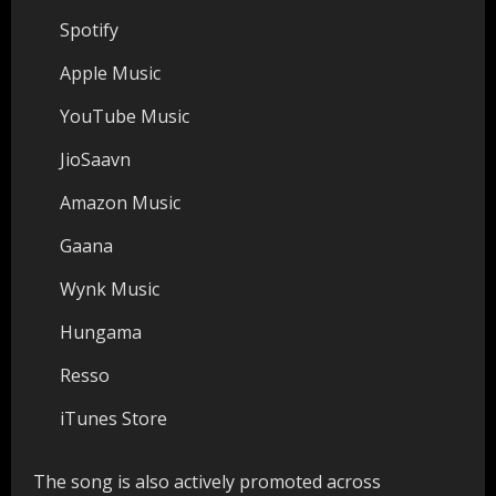
Spotify
Apple Music
YouTube Music
JioSaavn
Amazon Music
Gaana
Wynk Music
Hungama
Resso
iTunes Store
The song is also actively promoted across