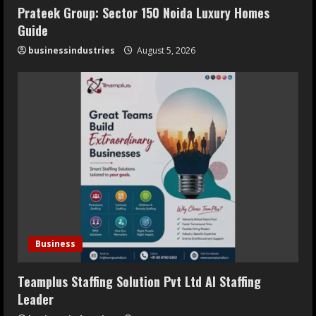
Prateek Group: Sector 150 Noida Luxury Homes
Guide
businessindustries
August 5, 2026
Business
Teamplus Staffing Solution Pvt Ltd AI Staffing
Leader