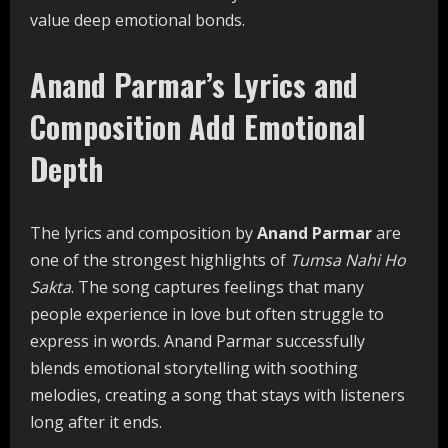
value deep emotional bonds.
Anand Parmar’s Lyrics and
Composition Add Emotional
Depth
The lyrics and composition by
Anand Parmar
are
one of the strongest highlights of
Tumsa Nahi Ho
Sakta
. The song captures feelings that many
people experience in love but often struggle to
express in words. Anand Parmar successfully
blends emotional storytelling with soothing
melodies, creating a song that stays with listeners
long after it ends.