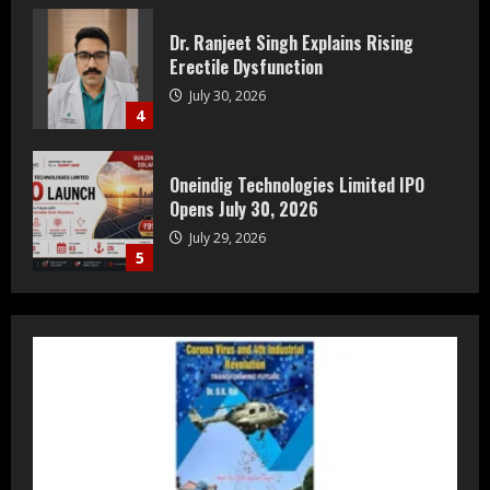
Oneindig Technologies Limited IPO
Opens July 30, 2026
July 29, 2026
5
Prateek Group: Sector 150 Noida
Luxury Homes Guide
August 5, 2026
1
Teamplus Staffing Solution Pvt Ltd AI
Staffing Leader
August 4, 2026
2
DryNotch: Premium Activewear at