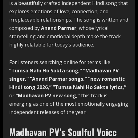
is a beautifully crafted independent Hindi song that
explores emotions of love, connection, and
irreplaceable relationships. The song is written and
composed by
Anand Parmar
, whose lyrical
storytelling and emotional depth make the track
highly relatable for today’s audience.
For listeners searching online for terms like
“Tumsa Nahi Ho Sakta song,” “Madhavan PV
singer,” “Anand Parmar songs,” “new romantic
Hindi song 2026,” “Tumsa Nahi Ho Sakta lyrics,”
or
“Madhavan PV new song,”
this track is
emerging as one of the most emotionally engaging
independent releases of the year.
Madhavan PV’s Soulful Voice