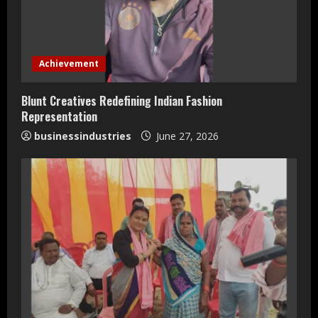
e
a
d
Achievement
i
Blunt Creatives Redefining Indian Fashion
n
Representation
businessindustries
June 27, 2026
g