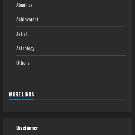
About us
Achievment
Artist
Astrology
Others
MORE LINKS
Disclaimer