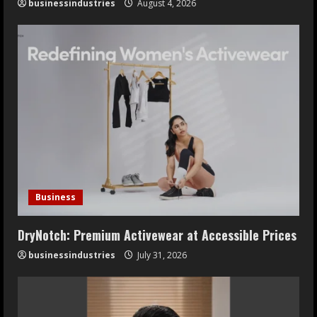
businessindustries
August 4, 2026
Business
DryNotch: Premium Activewear at Accessible Prices
businessindustries
July 31, 2026