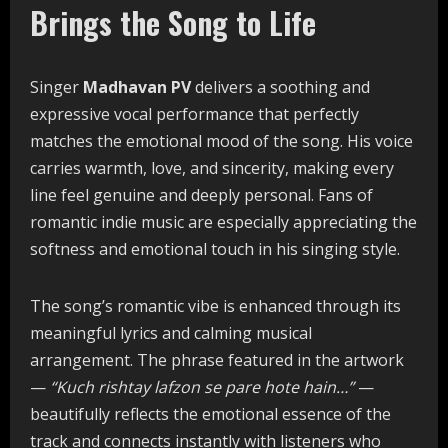
Brings the Song to Life
Singer
Madhavan PV
delivers a soothing and
expressive vocal performance that perfectly
matches the emotional mood of the song. His voice
carries warmth, love, and sincerity, making every
line feel genuine and deeply personal. Fans of
romantic indie music are especially appreciating the
softness and emotional touch in his singing style.
The song’s romantic vibe is enhanced through its
meaningful lyrics and calming musical
arrangement. The phrase featured in the artwork
—
“Kuch rishtay lafzon se pare hote hain…”
—
beautifully reflects the emotional essence of the
track and connects instantly with listeners who