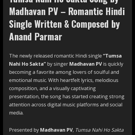
Madhavan PV – Romantic Hindi
Single Written & Composed by
Anand Parmar
The newly released romantic Hindi single
“Tumsa
Nahi Ho Sakta”
by singer
Madhavan PV
is quickly
becoming a favorite among lovers of soulful and
emotional music. With heartfelt lyrics, melodious
composition, and a visually captivating
presentation, the song has started creating strong
attention across digital music platforms and social
media.
Presented by
Madhavan PV
,
Tumsa Nahi Ho Sakta