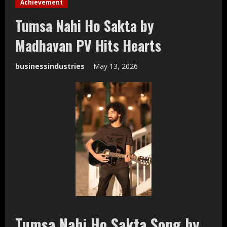
Achievement
Tumsa Nahi Ho Sakta by
Madhavan PV Hits Hearts
businessindustries
May 13, 2026
Tumsa Nahi Ho Sakta Song by