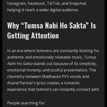
Instagram, Facebook, TikTok, and Snapchat,
helping it reach a wider digital audience.
Why “Tumsa Nahi Ho Sakta” Is
Getting Attention
In an era where listeners are constantly looking for
authentic and emotionally relatable music,
Tumsa
Nahi Ho Sakta
stands out because of its simplicity,
emotional honesty, and soulful presentation. The
chemistry between Madhavan PV’s vocals and
Anand Parmar’s lyrics creates a romantic
experience that listeners can instantly connect with.
People searching for: