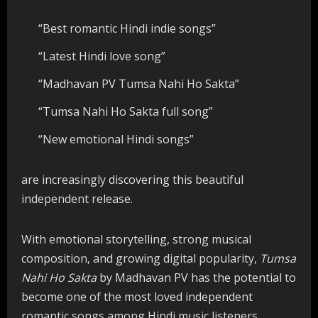
“Best romantic Hindi indie songs”
“Latest Hindi love song”
“Madhavan PV Tumsa Nahi Ho Sakta”
“Tumsa Nahi Ho Sakta full song”
“New emotional Hindi songs”
are increasingly discovering this beautiful
independent release.
With emotional storytelling, strong musical
composition, and growing digital popularity,
Tumsa
Nahi Ho Sakta
by Madhavan PV has the potential to
become one of the most loved independent
romantic songs among Hindi music listeners.