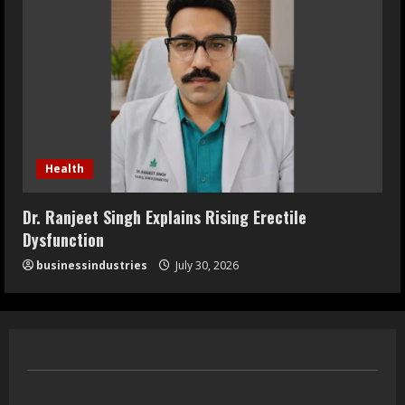
Health
Dr. Ranjeet Singh Explains Rising Erectile
Dysfunction
businessindustries
July 30, 2026