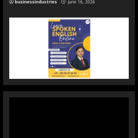
businessindustries
June 16, 2026
DryNotch: Premium Activewear at
Accessible Prices
July 31, 2026
3
Dr. Ranjeet Singh Explains Rising
Erectile Dysfunction
July 30, 2026
4
Oneindig Technologies Limited IPO
Opens July 30, 2026
July 29, 2026
5
Prateek Group: Sector 150 Noida
Luxury Homes Guide