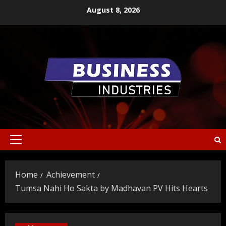
Skip
August 8, 2026
to
content
Primary
Menu
Home
Achievement
Tumsa Nahi Ho Sakta by Madhavan PV Hits Hearts