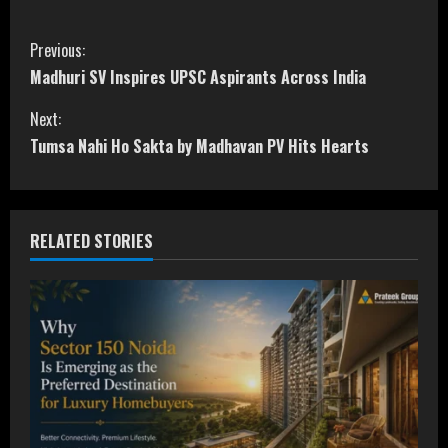
C
Previous:
Madhuri SV Inspires UPSC Aspirants Across India
o
Next:
n
Tumsa Nahi Ho Sakta by Madhavan PV Hits Hearts
t
i
RELATED STORIES
n
u
e
R
e