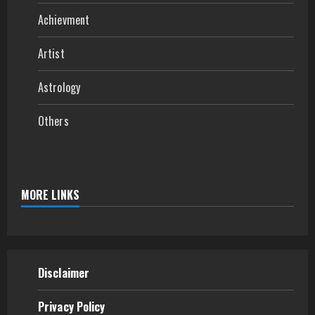
Achievment
Artist
Astrology
Others
MORE LINKS
Disclaimer
Privacy Policy