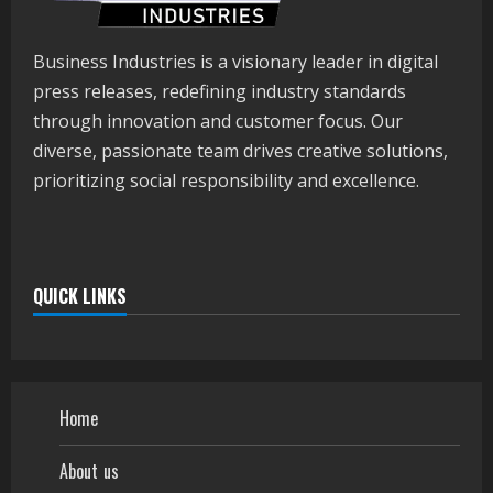
Business Industries is a visionary leader in digital
press releases, redefining industry standards
through innovation and customer focus. Our
diverse, passionate team drives creative solutions,
prioritizing social responsibility and excellence.
QUICK LINKS
Home
About us