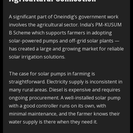
A significant part of Oneindig’s government work
involves the agricultural sector. India’s PM-KUSUM
B Scheme which supports farmers in adopting
solar-powered pumps and off-grid solar plants —
has created a large and growing market for reliable
solar irrigation solutions.
The case for solar pumps in farming is
straightforward. Electricity supply is inconsistent in
many rural areas. Diesel is expensive and requires
ongoing procurement. A well-installed solar pump
with a good controller runs on its own, with
minimal maintenance, and the farmer knows their
water supply is there when they need it.