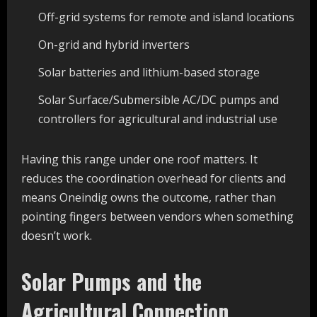
Off-grid systems for remote and island locations
On-grid and hybrid inverters
Solar batteries and lithium-based storage
Solar Surface/Submersible AC/DC pumps and
controllers for agricultural and industrial use
Having this range under one roof matters. It
reduces the coordination overhead for clients and
means Oneindig owns the outcome, rather than
pointing fingers between vendors when something
doesn’t work.
Solar Pumps and the
Agricultural Connection