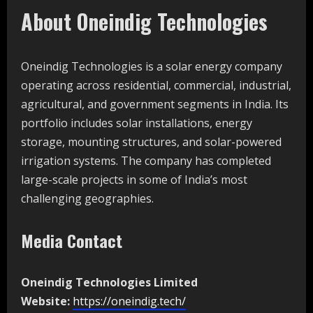
About Oneindig Technologies
Oneindig Technologies is a solar energy company
operating across residential, commercial, industrial,
agricultural, and government segments in India. Its
portfolio includes solar installations, energy
storage, mounting structures, and solar-powered
irrigation systems. The company has completed
large-scale projects in some of India’s most
challenging geographies.
Media Contact
Oneindig Technologies Limited
Website:
https://oneindig.tech/