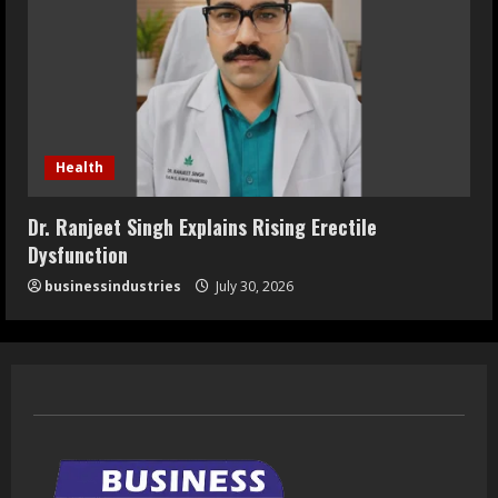
Health
Dr. Ranjeet Singh Explains Rising Erectile
Dysfunction
businessindustries
July 30, 2026