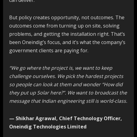
But policy creates opportunity, not outcomes. The
outcomes come from turning up on site, solving
problems, and getting the installation right. That’s
been Oneindig’s focus, and it’s what the company’s
government clients are paying for.
“We go where the project is, we want to keep
challenge ourselves. We pick the hardest projects
so people can look at them and wonder “How did
they put up Solar here?”. We want to broadcast the
message that Indian engineering still is world-class.
— Shikhar Agrawal, Chief Technology Officer,
Oneindig Technologies Limited