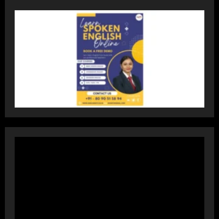
Accessible Prices
July 31, 2026
3
Dr. Ranjeet Singh Explains Rising
Erectile Dysfunction
July 30, 2026
4
Oneindig Technologies Limited IPO
Opens July 30, 2026
July 29, 2026
5
Prateek Group: Sector 150 Noida
Luxury Homes Guide
August 5, 2026
1