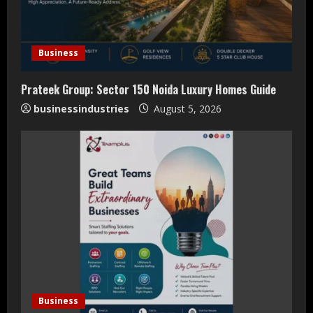
a
d
Business
i
Prateek Group: Sector 150 Noida Luxury Homes Guide
n
businessindustries
August 5, 2026
g
Business