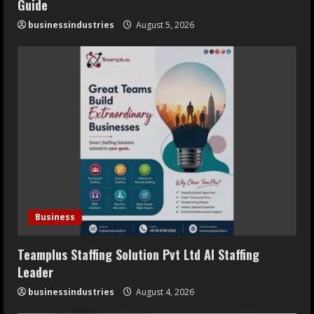
Guide
businessindustries
August 5, 2026
Business
Teamplus Staffing Solution Pvt Ltd AI Staffing
Leader
businessindustries
August 4, 2026