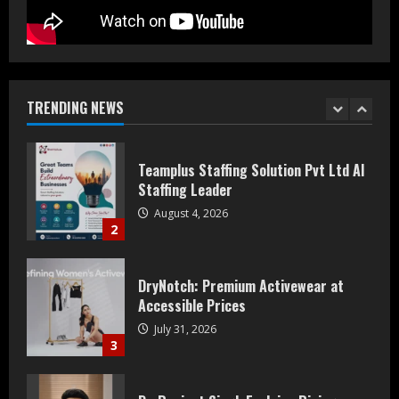
Teamplus Staffing Solution Pvt Ltd AI
Staffing Leader
August 4, 2026
TRENDING NEWS
2
DryNotch: Premium Activewear at
Accessible Prices
July 31, 2026
3
Dr. Ranjeet Singh Explains Rising
Erectile Dysfunction
July 30, 2026
4