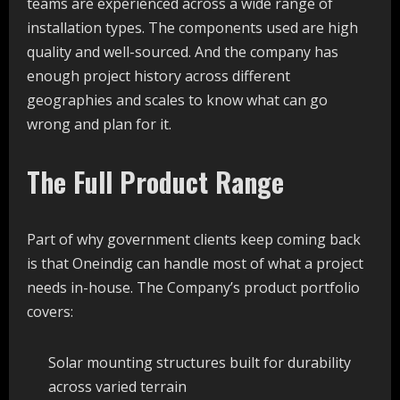
teams are experienced across a wide range of
installation types. The components used are high
quality and well-sourced. And the company has
enough project history across different
geographies and scales to know what can go
wrong and plan for it.
The Full Product Range
Part of why government clients keep coming back
is that Oneindig can handle most of what a project
needs in-house. The Company’s product portfolio
covers:
Solar mounting structures built for durability
across varied terrain