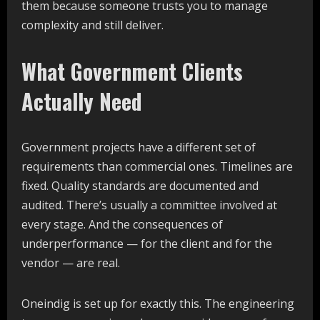
them because someone trusts you to manage
complexity and still deliver.
What Government Clients
Actually Need
Government projects have a different set of
requirements than commercial ones. Timelines are
fixed. Quality standards are documented and
audited. There’s usually a committee involved at
every stage. And the consequences of
underperformance — for the client and for the
vendor — are real.
Oneindig is set up for exactly this. The engineering