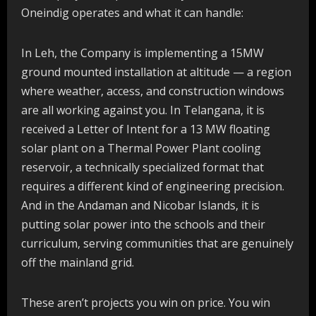
Oneindig operates and what it can handle:
In Leh, the Company is implementing a 15MW
ground mounted installation at altitude — a region
where weather, access, and construction windows
are all working against you. In Telangana, it is
received a Letter of Intent for a 13 MW floating
solar plant on a Thermal Power Plant cooling
reservoir, a technically specialized format that
requires a different kind of engineering precision.
And in the Andaman and Nicobar Islands, it is
putting solar power into the schools and their
curriculum, serving communities that are genuinely
off the mainland grid.
These aren’t projects you win on price. You win