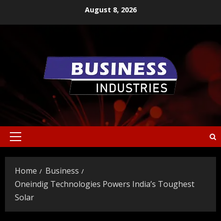
Skip
August 8, 2026
to
content
Primary
Menu
Home
Business
Oneindig Technologies Powers India’s Toughest
Solar