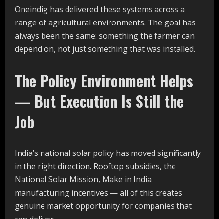
Oneindig has delivered these systems across a
range of agricultural environments. The goal has
always been the same: something the farmer can
depend on, not just something that was installed.
The Policy Environment Helps
— But Execution Is Still the
Job
India’s national solar policy has moved significantly
in the right direction. Rooftop subsidies, the
National Solar Mission, Make in India
manufacturing incentives — all of this creates
genuine market opportunity for companies that
can deliver.