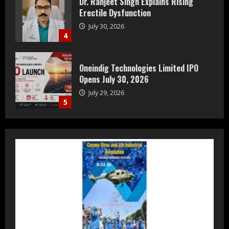
Oneindig Technologies Limited IPO
Opens July 30, 2026
July 29, 2026
5
Prateek Group: Sector 150 Noida
Luxury Homes Guide
August 5, 2026
1
Teamplus Staffing Solution Pvt Ltd AI
Staffing Leader
August 4, 2026
2
DryNotch: Premium Activewear at
Accessible Prices
July 31, 2026