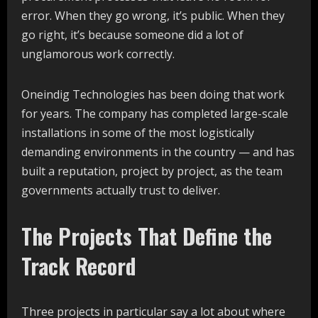
error. When they go wrong, it’s public. When they
go right, it’s because someone did a lot of
unglamorous work correctly.
Oneindig Technologies has been doing that work
for years. The company has completed large-scale
installations in some of the most logistically
demanding environments in the country — and has
built a reputation, project by project, as the team
governments actually trust to deliver.
The Projects That Define the
Track Record
Three projects in particular say a lot about where