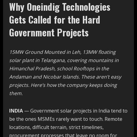
Why Oneindig Technologies
Gets Called for the Hard
Government Projects
15MW Ground Mounted in Leh, 13MW floating
solar plant in Telangana, covering mountains in
Himanchal Pradesh, school Rooftops in the
Andaman and Nicobar Islands. These aren’t easy
projects. Here’s how the company keeps doing
them.
INDIA
— Government solar projects in India tend to
be the ones MSMEs rarely want to touch. Remote
locations, difficult terrain, strict timelines,
procurement processes that leave no room for