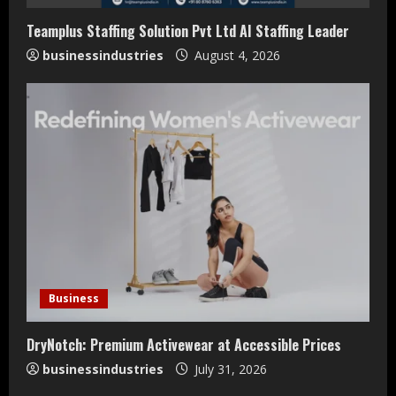
Teamplus Staffing Solution Pvt Ltd AI Staffing Leader
businessindustries
August 4, 2026
Teamplus Staffing Solution Pvt Ltd AI
Staffing Leader
Business
August 4, 2026
2
DryNotch: Premium Activewear at Accessible Prices
businessindustries
July 31, 2026
DryNotch: Premium Activewear at