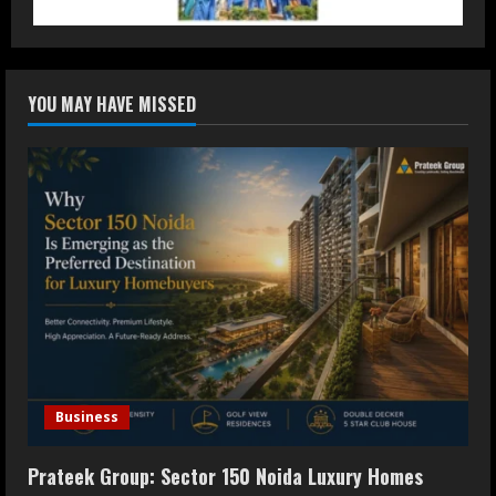
3
Dr. Ranjeet Singh Explains Rising
YOU MAY HAVE MISSED
Erectile Dysfunction
July 30, 2026
4
Oneindig Technologies Limited IPO
Opens July 30, 2026
July 29, 2026
5
Business
Prateek Group: Sector 150 Noida Luxury Homes