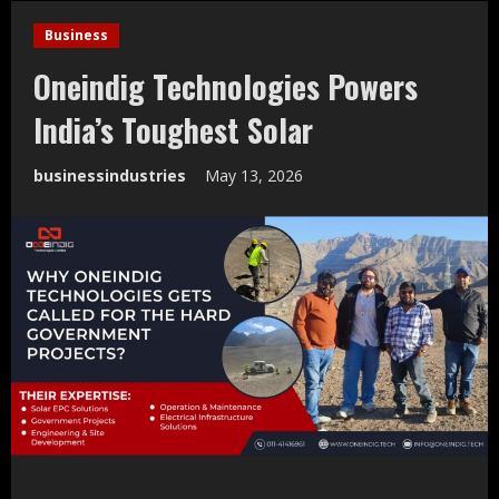
Business
Oneindig Technologies Powers
India’s Toughest Solar
businessindustries
May 13, 2026