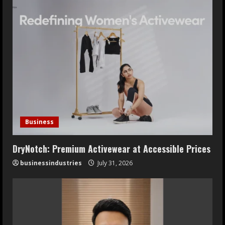
Business
DryNotch: Premium Activewear at Accessible Prices
businessindustries
July 31, 2026