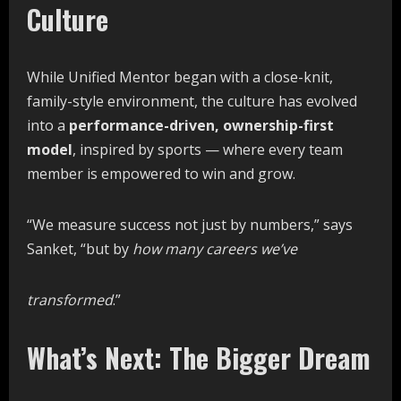
Culture
While Unified Mentor began with a close-knit,
family-style environment, the culture has evolved
into a
performance-driven, ownership-first
model
, inspired by sports — where every team
member is empowered to win and grow.
“We measure success not just by numbers,” says
Sanket, “but by
how
many
careers
we’ve
transformed
.”
What’s Next: The Bigger Dream