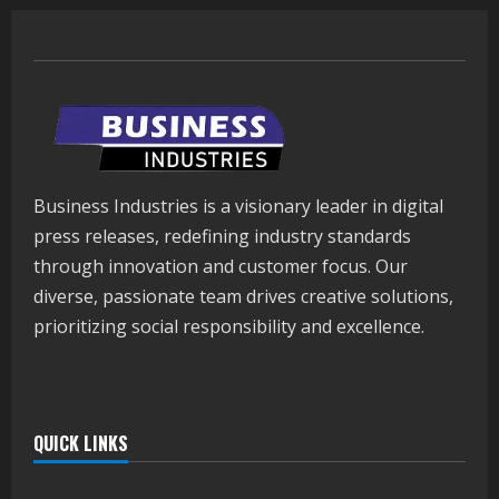
Business Industries is a visionary leader in digital
press releases, redefining industry standards
through innovation and customer focus. Our
diverse, passionate team drives creative solutions,
prioritizing social responsibility and excellence.
QUICK LINKS