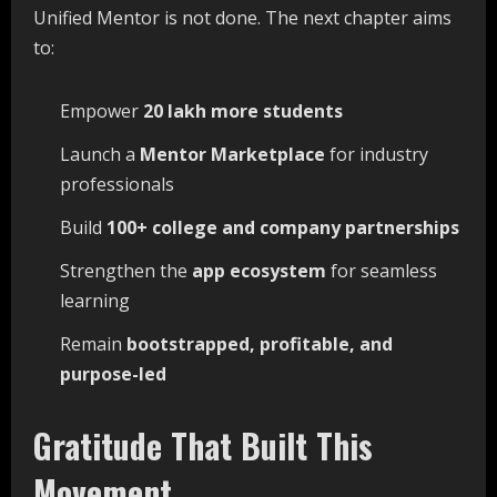
Unified Mentor is not done. The next chapter aims
to:
Empower
20
lakh
more
students
Launch a
Mentor
Marketplace
for industry
professionals
Build
100+
college
and
company
partnerships
Strengthen the
app
ecosystem
for seamless
learning
Remain
bootstrapped,
profitable,
and
purpose-
led
Gratitude That Built This
Movement