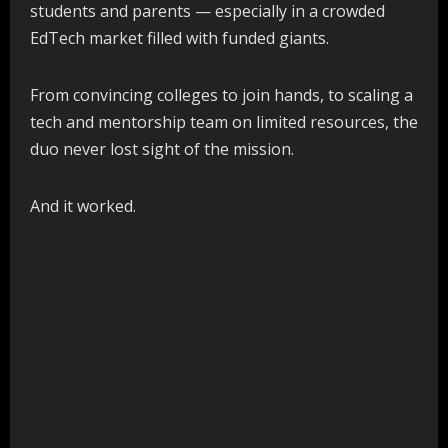
students and parents — especially in a crowded
EdTech market filled with funded giants.
From convincing colleges to join hands, to scaling a
tech and mentorship team on limited resources, the
duo never lost sight of the mission.
And it worked.