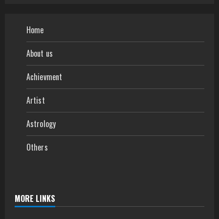
Home
About us
Achievment
Artist
Astrology
Others
MORE LINKS