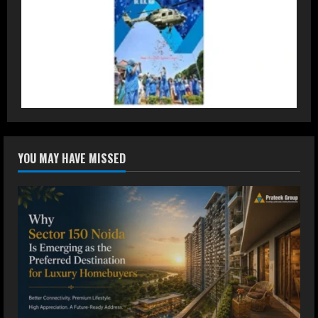
3
Dr. Ranjeet Singh Explains Rising
Erectile Dysfunction
July 30, 2026
4
Oneindig Technologies Limited IPO
YOU MAY HAVE MISSED
Opens July 30, 2026
July 29, 2026
5