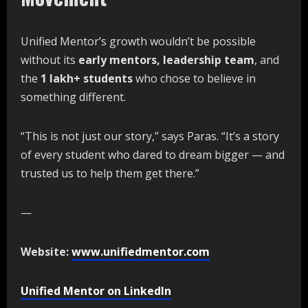
Unified Mentor’s growth wouldn’t be possible
without its
early
mentors,
leadership
team
, and
the
1
lakh+
students
who chose to believe in
something different.
“This is not just our story,” says Paras. “It’s a story
of every student who dared to dream bigger — and
trusted us to help them get there.”
—
Website:
www.unifiedmentor.com
Unified Mentor on LinkedIn