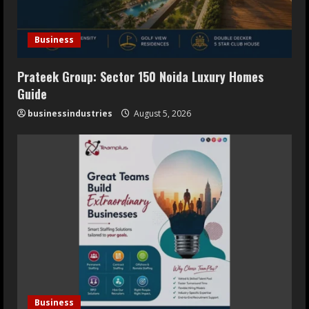
Business
Prateek Group: Sector 150 Noida Luxury Homes
Guide
businessindustries
August 5, 2026
Business