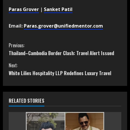
Paras Grover
|
Sanket Patil
Email:
Paras.grover@unifiedmentor.com
C
Previous:
Thailand–Cambodia Border Clash: Travel Alert Issued
o
Next:
n
White Lilies Hospitality LLP Redefines Luxury Travel
t
i
RELATED STORIES
n
u