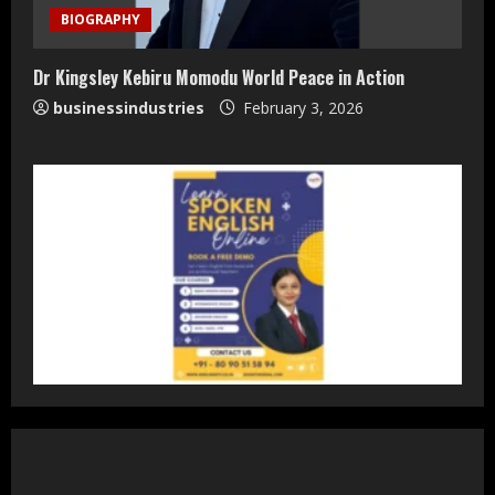
Accessible Prices
BIOGRAPHY
July 31, 2026
3
Dr Kingsley Kebiru Momodu World Peace in Action
businessindustries
February 3, 2026
Dr. Ranjeet Singh Explains Rising
Erectile Dysfunction
July 30, 2026
4
Oneindig Technologies Limited IPO
Opens July 30, 2026
July 29, 2026
5
Prateek Group: Sector 150 Noida
Luxury Homes Guide
August 5, 2026
1