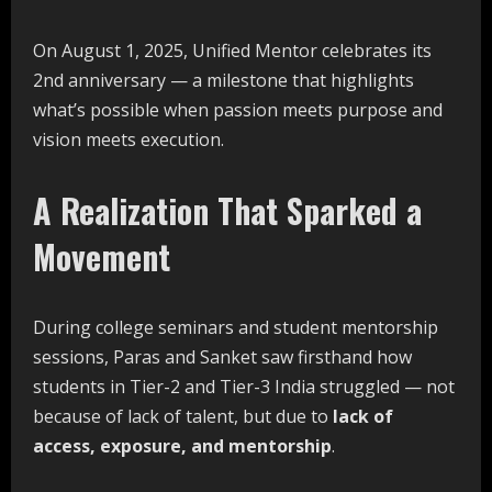
On August 1, 2025, Unified Mentor celebrates its
2nd anniversary — a milestone that highlights
what’s possible when passion meets purpose and
vision meets execution.
A Realization That Sparked a
Movement
During college seminars and student mentorship
sessions, Paras and Sanket saw firsthand how
students in Tier-2 and Tier-3 India struggled — not
because of lack of talent, but due to
lack of
access, exposure, and mentorship
.