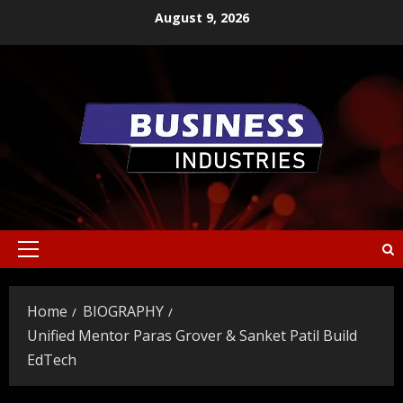
Skip
August 9, 2026
to
content
Primary
Menu
Home
BIOGRAPHY
Unified Mentor Paras Grover & Sanket Patil Build
EdTech