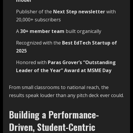
model
Publisher of the
Next
Step
newsletter
with
20,000+ subscribers
A
30+
member
team
built organically
Recognized with the
Best
EdTech
Startup
of
2025
Honored with
Paras Grover’s “Outstanding
Leader of the Year” Award at MSME
Day
From small classrooms to national reach, the
results speak louder than any pitch deck ever could.
Building a Performance-
Driven, Student-Centric