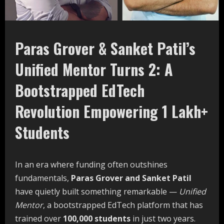
Paras Grover & Sanket Patil’s
Unified Mentor Turns 2: A
Bootstrapped
EdTech
Revolution Empowering 1 Lakh+
Students
In an era where funding often outshines
fundamentals,
Paras
Grover
and
Sanket
Patil
have quietly built something remarkable —
Unified
Mentor
, a bootstrapped EdTech platform that has
trained over
100,000
students
in just two years.