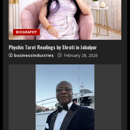
BIOGRAPHY
Phychic Tarot Readings by Shruti in Jabalpur
businessindustries
February 28, 2026
Teamplus Staffing Solution Pvt Ltd AI
Staffing Leader
August 4, 2026
2
DryNotch: Premium Activewear at