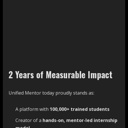
2 Years of Measurable Impact
Unified Mentor today proudly stands as:
A platform with
100,000+
trained
students
Creator of a
hands-on,
mentor-led
internship