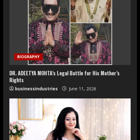
e
R
e
a
d
BIOGRAPHY
i
DR. ADEETYA MOHTA’s Legal Battle for His Mother’s
n
Rights
businessindustries
June 11, 2026
g