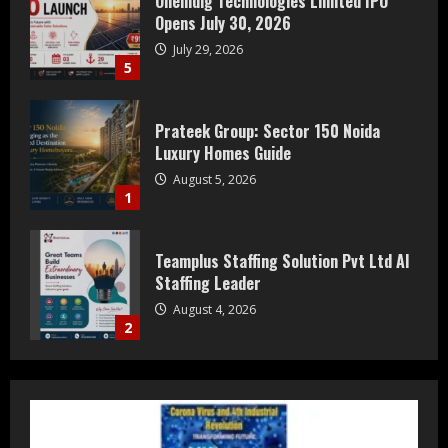
Oneindig Technologies Limited IPO
Opens July 30, 2026
July 29, 2026
5
Prateek Group: Sector 150 Noida
Luxury Homes Guide
August 5, 2026
1
Teamplus Staffing Solution Pvt Ltd AI
Staffing Leader
August 4, 2026
2
DryNotch: Premium Activewear at
Accessible Prices
July 31, 2026