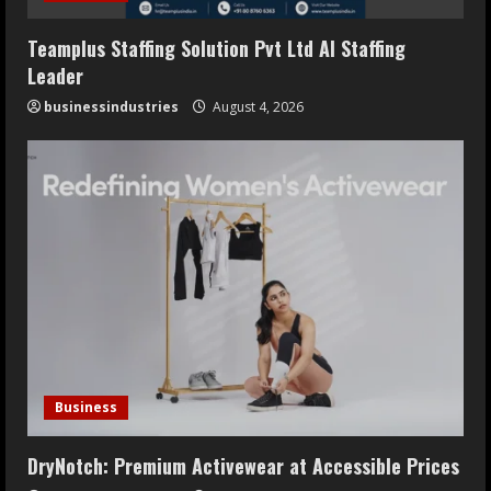
Teamplus Staffing Solution Pvt Ltd AI Staffing
Leader
businessindustries
August 4, 2026
Business
DryNotch: Premium Activewear at Accessible Prices