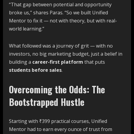
“That gap between potential and opportunity
broke us,” shares Paras. “So we built Unified
Mentor to fix it — not with theory, but with real-
world learning.”
What followed was a journey of grit — with no
investors, no big marketing budget, just a belief in
building a
career-first platform
that puts
students before sales
.
Overcoming the Odds: The
Bootstrapped Hustle
Starting with ₹399 practical courses, Unified
Mentor had to earn every ounce of trust from