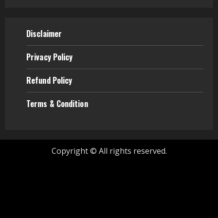
Disclaimer
Privacy Policy
Refund
Policy
Terms & Condition
Copyright © All rights reserved.