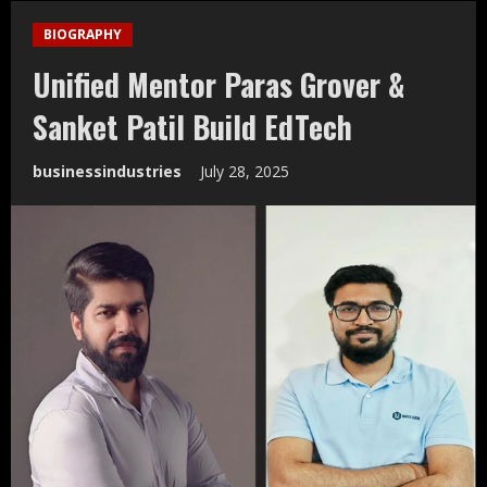
BIOGRAPHY
Unified Mentor Paras Grover &
Sanket Patil Build EdTech
businessindustries
July 28, 2025