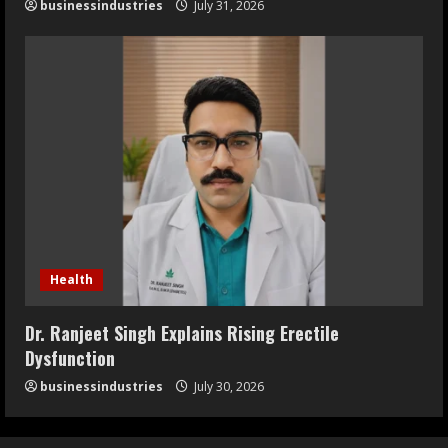
businessindustries
July 31, 2026
Health
Dr. Ranjeet Singh Explains Rising Erectile
Dysfunction
businessindustries
July 30, 2026