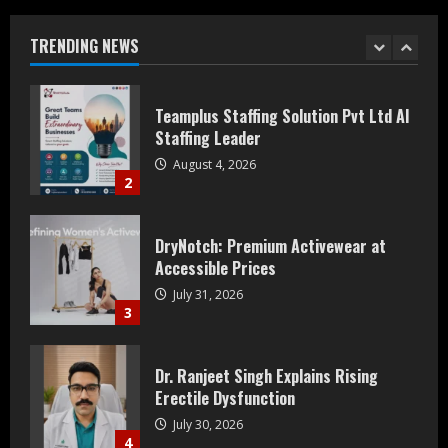
Staffing Leader
August 4, 2026
TRENDING NEWS
2
DryNotch: Premium Activewear at
Accessible Prices
July 31, 2026
3
Dr. Ranjeet Singh Explains Rising
Erectile Dysfunction
July 30, 2026
4
Oneindig Technologies Limited IPO
Opens July 30, 2026
July 29, 2026
5