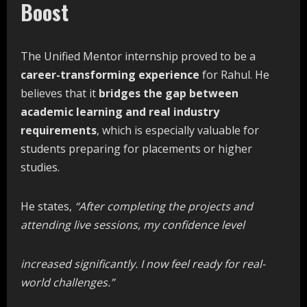
Boost
The Unified Mentor internship proved to be a
career-transforming
experience
for Rahul. He
believes that it
bridges the gap between
academic learning and real industry
requirements
, which is especially valuable for
students preparing for placements or higher
studies.
He states,
“After
completing
the
projects
and
attending
live
sessions,
my
confidence
level
increased
significantly.
I
now
feel
ready
for
real-
world challenges.”