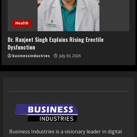
Health
Dr. Ranjeet Singh Explains Rising Erectile
Dysfunction
businessindustries
July 30, 2026
Business Industries is a visionary leader in digital