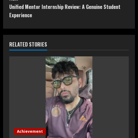
t
Unified Mentor Internship Review: A Genuine Student
Experience
i
n
RELATED STORIES
u
e
R
e
a
d
i
Achievement