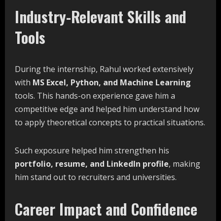
Industry-Relevant Skills and
Tools
During the internship, Rahul worked extensively
with
MS Excel, Python, and Machine Learning
tools. This hands-on experience gave him a
competitive edge and helped him understand how
to apply theoretical concepts to practical situations.
Such exposure helped him strengthen his
portfolio,
resume,
and
LinkedIn
profile
, making
him stand out to recruiters and universities.
Career Impact and Confidence