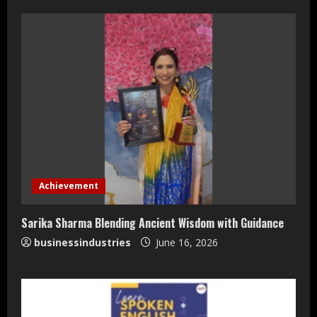
Teamplus Staffing Solution Pvt Ltd AI
Staffing Leader
Achievement
August 4, 2026
2
Sarika Sharma Blending Ancient Wisdom with Guidance
businessindustries
June 16, 2026
DryNotch: Premium Activewear at
Accessible Prices
July 31, 2026
3