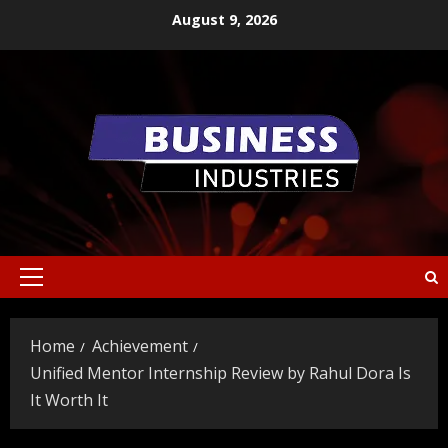
Skip
August 9, 2026
to
content
Primary
Menu
Home
Achievement
Unified Mentor Internship Review by Rahul Dora Is
It Worth It