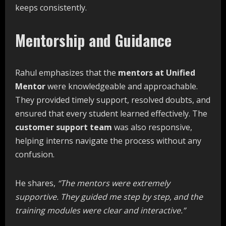
keeps consistently.
Mentorship and Guidance
Rahul emphasizes that the
mentors at Unified
Mentor
were knowledgeable and approachable.
They provided timely support, resolved doubts, and
ensured that every student learned effectively. The
customer support team
was also responsive,
helping interns navigate the process without any
confusion.
He shares,
“The
mentors
were
extremely
supportive.
They
guided
me
step
by
step,
and
the
training
modules
were
clear
and
interactive.”