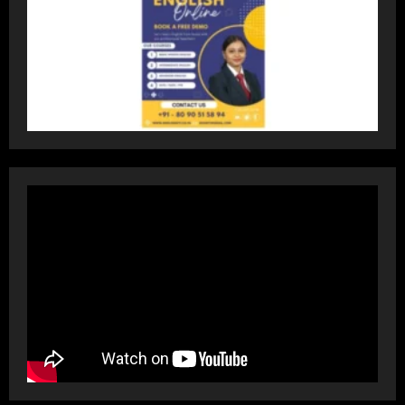
Dr. Ranjeet Singh Explains Rising
Erectile Dysfunction
July 30, 2026
4
Oneindig Technologies Limited IPO
Opens July 30, 2026
July 29, 2026
5
Prateek Group: Sector 150 Noida
Luxury Homes Guide
August 5, 2026
1
Teamplus Staffing Solution Pvt Ltd AI