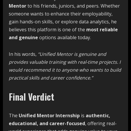
Mentor
to his friends, juniors, and peers. Whether
someone wants to enhance their employability,
gain hands-on skills, or explore data analytics, he
believes this platform is one of the
most reliable
and genuine
options available today.
In his words,
“Unified
Mentor
is
genuine
and
provides
valuable
training
with
real-time projects.
I
would
recommend
it
to
anyone
who
wants
to
build
practical
skills
and
career
confidence.”
Final Verdict
The
Unified
Mentor
Internship
is
authentic,
educational,
and
career-focused
, offering real-