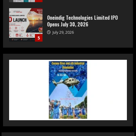
Prateek Group: Sector 150 Noida
Luxury Homes Guide
August 5, 2026
1
Teamplus Staffing Solution Pvt Ltd AI
Staffing Leader
August 4, 2026
2
DryNotch: Premium Activewear at
Accessible Prices
July 31, 2026
3