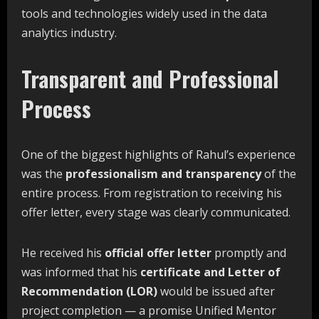
tools and technologies widely used in the data
analytics industry.
Transparent and Professional
Process
One of the biggest highlights of Rahul’s experience
was the
professionalism and transparency
of the
entire process. From registration to receiving his
offer letter, every stage was clearly communicated.
He received his
official
offer
letter
promptly and
was informed that his
certificate
and
Letter
of
Recommendation
(LOR)
would be issued after
project completion — a promise Unified Mentor