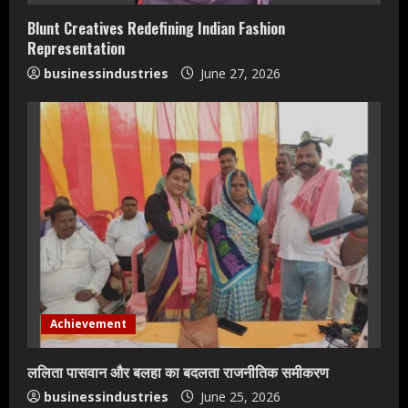
n
Blunt Creatives Redefining Indian Fashion
g
Representation
businessindustries
June 27, 2026
Achievement
ललिता पासवान और बलहा का बदलता राजनीतिक समीकरण
businessindustries
June 25, 2026