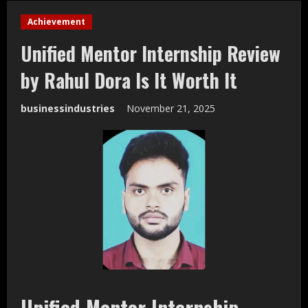
Achievement
Unified Mentor Internship Review
by Rahul Dora Is It Worth It
businessindustries
November 21, 2025
Unified Mentor Internship