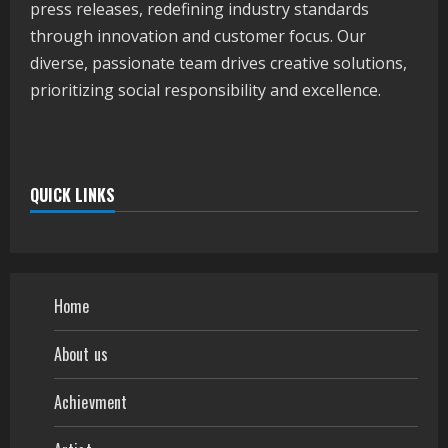
press releases, redefining industry standards
through innovation and customer focus. Our
diverse, passionate team drives creative solutions,
prioritizing social responsibility and excellence.
QUICK LINKS
Home
About us
Achievment