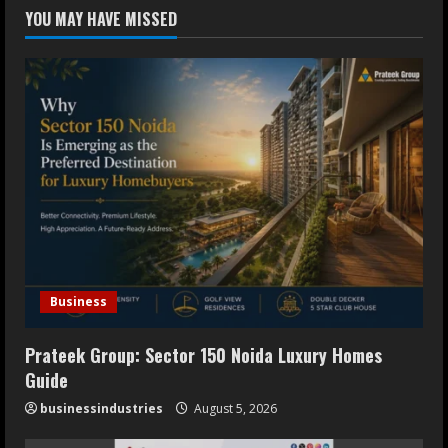
Dr. Ranjeet Singh Explains Rising
YOU MAY HAVE MISSED
Erectile Dysfunction
July 30, 2026
4
Oneindig Technologies Limited IPO
Opens July 30, 2026
July 29, 2026
5
Business
Prateek Group: Sector 150 Noida Luxury Homes
Guide
businessindustries
August 5, 2026