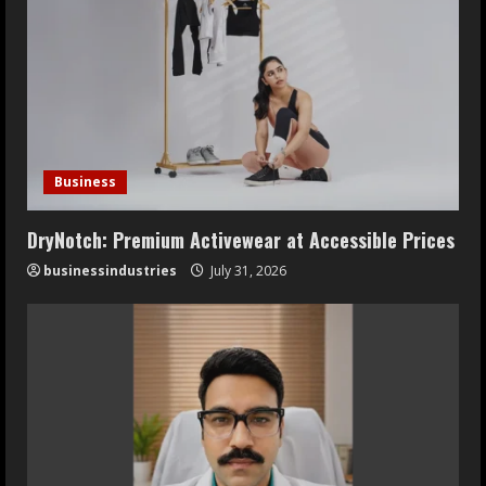
Business
DryNotch: Premium Activewear at Accessible Prices
businessindustries
July 31, 2026