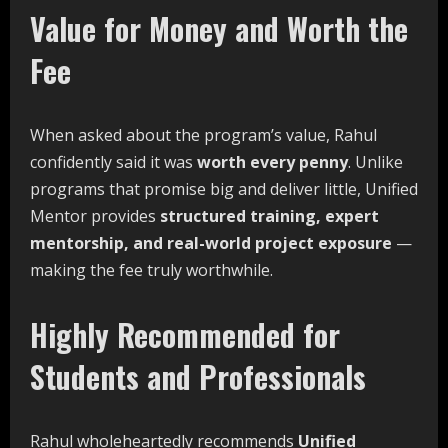
Value for Money and Worth the
Fee
When asked about the program’s value, Rahul
confidently said it was
worth
every
penny
. Unlike
programs that promise big and deliver little, Unified
Mentor provides
structured training,
expert
mentorship,
and
real-world
project
exposure
—
making the fee truly worthwhile.
Highly Recommended for
Students and Professionals
Rahul wholeheartedly recommends
Unified