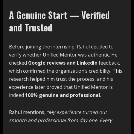
A Genuine Start — Verified
and Trusted
Before joining the internship, Rahul decided to
verify whether Unified Mentor was authentic. He
checked
Google reviews and LinkedIn
feedback,
which confirmed the organization’s credibility. This
research helped him trust the process, and his
experience later proved that Unified Mentor is
indeed
100% genuine and professional
.
Rahul mentions,
“My
experience
turned
out
smooth
and
professional
from
day
one.
Every