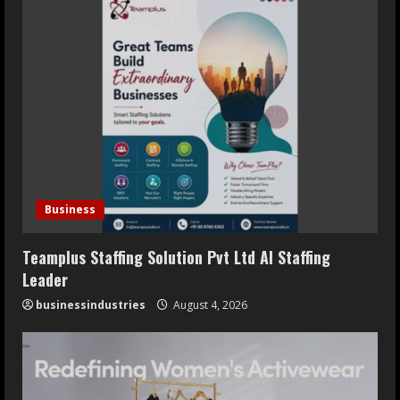
Business
Teamplus Staffing Solution Pvt Ltd AI Staffing
Leader
businessindustries
August 4, 2026