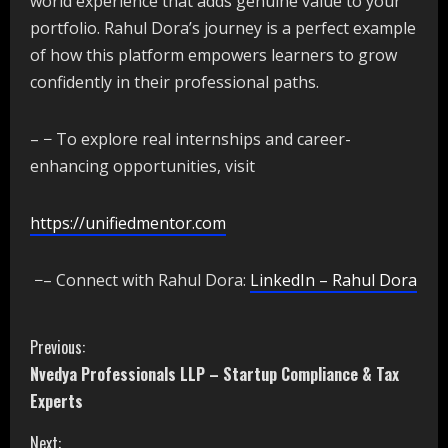
world experience that adds genuine value to your
portfolio. Rahul Dora’s journey is a perfect example
of how this platform empowers learners to grow
confidently in their professional paths.
– − To explore real internships and career-
enhancing opportunities, visit
https://unifiedmentor.com
−– Connect with Rahul Dora:
LinkedIn – Rahul Dora
C
Previous:
Nvedya Professionals LLP – Startup Compliance & Tax
o
Experts
n
Next: