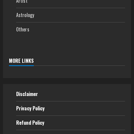
Artist
Astrology
Others
MORE LINKS
Disclaimer
Privacy Policy
Refund
Policy