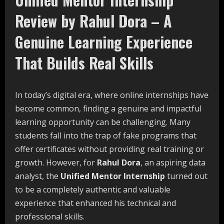
Review by Rahul Dora – A
Genuine Learning Experience
That Builds Real Skills
In today’s digital era, where online internships have
become common, finding a genuine and impactful
learning opportunity can be challenging. Many
students fall into the trap of fake programs that
offer certificates without providing real training or
growth. However, for
Rahul Dora
, an aspiring data
analyst, the
Unified Mentor Internship
turned out
to be a completely authentic and valuable
experience that enhanced his technical and
professional skills.