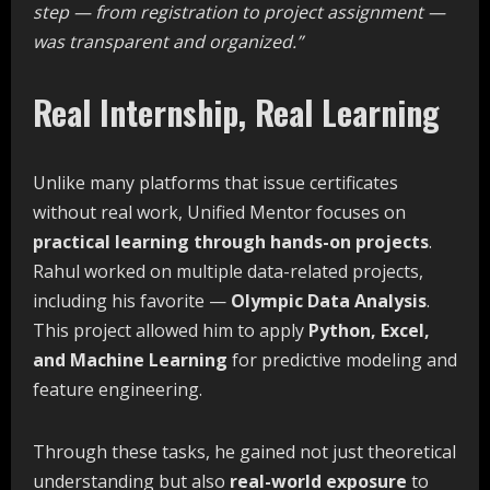
step
—
from
registration
to
project
assignment
—
was
transparent
and
organized.”
Real Internship, Real Learning
Unlike many platforms that issue certificates
without real work, Unified Mentor focuses on
practical
learning
through
hands-on
projects
.
Rahul worked on multiple data-related projects,
including his favorite —
Olympic Data Analysis
.
This project allowed him to apply
Python, Excel,
and Machine Learning
for predictive modeling and
feature engineering.
Through these tasks, he gained not just theoretical
understanding but also
real-world exposure
to