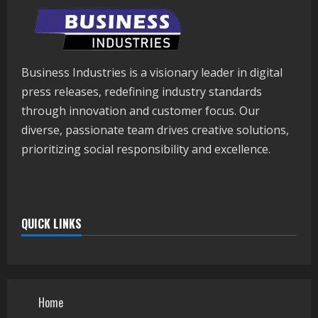
Business Industries is a visionary leader in digital
press releases, redefining industry standards
through innovation and customer focus. Our
diverse, passionate team drives creative solutions,
prioritizing social responsibility and excellence.
QUICK LINKS
Home