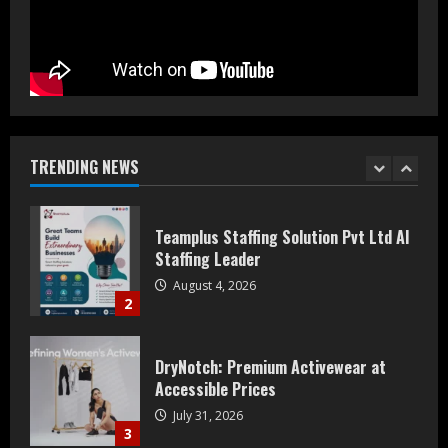
August 5, 2026
1
Teamplus Staffing Solution Pvt Ltd AI
Staffing Leader
August 4, 2026
TRENDING NEWS
2
DryNotch: Premium Activewear at
Accessible Prices
July 31, 2026
3
Dr. Ranjeet Singh Explains Rising
Erectile Dysfunction
July 30, 2026
4