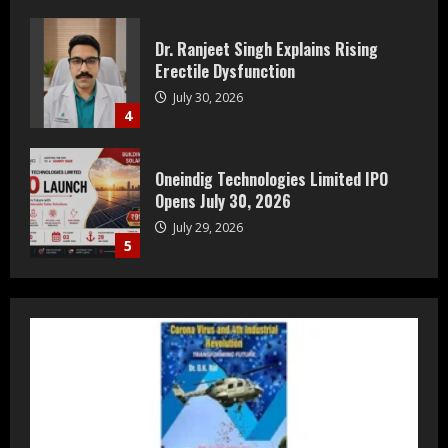
Oneindig Technologies Limited IPO
Opens July 30, 2026
July 29, 2026
5
Prateek Group: Sector 150 Noida
Luxury Homes Guide
August 5, 2026
1
Teamplus Staffing Solution Pvt Ltd AI
Staffing Leader
August 4, 2026
2
DryNotch: Premium Activewear at