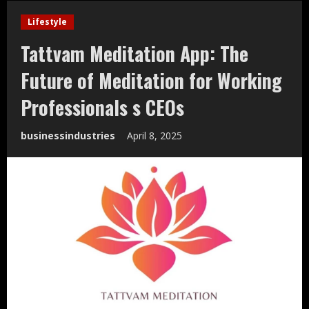
Lifestyle
Tattvam Meditation App: The
Future of Meditation for Working
Professionals s CEOs
businessindustries
April 8, 2025