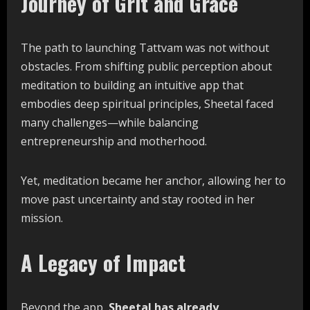
Journey of Grit and Grace
The path to launching Tattvam was not without
obstacles. From shifting public perception about
meditation to building an intuitive app that
embodies deep spiritual principles, Sheetal faced
many challenges—while balancing
entrepreneurship and motherhood.
Yet, meditation became her anchor, allowing her to
move past uncertainty and stay rooted in her
mission.
A Legacy of Impact
Beyond the app,
Sheetal has already