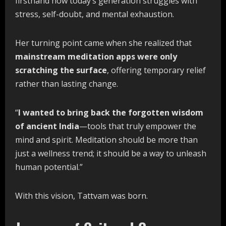
firsthand how today’s generation struggles with
stress, self-doubt, and mental exhaustion.
Her turning point came when she realized that
mainstream
meditation
apps
were
only
scratching
the
surface
, offering temporary relief
rather than lasting change.
“
I
wanted
to
bring
back
the
forgotten
wisdom
of
ancient
India
—tools that truly empower the
mind and spirit. Meditation should be more than
just a wellness trend; it should be a way to unleash
human potential.”
With this vision, Tattvam was born.