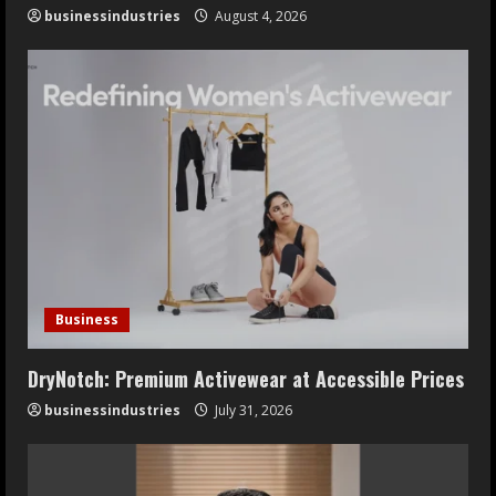
businessindustries
August 4, 2026
Business
DryNotch: Premium Activewear at Accessible Prices
businessindustries
July 31, 2026