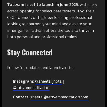
Tattvam is set to launch in June 2025
, with early
access opening for select beta testers. If you’re a
CEO, founder, or high-performing professional
looking to sharpen your mind and elevate your
inner game, Tattvam offers the tools to thrive in
both personal and professional realms.
Stay Connected
Follow for updates and launch alerts:
Instagram:
@sheetal.jhota
|
@tattvammeditation
Contact:
sheetal@tattvammeditation.com