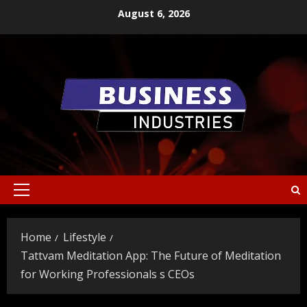
Skip
August 6, 2026
to
content
Primary
Menu
Home
Lifestyle
Tattvam Meditation App: The Future of Meditation
for Working Professionals s CEOs