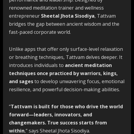
renowned meditation trainer and wellness
entrepreneur
Sheetal Jhota Sisodiya
, Tattvam
bridges the gap between ancient wisdom and the
fast-paced corporate world.
Unlike apps that offer only surface-level relaxation
or breathing techniques, Tattvam delves deeper. It
introduces individuals to
ancient meditation
techniques once
practiced
by
warriors,
kings,
and
sages
to develop unwavering focus, emotional
resilience, and powerful decision-making abilities.
“
Tattvam
is
built
for
those
who
drive
the
world
forward—leaders,
innovators,
and
changemakers. True success starts from
within
,” says Sheetal Jhota Sisodiya.