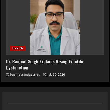
Health
Dr. Ranjeet Singh Explains Rising Erectile
Dysfunction
businessindustries
July 30, 2026