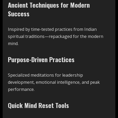
Ancient Techniques for Modern
Success
Inspired by time-tested practices from Indian
spiritual traditions—repackaged for the modern
mind.
Purpose-Driven Practices
Specialized meditations for leadership
development, emotional intelligence, and peak
performance.
Quick Mind Reset Tools