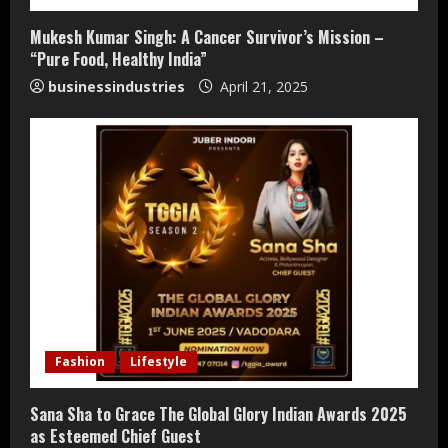
Mukesh Kumar Singh: A Cancer Survivor’s Mission –
“Pure Food, Healthy India”
businessindustries
April 21, 2025
Teamplus Staffing Solution Pvt Ltd AI
Fashion
Lifestyle
Staffing Leader
August 4, 2026
Sana Sha to Grace The Global Glory Indian Awards 2025
2
as Esteemed Chief Guest