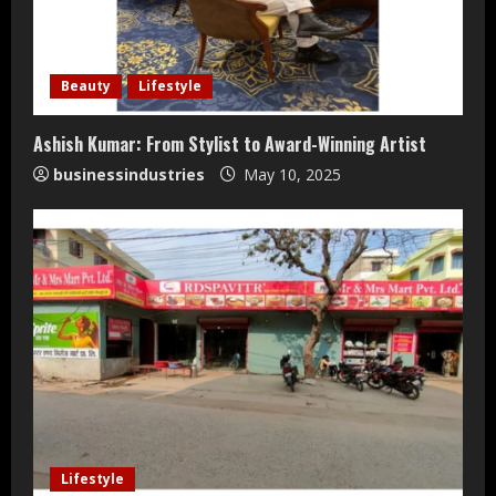
a
d
i
Beauty
Lifestyle
n
Ashish Kumar: From Stylist to Award-Winning Artist
businessindustries
May 10, 2025
g
Lifestyle