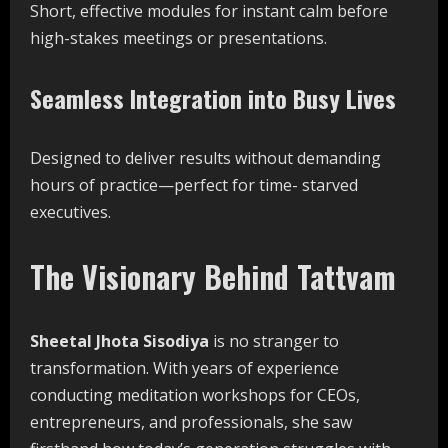
Short, effective modules for instant calm before
high-stakes meetings or presentations.
Seamless Integration into Busy Lives
Designed to deliver results without demanding
hours of practice—perfect for time- starved
executives.
The Visionary Behind Tattvam
Sheetal Jhota Sisodiya
is no stranger to
transformation. With years of experience
conducting meditation workshops for CEOs,
entrepreneurs, and professionals, she saw