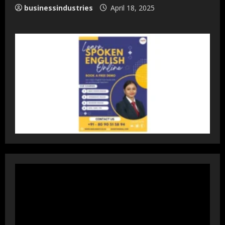
businessindustries
April 18, 2025
DryNotch: Premium Activewear at
Accessible Prices
July 31, 2026
3
Dr. Ranjeet Singh Explains Rising
Erectile Dysfunction
July 30, 2026
4
Oneindig Technologies Limited IPO
Opens July 30, 2026
July 29, 2026
5
Prateek Group: Sector 150 Noida
Luxury Homes Guide