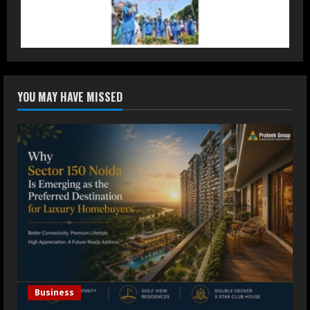
Accessible Prices
July 31, 2026
3
Dr. Ranjeet Singh Explains Rising
YOU MAY HAVE MISSED
Erectile Dysfunction
July 30, 2026
4
Oneindig Technologies Limited IPO
Opens July 30, 2026
July 29, 2026
5
Business