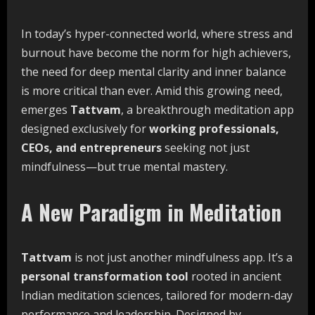
In today’s hyper-connected world, where stress and
burnout have become the norm for high achievers,
the need for deep mental clarity and inner balance
is more critical than ever. Amid this growing need,
emerges
Tattvam
, a breakthrough meditation app
designed exclusively for
working professionals,
CEOs, and entrepreneurs
seeking not just
mindfulness—but true mental mastery.
A New Paradigm in Meditation
Tattvam
is not just another mindfulness app. It’s a
personal transformation tool
rooted in ancient
Indian meditation sciences, tailored for modern-day
performance and leadership. Designed by