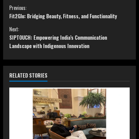
C
Previous:
Fit2Glo: Bridging Beauty, Fitness, and Functionality
o
Next:
n
SIPTOUCH: Empowering India’s Communication
t
Landscape with Indigenous Innovation
i
n
RELATED STORIES
u
e
R
e