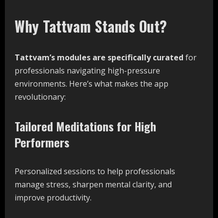
Why Tattvam Stands Out?
Tattvam’s
modules
are
specifically
curated
for
professionals navigating high-pressure
environments. Here’s what makes the app
revolutionary:
Tailored Meditations for High
Performers
Personalized sessions to help professionals
manage stress, sharpen mental clarity, and
improve productivity.