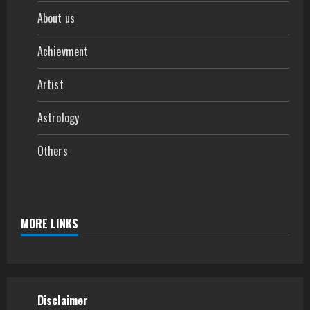
About us
Achievment
Artist
Astrology
Others
MORE LINKS
Disclaimer