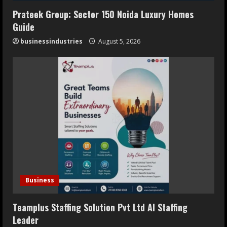
Prateek Group: Sector 150 Noida Luxury Homes
Guide
businessindustries
August 5, 2026
Business
Teamplus Staffing Solution Pvt Ltd AI Staffing
Leader