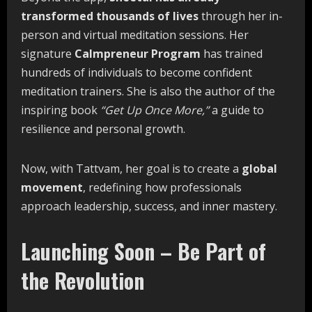
transformed thousands of lives
through her in-
person and virtual meditation sessions. Her
signature
Calmpreneur Program
has trained
hundreds of individuals to become confident
meditation trainers. She is also the author of the
inspiring book
“Get Up Once More,”
a guide to
resilience and personal growth.
Now, with Tattvam, her goal is to create a
global
movement
, redefining how professionals
approach leadership, success, and inner mastery.
Launching Soon – Be Part of
the Revolution