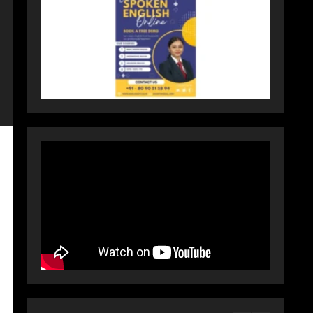
Activewear at Accessible
Prices
July 31, 2026
3
Dr. Ranjeet Singh Explains
Rising Erectile Dysfunction
July 30, 2026
4
Oneindig Technologies
Limited IPO Opens July 30,
2026
July 29, 2026
5
Prateek Group: Sector 150
Noida Luxury Homes Guide
August 5, 2026