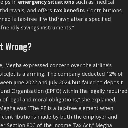
helps in
emergency situations
such as medical
thdrawals, and offers
tax benefits
. Contributions
rned is tax-free if withdrawn after a specified
friendly savings instruments.”
nt Wrong?
, Megha expressed concern over the airline’s
piceJet is alarming. The company deducted 12% of
ween June 2022 and July 2024 but failed to deposit
und Organisation (EPFO) within the legally required
 of legal and moral obligations,” she explained.
Megha was “The PF is a tax-free element when
d contributions made by both the employer and
der Section 80C of the Income Tax Act,” Megha