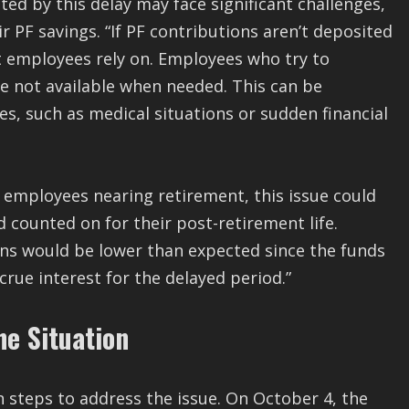
d by this delay may face significant challenges,
 PF savings. “If PF contributions aren’t deposited
at employees rely on. Employees who try to
re not available when needed. This can be
s, such as medical situations or sudden financial
r employees nearing retirement, this issue could
d counted on for their post-retirement life.
ions would be lower than expected since the funds
rue interest for the delayed period.”
he Situation
steps to address the issue. On October 4, the