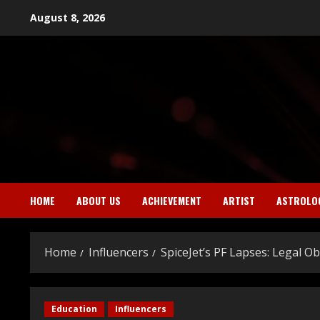
Skip
August 8, 2026
to
content
HOME
ABOUT US
ACHIEVEMENT
ARTIST
ASTROLO
Home
Influencers
SpiceJet’s PF Lapses: Legal O
Education
Influencers