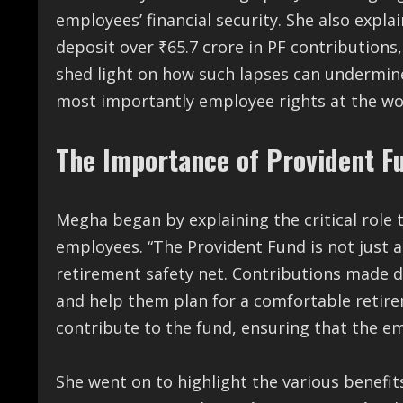
employees’ financial security. She also explai
deposit over ₹65.7 crore in PF contributions
shed light on how such lapses can undermin
most importantly employee rights at the wo
The Importance of Provident F
Megha began by explaining the critical role t
employees. “The Provident Fund is not just a
retirement safety net. Contributions made d
and help them plan for a comfortable retir
contribute to the fund, ensuring that the em
She went on to highlight the various benefits