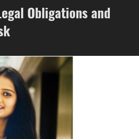
Legal Obligations and
sk