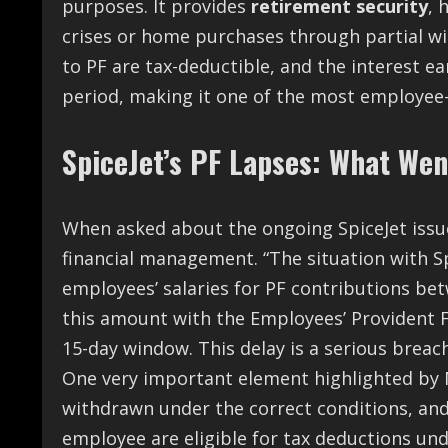
purposes. It provides
retirement security
, 
crises or home purchases through partial wi
to PF are tax-deductible, and the interest ea
period, making it one of the most employee-
SpiceJet’s PF Lapses: What We
When asked about the ongoing SpiceJet issue
financial management. “The situation with S
employees’ salaries for PF contributions bet
this amount with the Employees’ Provident F
15-day window. This delay is a serious breach
One very important element highlighted by 
withdrawn under the correct conditions, an
employee are eligible for tax deductions un