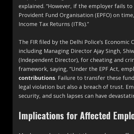
explained. “However, if the employer fails t
Provident Fund Organisation (EPFO) on time, 
Income Tax Returns (ITRs).”
The FIR filed by the Delhi Police’s Economic
including Managing Director Ajay Singh, Shi
(Independent Director), for cheating and cri
framework, saying, “Under the EPF Act, emp
contributions
. Failure to transfer these fun
legal violation but also a breach of trust. E
security, and such lapses can have devastat
Implications for Affected Empl