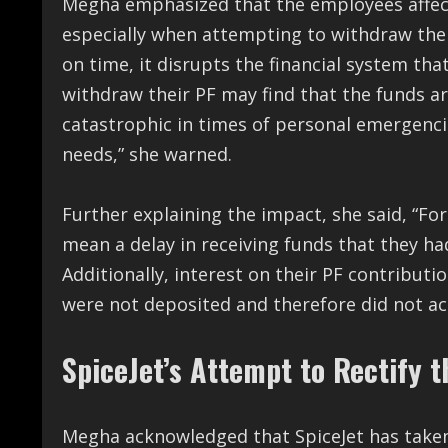
Megha emphasized that the employees affecte
especially when attempting to withdraw their
on time, it disrupts the financial system th
withdraw their PF may find that the funds a
catastrophic in times of personal emergencie
needs,” she warned.
Further explaining the impact, she said, “Fo
mean a delay in receiving funds that they ha
Additionally, interest on their PF contribut
were not deposited and therefore did not acc
SpiceJet’s Attempt to Rectify t
Megha acknowledged that SpiceJet has taken 