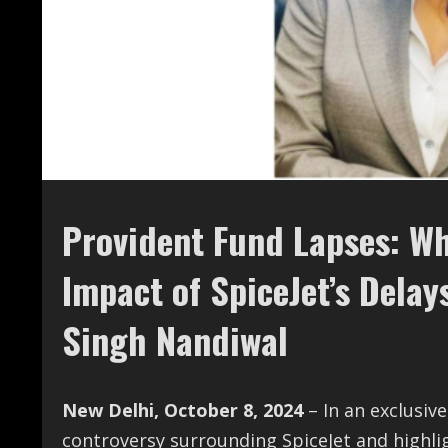
Provident Fund Lapses: Why
Impact of SpiceJet’s Dela
Singh Nandiwal
New Delhi, October 8, 2024
– In an exclusiv
controversy surrounding SpiceJet and highlig