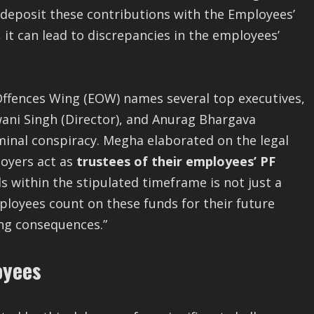
o deposit these contributions with the Employees’
it can lead to discrepancies in the employees’
 Offences Wing (EOW) names several top executives,
wani Singh (Director), and Anurag Bhargava
minal conspiracy. Megha elaborated on the legal
loyers act as
trustees of their employees’ PF
ds within the stipulated timeframe is not just a
mployees count on these funds for their future
ing consequences.”
oyees