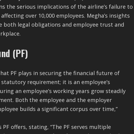
ns the serious implications of the airline’s failure to
, affecting over 10,000 employees. Megha’s insights
e both legal obligations and employee trust and
rkplace.
und (PF)
hat PF plays in securing the financial future of
 statutory requirement; it is an employee’s
uring an employee’s working years grow steadily
ement. Both the employee and the employer
ployee builds a significant corpus over time,”
 PF offers, stating, “The PF serves multiple