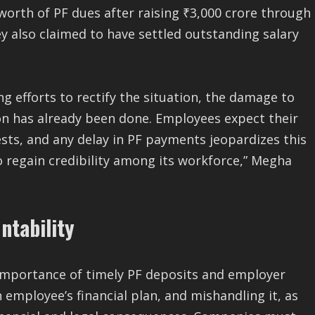
worth of PF dues after raising ₹3,000 crore through
ey also claimed to have settled outstanding salary
ng efforts to rectify the situation, the damage to
n has already been done. Employees expect their
ests, and any delay in PF payments jeopardizes this
o regain credibility among its workforce,” Megha
ntability
 importance of timely PF deposits and employer
n employee’s financial plan, and mishandling it, as