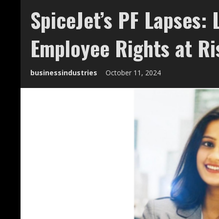
SpiceJet’s PF Lapses: 
Employee Rights at Ri
businessindustries
October 11, 2024