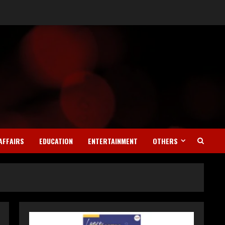
AFFAIRS
EDUCATION
ENTERTAINMENT
OTHERS
Teamplus Staffing Solution
Pvt Ltd AI Staffing Leader
August 4, 2026
2
DryNotch: Premium