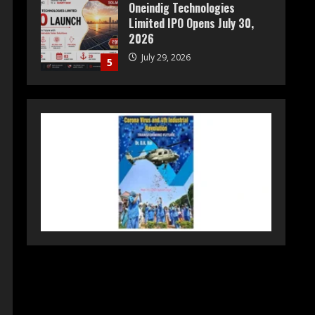
Oneindig Technologies
Limited IPO Opens July 30,
2026
July 29, 2026
5
Prateek Group: Sector 150
Noida Luxury Homes Guide
August 5, 2026
1
Teamplus Staffing Solution
Pvt Ltd AI Staffing Leader
August 4, 2026
2
DryNotch: Premium
Activewear at Accessible
Prices