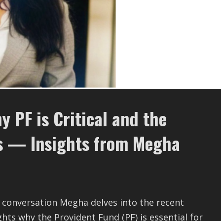
 PF is Critical and the
ys — Insights from Megha
e conversation Megha delves into the recent
hts why the Provident Fund (PF) is essential for