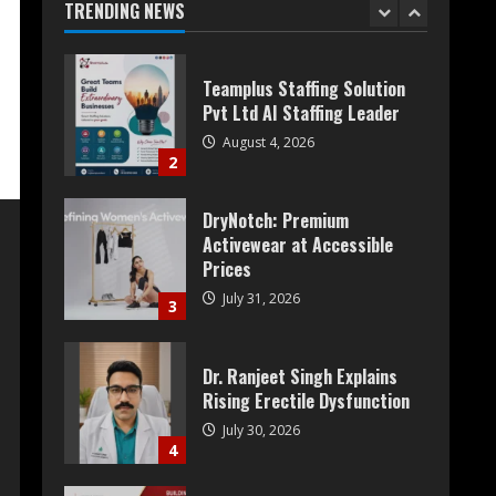
TRENDING NEWS
1
Teamplus Staffing Solution
Pvt Ltd AI Staffing Leader
August 4, 2026
2
DryNotch: Premium
Activewear at Accessible
Prices
July 31, 2026
3
Dr. Ranjeet Singh Explains
Rising Erectile Dysfunction
July 30, 2026
4