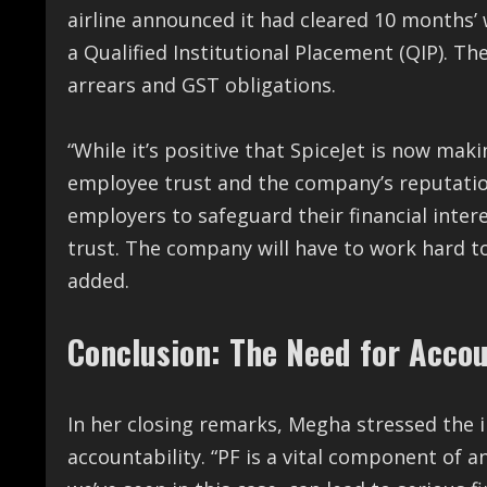
airline announced it had cleared 10 months’ 
a Qualified Institutional Placement (QIP). Th
arrears and GST obligations.
“While it’s positive that SpiceJet is now maki
employee trust and the company’s reputatio
employers to safeguard their financial inter
trust. The company will have to work hard t
added.
Conclusion: The Need for Accou
In her closing remarks, Megha stressed the
accountability. “PF is a vital component of a