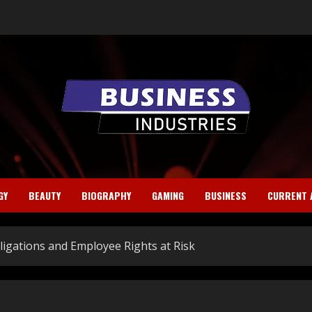
GY
BEAUTY
BIOGRAPHY
GAMING
BUSINESS
CURRENT 
bligations and Employee Rights at Risk