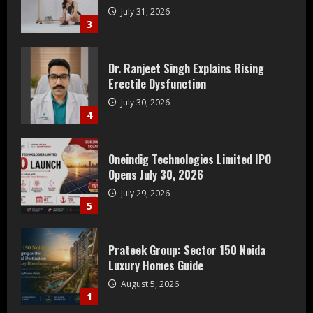
July 31, 2026
3
Dr. Ranjeet Singh Explains Rising
Erectile Dysfunction
July 30, 2026
4
Oneindig Technologies Limited IPO
Opens July 30, 2026
July 29, 2026
5
Prateek Group: Sector 150 Noida
Luxury Homes Guide
August 5, 2026
1