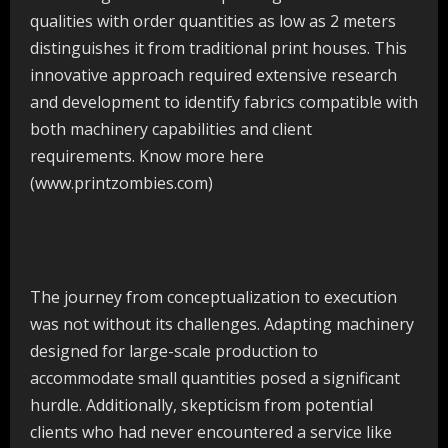
qualities with order quantities as low as 2 meters
distinguishes it from traditional print houses. This
innovative approach required extensive research
and development to identify fabrics compatible with
both machinery capabilities and client
requirements. Know more here
(www.printzombies.com)
The journey from conceptualization to execution
was not without its challenges. Adapting machinery
designed for large-scale production to
accommodate small quantities posed a significant
hurdle. Additionally, skepticism from potential
clients who had never encountered a service like