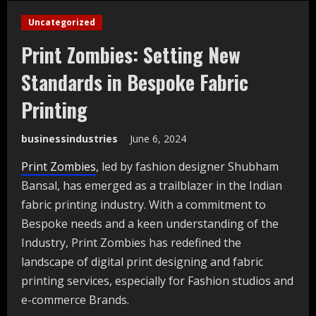
Uncategorized
Print Zombies: Setting New
Standards in Bespoke Fabric
Printing
businessindustries
June 6, 2024
Print Zombies
, led by fashion designer Shubham
Bansal, has emerged as a trailblazer in the Indian
fabric printing industry. With a commitment to
Bespoke needs and a keen understanding of the
Industry, Print Zombies has redefined the
landscape of digital print designing and fabric
printing services, especially for Fashion studios and
e-commerce Brands.