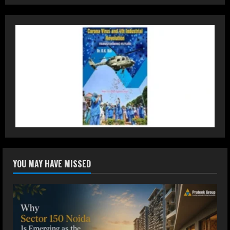
Teamplus Staffing Solution Pvt Ltd AI
Staffing Leader
August 4, 2026
2
DryNotch: Premium Activewear at
Accessible Prices
July 31, 2026
3
Dr. Ranjeet Singh Explains Rising
YOU MAY HAVE MISSED
Erectile Dysfunction
July 30, 2026
4
Oneindig Technologies Limited IPO