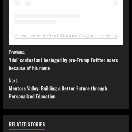
A post shared by 𝗣𝗿𝗶𝗻𝘁 𝗭𝗼𝗺𝗯𝗶𝗲𝘀® (@print_zombies)
C
Previous:
‘Idol’ contestant besieged by pro-Trump Twitter users
o
because of his name
n
Next:
t
Mentors Valley: Building a Better Future through
Personalized Education
i
n
RELATED STORIES
u