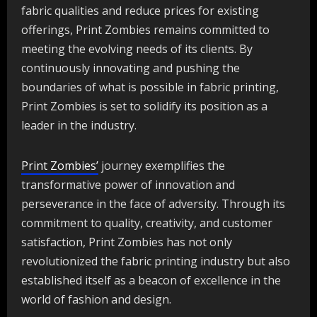
fabric qualities and reduce prices for existing
offerings, Print Zombies remains committed to
meeting the evolving needs of its clients. By
continuously innovating and pushing the
boundaries of what is possible in fabric printing,
Print Zombies is set to solidify its position as a
leader in the industry.
Print Zombies’
journey exemplifies the
transformative power of innovation and
perseverance in the face of adversity. Through its
commitment to quality, creativity, and customer
satisfaction, Print Zombies has not only
revolutionized the fabric printing industry but also
established itself as a beacon of excellence in the
world of fashion and design.