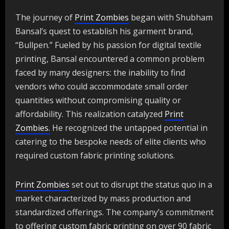
The journey of
Print Zombies
began with Shubham
Bansal’s quest to establish his garment brand,
“Bullpen.” Fueled by his passion for digital textile
printing, Bansal encountered a common problem
faced by many designers: the inability to find
vendors who could accommodate small order
quantities without compromising quality or
affordability. This realization catalyzed
Print
Zombies.
He recognized the untapped potential in
catering to the bespoke needs of elite clients who
required custom fabric printing solutions.
Print Zombies
set out to disrupt the status quo in a
market characterized by mass production and
standardized offerings. The company’s commitment
to offering custom fabric printing on over 90 fabric