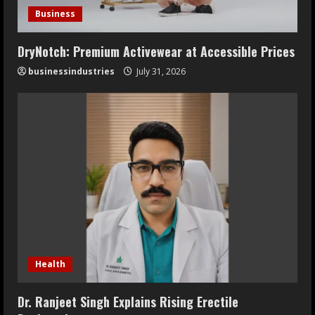
Business
DryNotch: Premium Activewear at Accessible Prices
businessindustries
July 31, 2026
Health
Dr. Ranjeet Singh Explains Rising Erectile