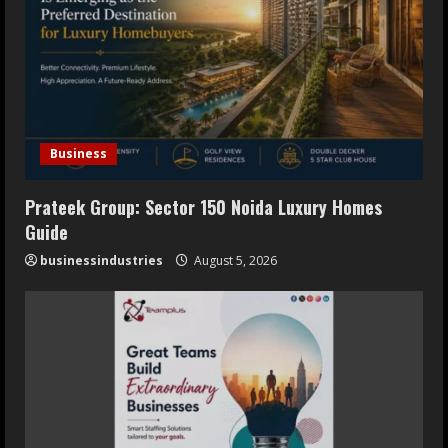
Opens July 30, 2026
July 29, 2026
5
Business
Prateek Group: Sector 150 Noida Luxury Homes
Guide
businessindustries
August 5, 2026