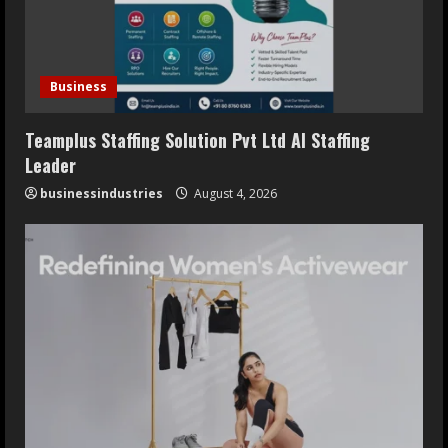
Business
Teamplus Staffing Solution Pvt Ltd AI Staffing
Leader
businessindustries
August 4, 2026