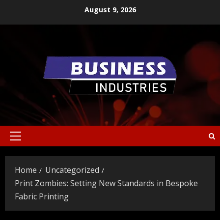
Skip
August 9, 2026
to
content
Primary
Menu
Home
Uncategorized
Print Zombies: Setting New Standards in Bespoke
Fabric Printing