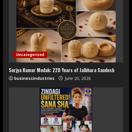
Uncategorized
Surjya Kumar Modak: 220 Years of Jalbhara Sandesh
businessindustries
June 20, 2026