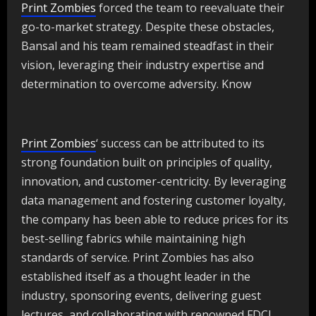
Print Zombies
forced the team to reevaluate their
go-to-market strategy. Despite these obstacles,
Bansal and his team remained steadfast in their
vision, leveraging their industry expertise and
determination to overcome adversity. Know
Print Zombies
‘ success can be attributed to its
strong foundation built on principles of quality,
innovation, and customer-centricity. By leveraging
data management and fostering customer loyalty,
the company has been able to reduce prices for its
best-selling fabrics while maintaining high
standards of service. Print Zombies has also
established itself as a thought leader in the
industry, sponsoring events, delivering guest
lectures, and collaborating with renowned FDCI