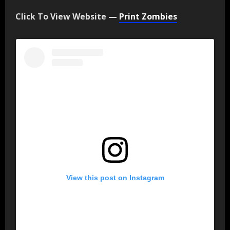
Click To View Website —
Print Zombies
View this post on Instagram