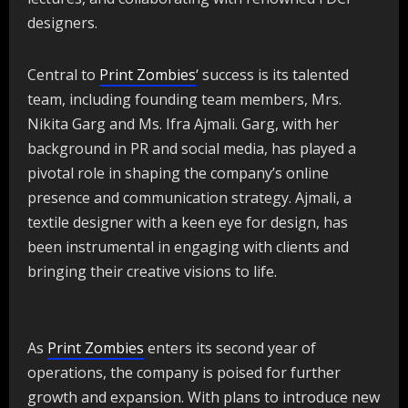
designers.
Central to
Print Zombies
‘ success is its talented
team, including founding team members, Mrs.
Nikita Garg and Ms. Ifra Ajmali. Garg, with her
background in PR and social media, has played a
pivotal role in shaping the company’s online
presence and communication strategy. Ajmali, a
textile designer with a keen eye for design, has
been instrumental in engaging with clients and
bringing their creative visions to life.
As
Print Zombies
enters its second year of
operations, the company is poised for further
growth and expansion. With plans to introduce new