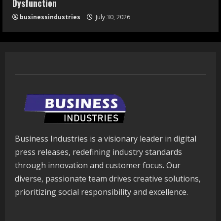
Dysfunction
businessindustries
July 30, 2026
Business Industries is a visionary leader in digital
press releases, redefining industry standards
through innovation and customer focus. Our
diverse, passionate team drives creative solutions,
prioritizing social responsibility and excellence.