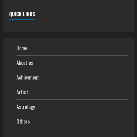
QUICK LINKS
Home
About us
Achievment
Artist
Astrology
Others