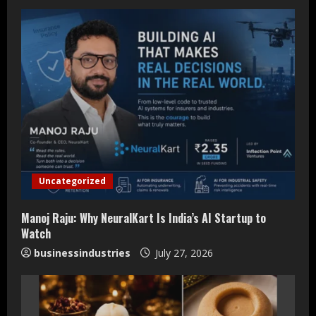
e
R
e
a
d
i
Uncategorized
n
Manoj Raju: Why NeuralKart Is India’s AI Startup to
g
Watch
businessindustries
July 27, 2026