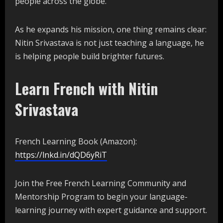
people across the globe.
As he expands his mission, one thing remains clear:
Nitin Srivastava is not just teaching a language, he
is helping people build brighter futures.
Learn French with Nitin
Srivastava
French Learning Book (Amazon):
https://lnkd.in/dQD6yRiT
Join the Free French Learning Community and
Mentorship Program to begin your language-
learning journey with expert guidance and support.