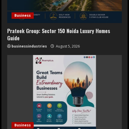
Business
Prateek Group: Sector 150 Noida Luxury Homes
Guide
businessindustries
August 5, 2026
Business