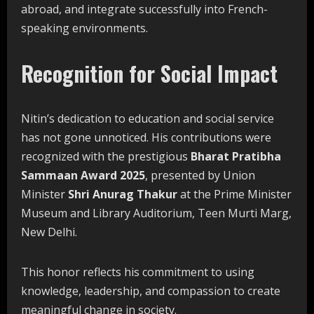
abroad, and integrate successfully into French-
speaking environments.
Recognition for Social Impact
Nitin’s dedication to education and social service
has not gone unnoticed. His contributions were
recognized with the prestigious
Bharat Pratibha
Sammaan Award 2025
, presented by Union
Minister
Shri Anurag Thakur
at the Prime Minister
Museum and Library Auditorium, Teen Murti Marg,
New Delhi.
This honor reflects his commitment to using
knowledge, leadership, and compassion to create
meaningful change in society.