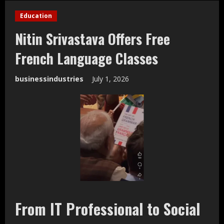
Education
Nitin Srivastava Offers Free
French Language Classes
businessindustries
July 1, 2026
From IT Professional to Social