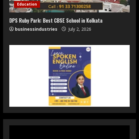
Staffing Leader
Education
August 4, 2026
2
DPS Ruby Park: Best CBSE School in Kolkata
businessindustries
July 2, 2026
DryNotch: Premium Activewear at
Accessible Prices
July 31, 2026
3
Dr. Ranjeet Singh Explains Rising
Erectile Dysfunction
July 30, 2026
4
Oneindig Technologies Limited IPO
Opens July 30, 2026
July 29, 2026
5