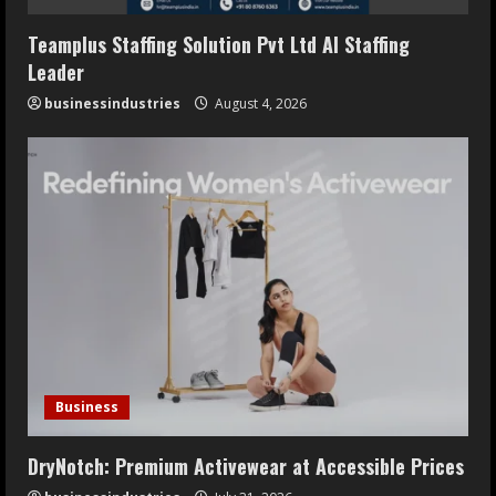
Teamplus Staffing Solution Pvt Ltd AI Staffing
Leader
businessindustries
August 4, 2026
Business
DryNotch: Premium Activewear at Accessible Prices