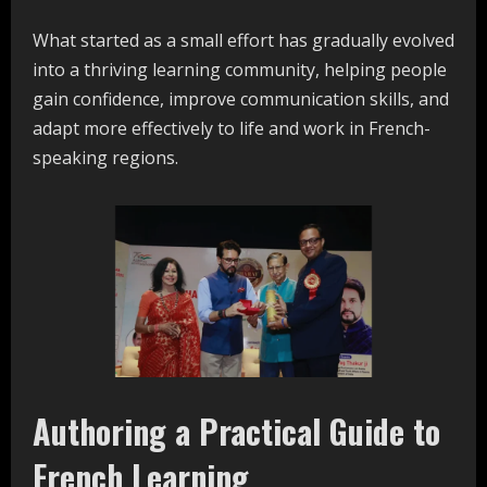
What started as a small effort has gradually evolved
into a thriving learning community, helping people
gain confidence, improve communication skills, and
adapt more effectively to life and work in French-
speaking regions.
Authoring a Practical Guide to
French Learning