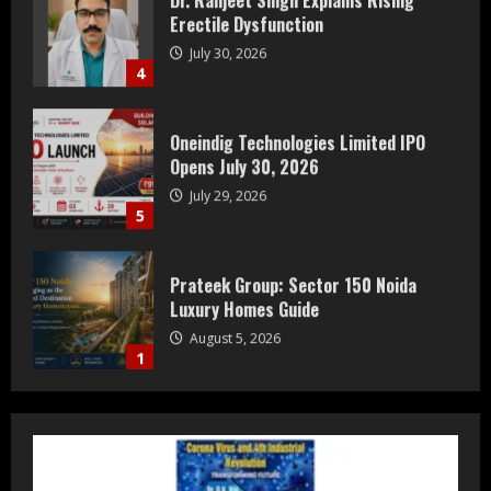
Erectile Dysfunction
July 30, 2026
4
Oneindig Technologies Limited IPO
Opens July 30, 2026
July 29, 2026
5
Prateek Group: Sector 150 Noida
Luxury Homes Guide
August 5, 2026
1
Teamplus Staffing Solution Pvt Ltd AI
Staffing Leader
August 4, 2026