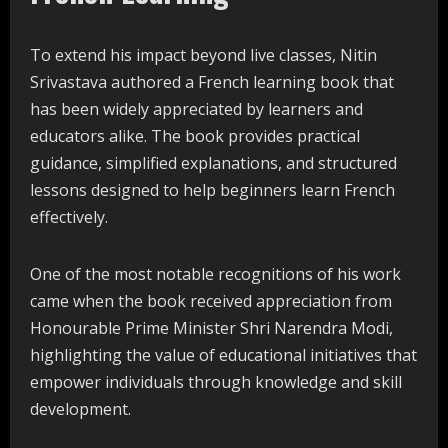
To extend his impact beyond live classes, Nitin
Srivastava authored a French learning book that
has been widely appreciated by learners and
educators alike. The book provides practical
guidance, simplified explanations, and structured
lessons designed to help beginners learn French
effectively.
One of the most notable recognitions of his work
came when the book received appreciation from
Honourable Prime Minister Shri Narendra Modi,
highlighting the value of educational initiatives that
empower individuals through knowledge and skill
development.