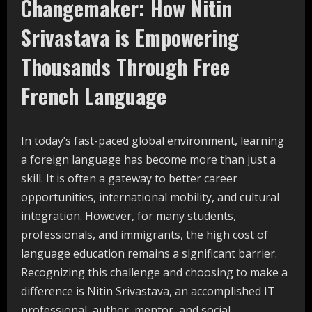
Changemaker: How Nitin
Srivastava is Empowering
Thousands Through Free
French
Language
In today’s fast-paced global environment, learning
a foreign language has become more than just a
skill. It is often a gateway to better career
opportunities, international mobility, and cultural
integration. However, for many students,
professionals, and immigrants, the high cost of
language education remains a significant barrier.
Recognizing this challenge and choosing to make a
difference is Nitin Srivastava, an accomplished IT
professional, author, mentor, and social