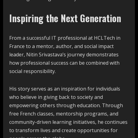
Inspiring the Next Generation
From a successful IT professional at HCLTech in
France to a mentor, author, and social impact
leader, Nitin Srivastava’s journey demonstrates
how professional success can be combined with
social responsibility.
His story serves as an inspiration for individuals
who believe in giving back to society and
empowering others through education. Through
free French classes, mentorship programs, and
community-driven learning initiatives, he continues
to transform lives and create opportunities for