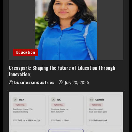
e
R
e
a
d
Education
i
Creaspark: Shaping the Future of Education Through
n
Innovation
businessindustries
July 20, 2026
g