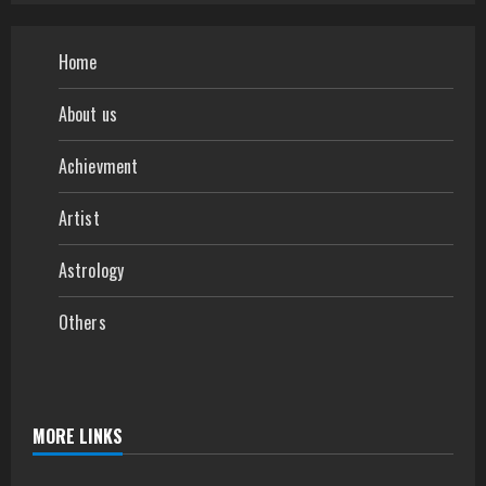
Home
About us
Achievment
Artist
Astrology
Others
MORE LINKS