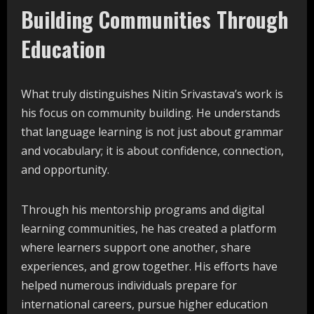
Building Communities Through
Education
What truly distinguishes Nitin Srivastava’s work is
his focus on community building. He understands
that language learning is not just about grammar
and vocabulary; it is about confidence, connection,
and opportunity.
Through his mentorship programs and digital
learning communities, he has created a platform
where learners support one another, share
experiences, and grow together. His efforts have
helped numerous individuals prepare for
international careers, pursue higher education