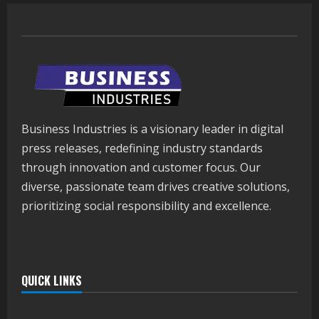
Business Industries is a visionary leader in digital
press releases, redefining industry standards
through innovation and customer focus. Our
diverse, passionate team drives creative solutions,
prioritizing social responsibility and excellence.
QUICK LINKS