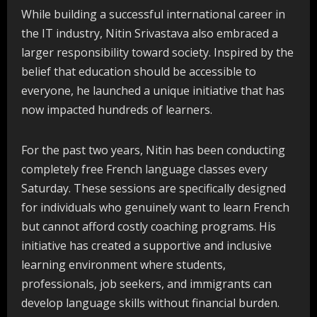
While building a successful international career in
the IT industry, Nitin Srivastava also embraced a
larger responsibility toward society. Inspired by the
belief that education should be accessible to
everyone, he launched a unique initiative that has
now impacted hundreds of learners.
For the past two years, Nitin has been conducting
completely free French language classes every
Saturday. These sessions are specifically designed
for individuals who genuinely want to learn French
but cannot afford costly coaching programs. His
initiative has created a supportive and inclusive
learning environment where students,
professionals, job seekers, and immigrants can
develop language skills without financial burden.