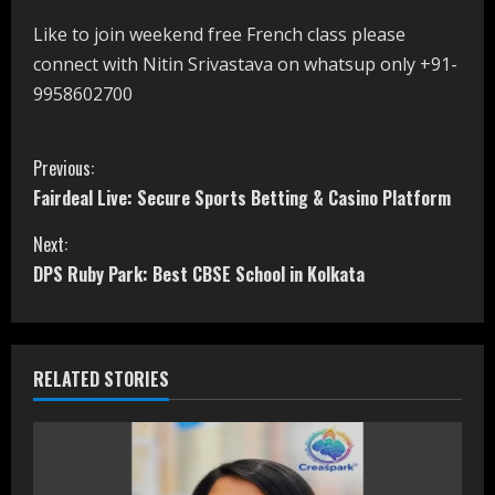
Like to join weekend free French class please
connect with Nitin Srivastava on whatsup only +91-
9958602700
C
Previous:
Fairdeal Live: Secure Sports Betting & Casino Platform
o
Next:
n
DPS Ruby Park: Best CBSE School in Kolkata
t
i
RELATED STORIES
n
u