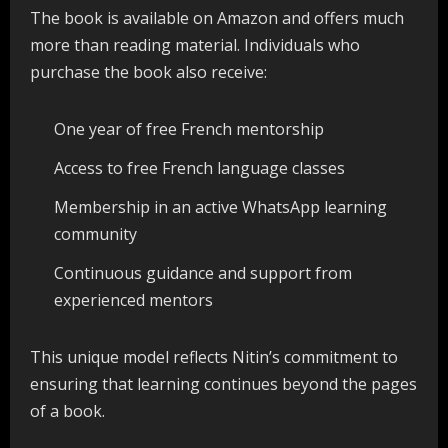
The book is available on Amazon and offers much
more than reading material. Individuals who
purchase the book also receive:
One year of free French mentorship
Access to free French language classes
Membership in an active WhatsApp learning
community
Continuous guidance and support from
experienced mentors
This unique model reflects Nitin’s commitment to
ensuring that learning continues beyond the pages
of a book.