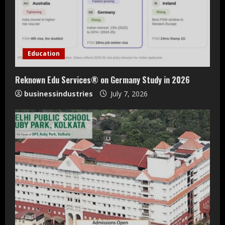
Education
Reknown Edu Services® on Germany Study in 2026
businessindustries
July 7, 2026
Teamplus Staffing Solution Pvt Ltd AI