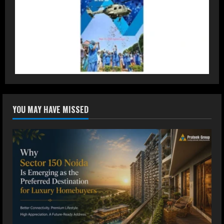
2
DryNotch: Premium Activewear at
Accessible Prices
July 31, 2026
3
Dr. Ranjeet Singh Explains Rising
YOU MAY HAVE MISSED
Erectile Dysfunction
July 30, 2026
4
Oneindig Technologies Limited IPO
Opens July 30, 2026
July 29, 2026
5