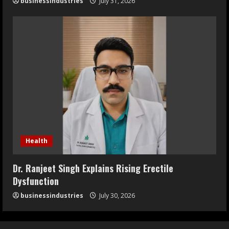
businessindustries
July 31, 2026
Health
Dr. Ranjeet Singh Explains Rising Erectile
Dysfunction
businessindustries
July 30, 2026