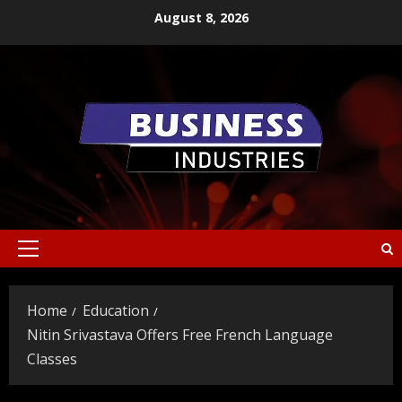
Skip
August 8, 2026
to
content
Primary
Menu
Home
Education
Nitin Srivastava Offers Free French Language
Classes