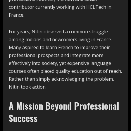
contributor currently working with HCLTech in
France.
For years, Nitin observed a common struggle
among Indians and newcomers living in France.
Many aspired to learn French to improve their
professional prospects and integrate more
effectively into society, yet expensive language
courses often placed quality education out of reach.
Rather than simply acknowledging the problem,
Nitin took action.
A Mission Beyond Professional
Success