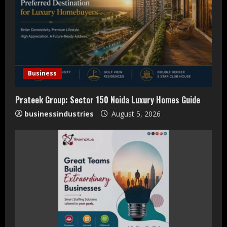
e
a
d
i
Business
n
Prateek Group: Sector 150 Noida Luxury Homes Guide
businessindustries
August 5, 2026
g