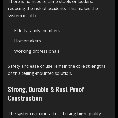
There is no need to climb stools or ladders,
reducing the risk of accidents. This makes the
system ideal for:
Elderly family members
Homemakers
Working professionals
Safety and ease of use remain the core strengths
of this ceiling-mounted solution.
Strong, Durable & Rust-Proof
Construction
The system is manufactured using high-quality,