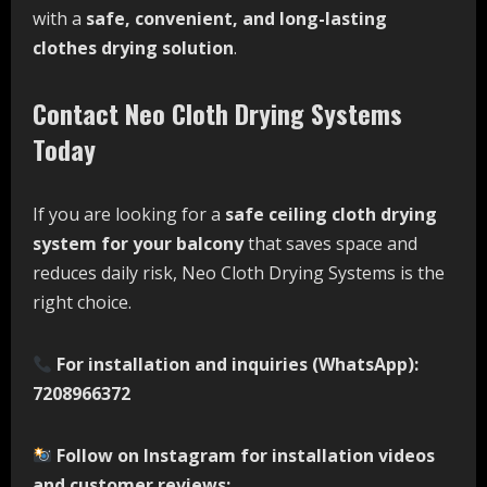
with a
safe, convenient, and long-lasting
clothes drying solution
.
Contact Neo Cloth Drying Systems
Today
If you are looking for a
safe ceiling cloth drying
system for your balcony
that saves space and
reduces daily risk, Neo Cloth Drying Systems is the
right choice.
For installation and inquiries (WhatsApp):
7208966372
Follow on Instagram for installation videos
and customer reviews: