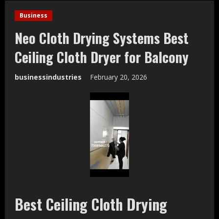
Business
Neo Cloth Drying Systems Best
Ceiling Cloth Dryer for Balcony
businessindustries
February 20, 2026
Best Ceiling Cloth Drying