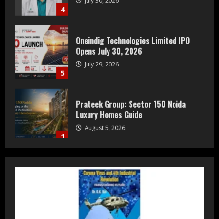
4
Oneindig Technologies Limited IPO
Opens July 30, 2026
July 29, 2026
5
Prateek Group: Sector 150 Noida
Luxury Homes Guide
August 5, 2026
1
Teamplus Staffing Solution Pvt Ltd AI
Staffing Leader
August 4, 2026
2