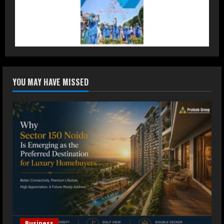
DryNotch: Premium Activewear at
Accessible Prices
July 31, 2026
3
Dr. Ranjeet Singh Explains Rising
YOU MAY HAVE MISSED
Erectile Dysfunction
July 30, 2026
4
Oneindig Technologies Limited IPO
Opens July 30, 2026
July 29, 2026
5
Business