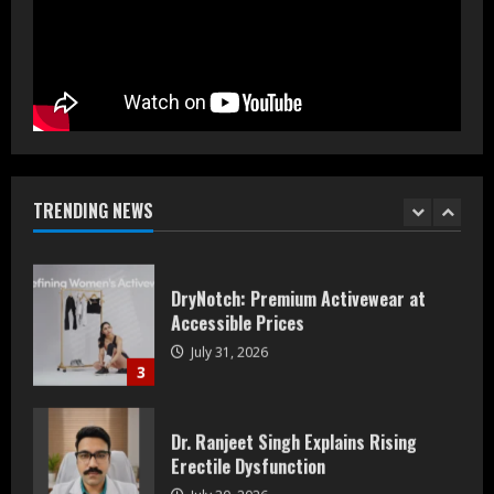
Prateek Group: Sector 150 Noida
Luxury Homes Guide
August 5, 2026
1
Teamplus Staffing Solution Pvt Ltd AI
Staffing Leader
August 4, 2026
TRENDING NEWS
2
DryNotch: Premium Activewear at
Accessible Prices
July 31, 2026
3
Dr. Ranjeet Singh Explains Rising
Erectile Dysfunction
July 30, 2026