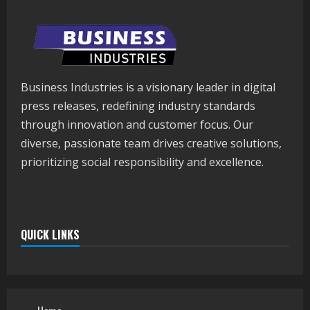
Business Industries is a visionary leader in digital
press releases, redefining industry standards
through innovation and customer focus. Our
diverse, passionate team drives creative solutions,
prioritizing social responsibility and excellence.
QUICK LINKS