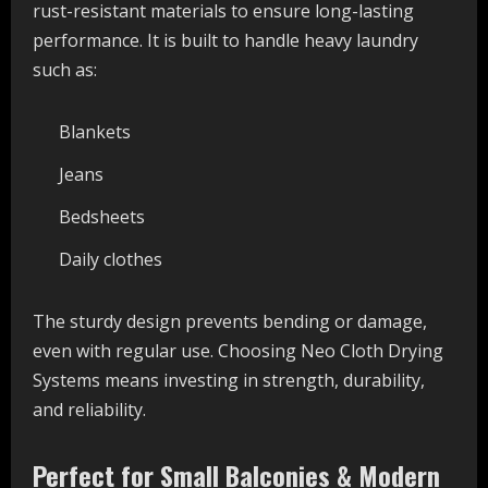
rust-resistant materials to ensure long-lasting
performance. It is built to handle heavy laundry
such as:
Blankets
Jeans
Bedsheets
Daily clothes
The sturdy design prevents bending or damage,
even with regular use. Choosing Neo Cloth Drying
Systems means investing in strength, durability,
and reliability.
Perfect for Small Balconies & Modern