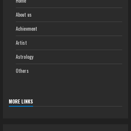
Home
About us
Achievment
Artist
Astrology
Others
MORE LINKS