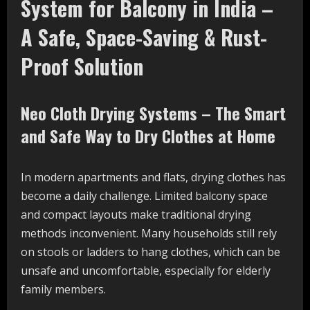
System for Balcony in India –
A Safe, Space-Saving & Rust-
Proof Solution
Neo Cloth Drying Systems – The Smart
and Safe Way to Dry Clothes at Home
In modern apartments and flats, drying clothes has
become a daily challenge. Limited balcony space
and compact layouts make traditional drying
methods inconvenient. Many households still rely
on stools or ladders to hang clothes, which can be
unsafe and uncomfortable, especially for elderly
family members.