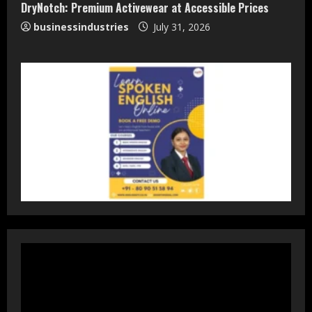
DryNotch: Premium Activewear at Accessible Prices
businessindustries
July 31, 2026
DryNotch: Premium Activewear at
Accessible Prices
July 31, 2026
3
Dr. Ranjeet Singh Explains Rising
Erectile Dysfunction
July 30, 2026
4
Oneindig Technologies Limited IPO
Opens July 30, 2026
July 29, 2026
5