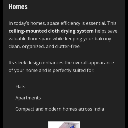
Homes
In today’s homes, space efficiency is essential. This
ceiling-mounted cloth drying system
helps save
valuable floor space while keeping your balcony
clean, organized, and clutter-free.
Its sleek design enhances the overall appearance
of your home and is perfectly suited for:
Flats
Apartments
Compact and modern homes across India