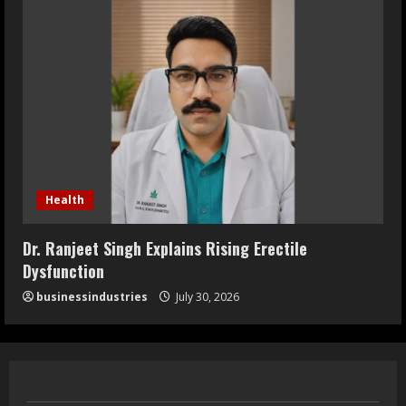
Health
Dr. Ranjeet Singh Explains Rising Erectile
Dysfunction
businessindustries
July 30, 2026