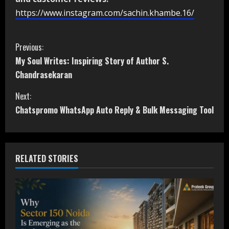
https://www.instagram.com/sachin.khambe.16/
C
Previous:
My Soul Writes: Inspiring Story of Author S.
o
Chandrasekaran
n
Next:
t
Chatspromo WhatsApp Auto Reply & Bulk Messaging Tool
i
n
RELATED STORIES
u
e
R