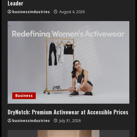
Leader
businessindustries
August 4, 2026
Business
DryNotch: Premium Activewear at Accessible Prices
businessindustries
July 31, 2026