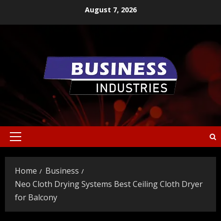
Skip
August 7, 2026
to
content
Primary
Menu
Home
Business
Neo Cloth Drying Systems Best Ceiling Cloth Dryer
for Balcony