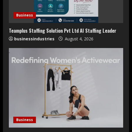
Business
Teamplus Staffing Solution Pvt Ltd AI Staffing Leader
businessindustries
August 4, 2026
Teamplus Staffing Solution Pvt Ltd AI
Staffing Leader
Business
August 4, 2026
2