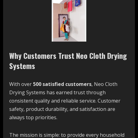
Why Customers Trust Neo Cloth Drying
Systems
With over
500 satisfied customers
, Neo Cloth
Drying Systems has earned trust through
consistent quality and reliable service. Customer
safety, product durability, and satisfaction are
always top priorities.
The mission is simple: to provide every household