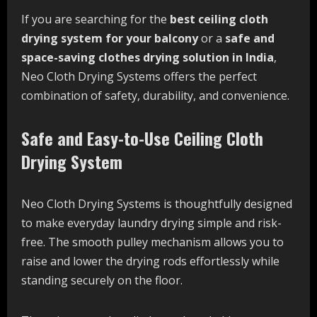
If you are searching for the
best ceiling cloth
drying system for your balcony
or a
safe and
space-saving clothes drying solution in India
,
Neo Cloth Drying Systems offers the perfect
combination of safety, durability, and convenience.
Safe and Easy-to-Use Ceiling Cloth
Drying System
Neo Cloth Drying Systems is thoughtfully designed
to make everyday laundry drying simple and risk-
free. The smooth pulley mechanism allows you to
raise and lower the drying rods effortlessly while
standing securely on the floor.