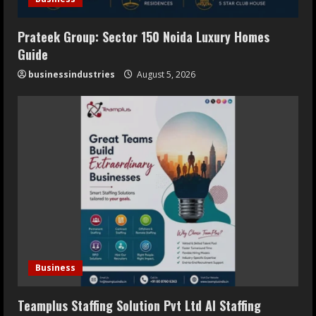
Prateek Group: Sector 150 Noida Luxury Homes
Guide
businessindustries
August 5, 2026
Business
Teamplus Staffing Solution Pvt Ltd AI Staffing