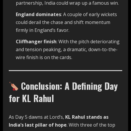
partnership, India could wrap up a famous win.
England dominates
: A couple of early wickets
could derail the chase and shift momentum
firmly in England’s favor.
Cliffhanger finish
: With the pitch deteriorating
and tension peaking, a dramatic, down-to-the-
wire finish is on the cards.
Conclusion: A Defining Day
for KL Rahul
As Day 5 dawns at Lord’s,
KL Rahul stands as
India’s last pillar of hope
. With three of the top