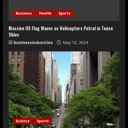
d
Business
Health
Sports
i
Massive US Flag Waves as Helicopters Patrol in Tense
n
Skies
businessindustries
May 10, 2024
g
Teamplus Staffing Solution Pvt Ltd AI
Science
Sports
Staffing Leader