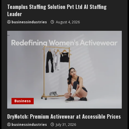
Teamplus Staffing Solution Pvt Ltd AI Staffing
Leader
businessindustries
August 4, 2026
Business
DryNotch: Premium Activewear at Accessible Prices
businessindustries
July 31, 2026