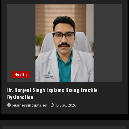
Health
Dr. Ranjeet Singh Explains Rising Erectile
Dysfunction
businessindustries
July 30, 2026