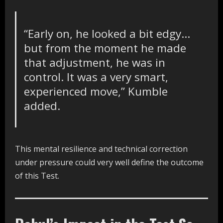
“Early on, he looked a bit edgy…
but from the moment he made
that adjustment, he was in
control. It was a very smart,
experienced move,” Kumble
added.
This mental resilience and technical correction
under pressure could very well define the outcome
of this Test.