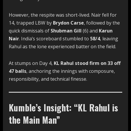
However, the respite was short-lived. Nair fell for
14, trapped LBW by
Brydon Carse
, followed by the
quick dismissals of
Shubman Gill
(6) and
Karun
Nair
. India’s scoreboard stumbled to
58/4
, leaving
Rahul as the lone experienced batter on the field.
At stumps on Day 4,
KL Rahul stood firm on 33 off
47 balls
, anchoring the innings with composure,
responsibility, and technical finesse.
Kumble’s Insight: “KL Rahul is
the Main Man”