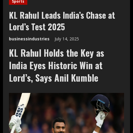
Sports
KL Rahul Leads India’s Chase at
Lord’s Test 2025
businessindustries
July 14, 2025
KL Rahul Holds the Key as
India Eyes Historic Win at
Lord’s, Says Anil Kumble