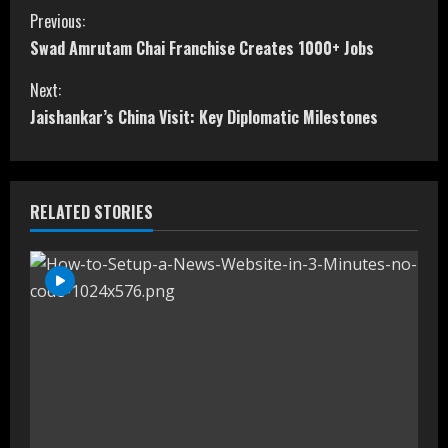
C
Previous:
Swad Amrutam Chai Franchise Creates 1000+ Jobs
o
Next:
n
Jaishankar’s China Visit: Key Diplomatic Milestones
t
i
RELATED STORIES
n
u
e
R
e
a