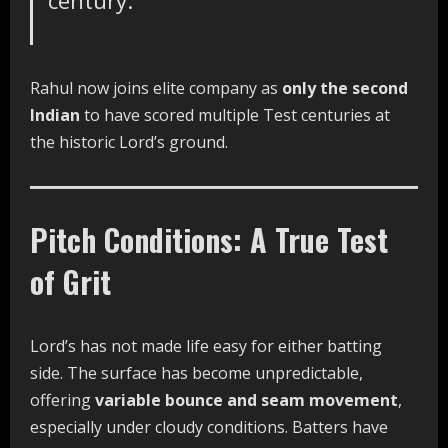
century.
Rahul now joins elite company as
only the second
Indian
to have scored multiple Test centuries at
the historic Lord’s ground.
Pitch Conditions: A True Test
of Grit
Lord’s has not made life easy for either batting
side. The surface has become unpredictable,
offering
variable bounce and seam movement
,
especially under cloudy conditions. Batters have