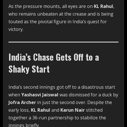
As the pressure mounts, all eyes are on
KL Rahul
,
who remains unbeaten at the crease and is being
touted as the pivotal figure in India’s quest for
victory.
India’s Chase Gets Off to a
Shaky Start
India’s second innings got off to a disastrous start
when
Yashasvi Jaiswal
was dismissed for a duck by
Jofra Archer
in just the second over. Despite the
early loss,
KL Rahul
and
Karun Nair
stitched
together a 36-run partnership to stabilize the
innings briefly.