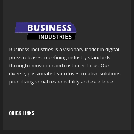
Business Industries is a visionary leader in digital
press releases, redefining industry standards
through innovation and customer focus. Our
diverse, passionate team drives creative solutions,
prioritizing social responsibility and excellence.
QUICK LINKS