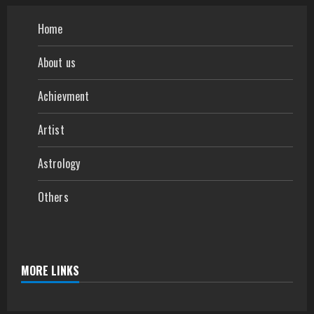
Home
About us
Achievment
Artist
Astrology
Others
MORE LINKS