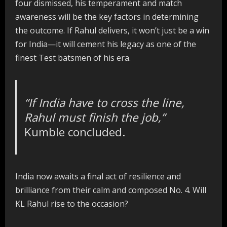
four dismissed, his temperament and match
awareness will be the key factors in determining
the outcome. If Rahul delivers, it won’t just be a win
for India—it will cement his legacy as one of the
finest Test batsmen of his era.
“If India have to cross the line,
Rahul must finish the job,”
Kumble concluded.
India now awaits a final act of resilience and
brilliance from their calm and composed No. 4. Will
KL Rahul rise to the occasion?