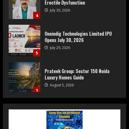
Erectile Dysfunction
July 30, 2026
4
Oneindig Technologies Limited IPO
Opens July 30, 2026
July 29, 2026
5
Prateek Group: Sector 150 Noida
Luxury Homes Guide
August 5, 2026
1
Teamplus Staffing Solution Pvt Ltd AI
Staffing Leader
August 4, 2026
2