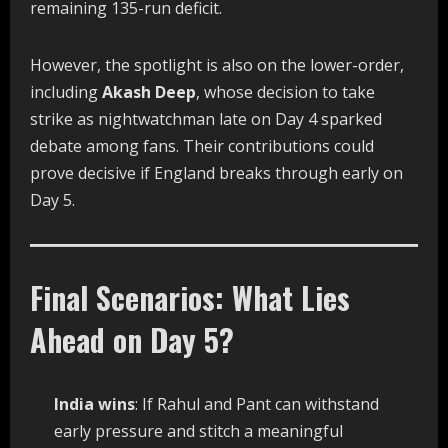
remaining 135-run deficit.
However, the spotlight is also on the lower-order,
including
Akash Deep
, whose decision to take
strike as nightwatchman late on Day 4 sparked
debate among fans. Their contributions could
prove decisive if England breaks through early on
Day 5.
Final Scenarios: What Lies
Ahead on Day 5?
India wins
: If Rahul and Pant can withstand
early pressure and stitch a meaningful