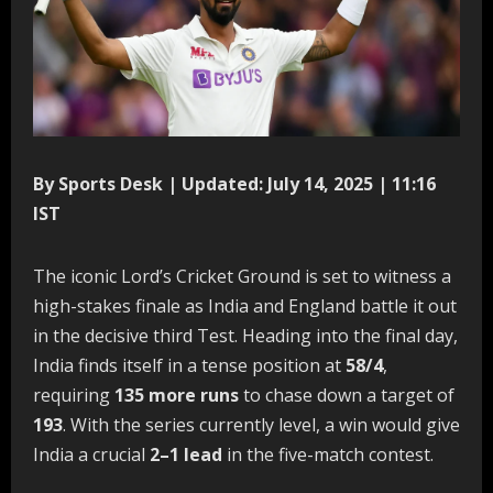
By Sports Desk | Updated: July 14, 2025 | 11:16
IST
The iconic Lord’s Cricket Ground is set to witness a
high-stakes finale as India and England battle it out
in the decisive third Test. Heading into the final day,
India finds itself in a tense position at
58/4
,
requiring
135 more runs
to chase down a target of
193
. With the series currently level, a win would give
India a crucial
2–1 lead
in the five-match contest.