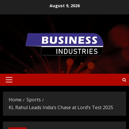
Skip
August 9, 2026
to
content
Primary
Menu
Home
Sports
KL Rahul Leads India’s Chase at Lord’s Test 2025