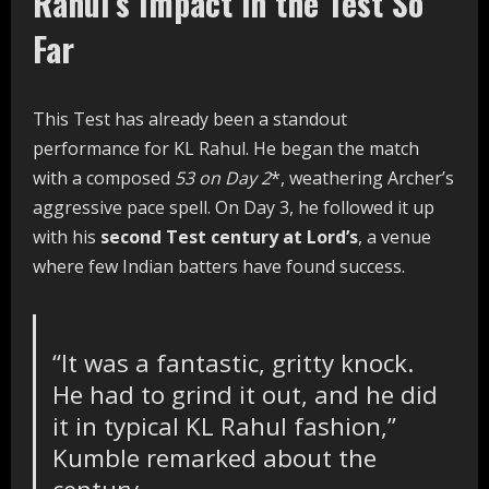
Rahul’s Impact in the Test So
Far
This Test has already been a standout
performance for KL Rahul. He began the match
with a composed
53 on Day 2
*, weathering Archer’s
aggressive pace spell. On Day 3, he followed it up
with his
second Test century at Lord’s
, a venue
where few Indian batters have found success.
“It was a fantastic, gritty knock.
He had to grind it out, and he did
it in typical KL Rahul fashion,”
Kumble remarked about the