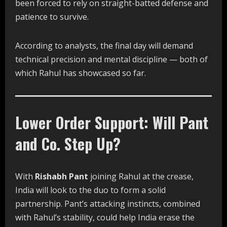
been forced to rely on straight-batted defense and
patience to survive.
According to analysts, the final day will demand
technical precision and mental discipline — both of
which Rahul has showcased so far.
Lower Order Support: Will Pant
and Co. Step Up?
With
Rishabh Pant
joining Rahul at the crease,
India will look to the duo to form a solid
partnership. Pant’s attacking instincts, combined
with Rahul’s stability, could help India erase the