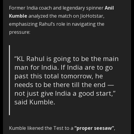
Former India coach and legendary spinner
Anil
Kumble
analyzed the match on JioHotstar,
emphasizing Rahul’s role in navigating the
pressure:
“KL Rahul is going to be the main
man for India. If India are to go
past this total tomorrow, he
needs to be there till the end —
not just give India a good start,”
said Kumble.
Kumble likened the Test to a
“proper seesaw”
,