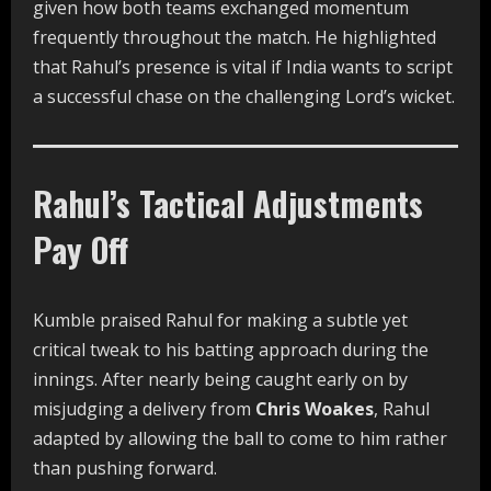
given how both teams exchanged momentum
frequently throughout the match. He highlighted
that Rahul’s presence is vital if India wants to script
a successful chase on the challenging Lord’s wicket.
Rahul’s Tactical Adjustments
Pay Off
Kumble praised Rahul for making a subtle yet
critical tweak to his batting approach during the
innings. After nearly being caught early on by
misjudging a delivery from
Chris Woakes
, Rahul
adapted by allowing the ball to come to him rather
than pushing forward.