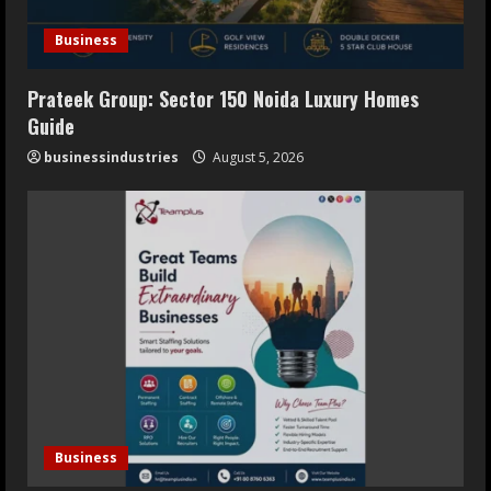
Business
Prateek Group: Sector 150 Noida Luxury Homes
Guide
businessindustries
August 5, 2026
Business