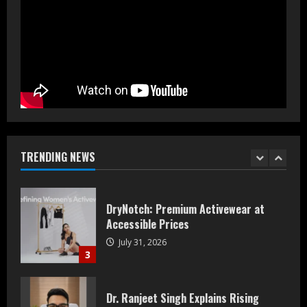
Prateek Group: Sector 150 Noida
Luxury Homes Guide
August 5, 2026
1
Teamplus Staffing Solution Pvt Ltd AI
Staffing Leader
August 4, 2026
TRENDING NEWS
2
DryNotch: Premium Activewear at
Accessible Prices
July 31, 2026
3
Dr. Ranjeet Singh Explains Rising