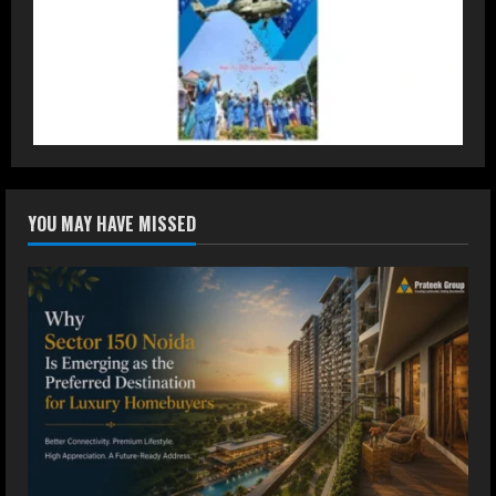
DryNotch: Premium Activewear at
Accessible Prices
July 31, 2026
3
Dr. Ranjeet Singh Explains Rising
YOU MAY HAVE MISSED
Erectile Dysfunction
July 30, 2026
4
Oneindig Technologies Limited IPO
Opens July 30, 2026
July 29, 2026
5