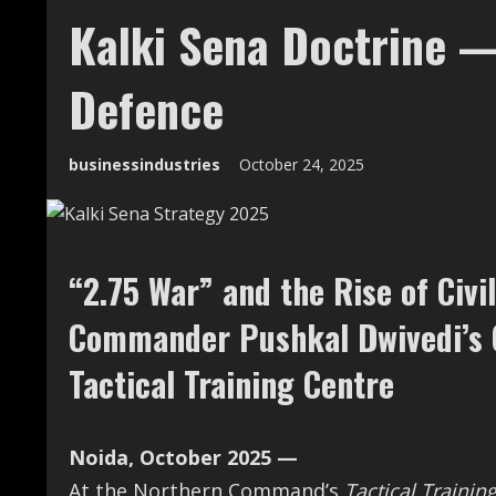
Kalki Sena Doctrine 
Defence
businessindustries
October 24, 2025
“2.75 War” and the Rise of Ci
Commander Pushkal Dwivedi’s C
Tactical Training Centre
Noida, October 2025 —
At the Northern Command’s
Tactical Trainin