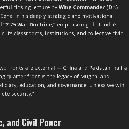
rful closing lecture by
Wing Commander (Dr.)
i Sena. In his deeply strategic and motivational
ed
“2.75 War Doctrine,”
emphasizing that India’s
in its classrooms, institutions, and collective civic
Two fronts are external — China and Pakistan, half a
ng quarter front is the legacy of Mughal and
judiciary, education, and governance. Unless we win
ete security.”
e, and Civil Power