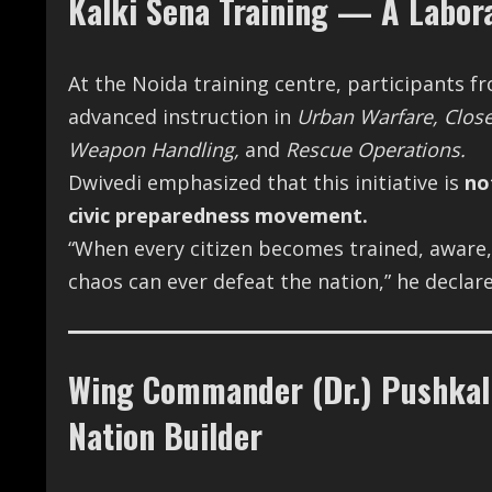
Kalki Sena Training — A Labora
At the Noida training centre, participants 
advanced instruction in
Urban Warfare, Close 
Weapon Handling,
and
Rescue Operations.
Dwivedi emphasized that this initiative is
no
civic preparedness movement.
“When every citizen becomes trained, aware, 
chaos can ever defeat the nation,” he declare
Wing Commander (Dr.) Pushkal 
Nation Builder