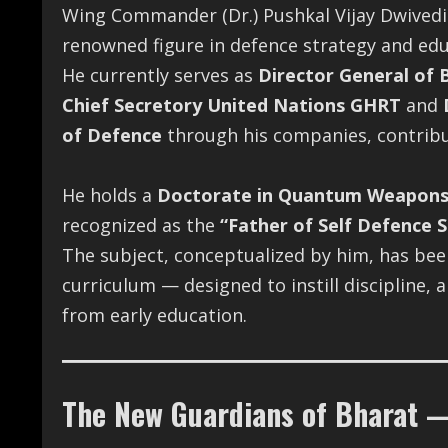
Wing Commander (Dr.) Pushkal Vijay Dwivedi i
renowned figure in defence strategy and edu
He currently serves as
Director General of 
Chief Secretory United Nations GHRT
and
of Defence
through his companies, contribut
He holds a
Doctorate in Quantum Weapon
recognized as the
“Father of Self Defence S
The subject, conceptualized by him, has been 
curriculum — designed to instill discipline
from early education.
The New Guardians of Bharat —