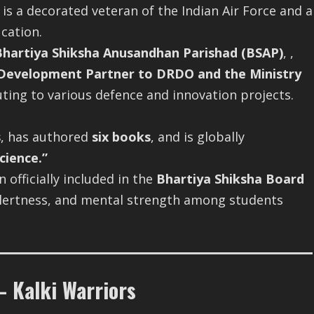
s a decorated veteran of the Indian Air Force and a
cation.
Bhartiya Shiksha Anusandhan Parishad (BSAP)
, ,
Development Partner to DRDO and the Ministry
ing to various defence and innovation projects.
s
, has authored
six books
, and is globally
cience.”
officially included in the
Bhartiya Shiksha Board
, alertness, and mental strength among students
 Kalki Warriors