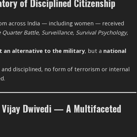
tory of Disciplined Citizenship
from across India — including women — received
Quarter Battle, Surveillance, Survival Psychology,
t an alternative to the military
, but a
national
and disciplined, no form of terrorism or internal
d.
Vijay Dwivedi — A Multifaceted