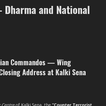
— Dharma and National
vilian Commandos — Wing
losing Address at Kalki Sena
g Centre
of Kalki Sena, the
“Counter Terrorist