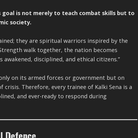
s goal is not merely to teach combat skills but to
mic society.
ained; they are spiritual warriors inspired by the
trength walk together, the nation becomes
ts awakened, disciplined, and ethical citizens.”
 only on its armed forces or government but on
 crisis. Therefore, every trainee of Kalki Sena is a
plined, and ever-ready to respond during
il Defence