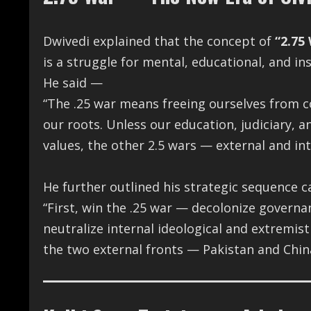
Dwivedi explained that the concept of
“2.75
is a struggle for mental, educational, and in
He said —
“The .25 war means freeing ourselves from c
our roots. Unless our education, judiciary, an
values, the other 2.5 wars — external and in
He further outlined his strategic sequence c
“First, win the .25 war — decolonize govern
neutralize internal ideological and extremist
the two external fronts — Pakistan and Chin