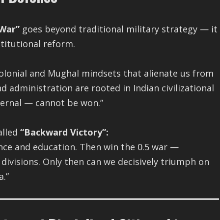
 War”
goes beyond traditional military strategy — it
stitutional reform.
olonial and Mughal mindsets that alienate us from
d administration are rooted in Indian civilizational
ternal — cannot be won.”
alled
“Backward Victory”:
ance and education. Then win the 0.5 war —
 divisions. Only then can we decisively triumph on
a.”