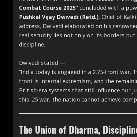
Combat Course 2025”
concluded with a powe
Pushkal Vijay Dwivedi (Retd.)
, Chief of Kalk
address, Dwivedi elaborated on his renown
real security lies not only on its borders but 
discipline.
Dwivedi stated —
“India today is engaged in a 2.75-front war. 
front is internal extremism, and the remaini
British-era systems that still influence our 
this .25 war, the nation cannot achieve compl
The Union of Dharma, Disciplin