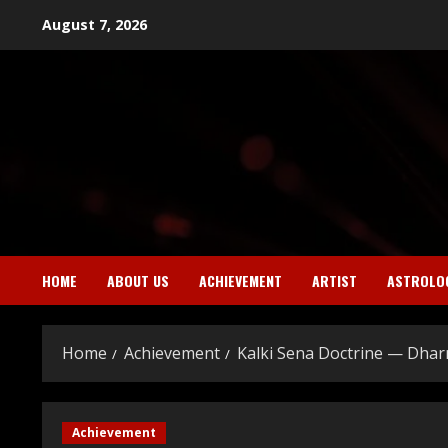
Skip
August 7, 2026
to
content
HOME
ABOUT US
ACHIEVEMENT
ARTIST
ASTROLO
Home
Achievement
Kalki Sena Doctrine — Dha
Achievement