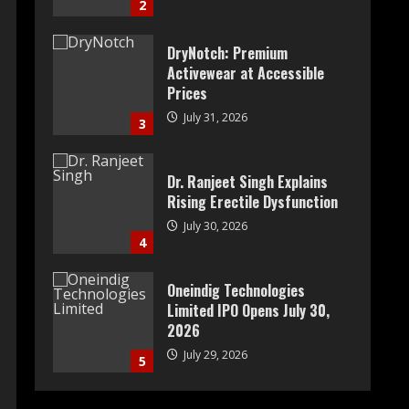
2
DryNotch: Premium
Activewear at Accessible
Prices
July 31, 2026
3
Dr. Ranjeet Singh Explains
Rising Erectile Dysfunction
July 30, 2026
4
Oneindig Technologies
Limited IPO Opens July 30,
2026
July 29, 2026
5