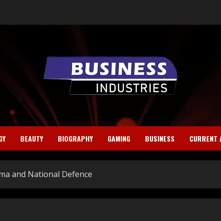
GY
BEAUTY
BIOGRAPHY
GAMING
BUSINESS
CURRENT 
rma and National Defence