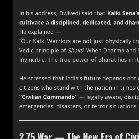
In his address, Dwivedi said that
Kalki Sena’
cultivate a disciplined, dedicated, and dhar
He explained —
“Our Kalki Warriors are not just physically tr
Vedic principle of
Shakti
. When Dharma and S
invincible. The true power of Bharat lies in i
He stressed that India’s future depends not
citizens who stand with the nation in times of
“Civilian Commando”
— legally aware, disci
emergencies, disasters, or terror situations.
2.75 War — The New Era of Civ