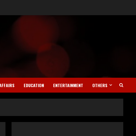
Teamplus Staffing Solution
Pvt Ltd AI Staffing Leader
August 4, 2026
2
AFFAIRS
EDUCATION
ENTERTAINMENT
OTHERS
DryNotch: Premium
Activewear at Accessible
Prices
July 31, 2026
3
Dr. Ranjeet Singh Explains