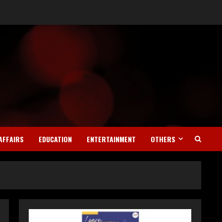
AFFAIRS
EDUCATION
ENTERTAINMENT
OTHERS
Teamplus Staffing Solution
Pvt Ltd AI Staffing Leader
August 4, 2026
2
DryNotch: Premium