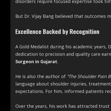
disorders require focused expertise took tim
But Dr. Vijay Bang believed that outcomes 
Excellence Backed by Recognition
A Gold Medalist during his academic years, D
dedication to precision and quality care ear
Surgeon in Gujarat
.
He is also the author of
“The Shoulder Pain 
language about shoulder injuries, treatment
expectations. For him, informed patients re
Over the years, his work has attracted trust