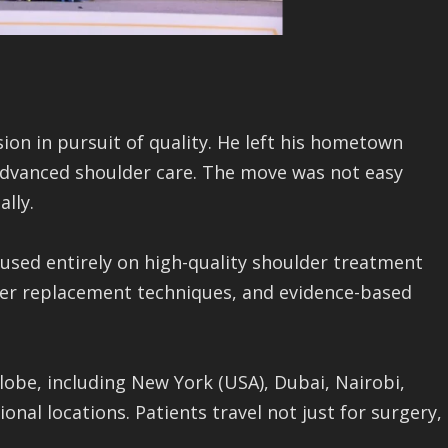
ion in pursuit of quality. He left his hometown
 advanced shoulder care. The move was not easy
lly.
ocused entirely on high-quality shoulder treatment
er replacement techniques, and evidence-based
lobe, including New York (USA), Dubai, Nairobi,
nal locations. Patients travel not just for surgery,