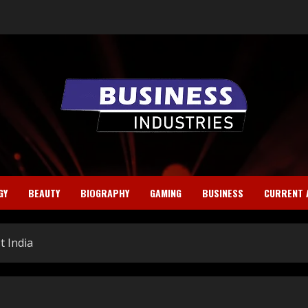
GY
BEAUTY
BIOGRAPHY
GAMING
BUSINESS
CURRENT 
t India