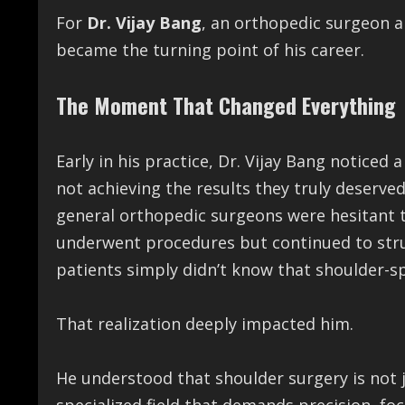
For
Dr. Vijay Bang
, an orthopedic surgeon an
became the turning point of his career.
The Moment That Changed Everything
Early in his practice, Dr. Vijay Bang noticed
not achieving the results they truly deserv
general orthopedic surgeons were hesitant 
underwent procedures but continued to strug
patients simply didn’t know that shoulder-spe
That realization deeply impacted him.
He understood that shoulder surgery is not j