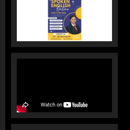
Activewear at Accessible
Prices
July 31, 2026
3
Dr. Ranjeet Singh Explains
Rising Erectile Dysfunction
July 30, 2026
4
Oneindig Technologies
Limited IPO Opens July 30,
2026
July 29, 2026
5
Prateek Group: Sector 150
Noida Luxury Homes Guide
August 5, 2026