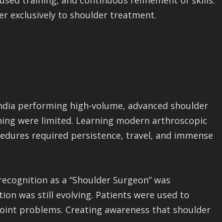
used training, and continuous refinement of skills.
er exclusively to shoulder treatment.
 India performing high-volume, advanced shoulder
ining were limited. Learning modern arthroscopic
edures required persistence, travel, and immense
 recognition as a “Shoulder Surgeon” was
ion was still evolving. Patients were used to
 joint problems. Creating awareness that shoulder