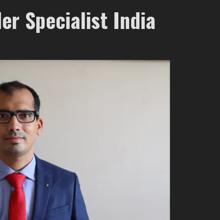
er Specialist India