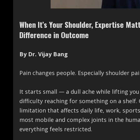
When It’s Your Shoulder, Expertise Mat
Difference in Outcome
By Dr. Vijay Bang
Pain changes people. Especially shoulder pai
It starts small — a dull ache while lifting y
difficulty reaching for something on a shelf.
limitation that affects daily life, work, spor
most mobile and complex joints in the human
everything feels restricted.