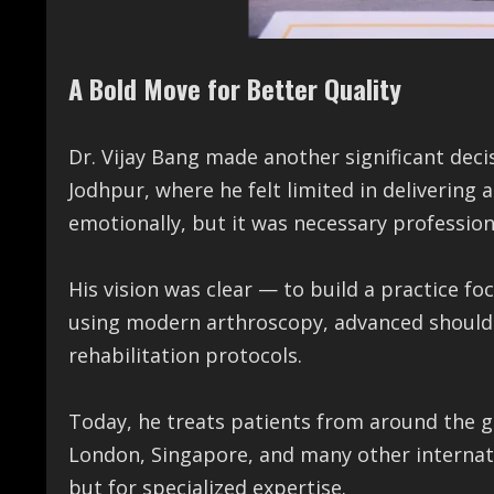
A Bold Move for Better Quality
Dr. Vijay Bang made another significant decis
Jodhpur, where he felt limited in delivering
emotionally, but it was necessary professiona
His vision was clear — to build a practice f
using modern arthroscopy, advanced should
rehabilitation protocols.
Today, he treats patients from around the g
London, Singapore, and many other internatio
but for specialized expertise.