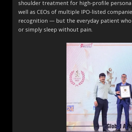
shoulder treatment for high-profile persona
well as CEOs of multiple IPO-listed companie
recognition — but the everyday patient who re
or simply sleep without pain.