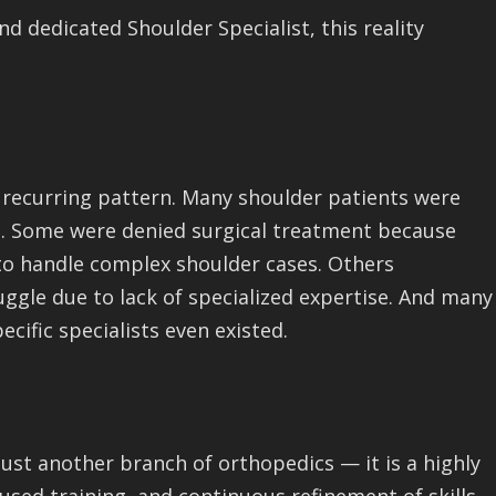
d dedicated Shoulder Specialist, this reality
 a recurring pattern. Many shoulder patients were
ed. Some were denied surgical treatment because
to handle complex shoulder cases. Others
gle due to lack of specialized expertise. And many
cific specialists even existed.
ust another branch of orthopedics — it is a highly