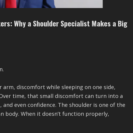
ters: Why a Shoulder Specialist Makes a Big
n.
our arm, discomfort while sleeping on one side,
 Over time, that small discomfort can turn into a
ts, and even confidence. The shoulder is one of the
 body. When it doesn’t function properly,