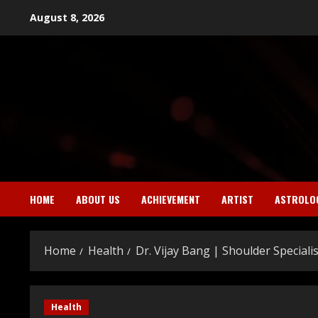
Skip
August 8, 2026
to
content
HOME
ABOUT US
ACHIEVEMENT
ARTIST
ASTROLO
Home
Health
Dr. Vijay Bang | Shoulder Specialis
Health