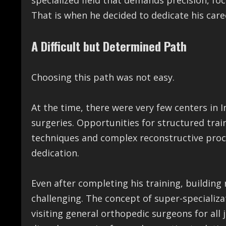
specialized field that demands precision, foc
That is when he decided to dedicate his care
A Difficult but Determined Path
Choosing this path was not easy.
At the time, there were very few centers in
surgeries. Opportunities for structured tra
techniques and complex reconstructive proc
dedication.
Even after completing his training, building
challenging. The concept of super-specializat
visiting general orthopedic surgeons for all