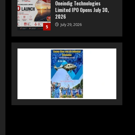
Oneindig Technologies
Limited IPO Opens July 30,
2026
July 29, 2026
5
Prateek Group: Sector 150
Noida Luxury Homes Guide
August 5, 2026
1
Teamplus Staffing Solution
Pvt Ltd AI Staffing Leader
August 4, 2026
2
DryNotch: Premium
Activewear at Accessible
Prices