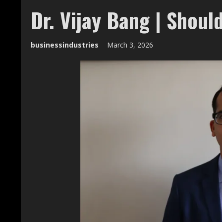
Dr. Vijay Bang | Should
businessindustries
March 3, 2026