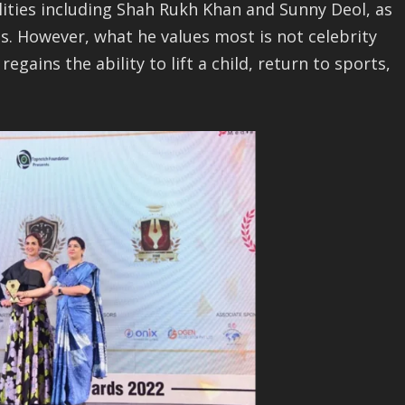
lities including Shah Rukh Khan and Sunny Deol, as
s. However, what he values most is not celebrity
gains the ability to lift a child, return to sports,