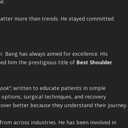
e.
matter more than trends. He stayed committed.
r. Bang has always aimed for excellence. His
ned him the prestigious title of
Best Shoulder
Book”
, written to educate patients in simple
 options, surgical techniques, and recovery
cover better because they understand their journey.
 from across industries. He has been involved in