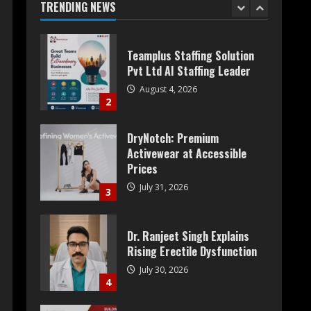
TRENDING NEWS
1
Teamplus Staffing Solution
Pvt Ltd AI Staffing Leader
August 4, 2026
2
DryNotch: Premium
Activewear at Accessible
Prices
July 31, 2026
3
Dr. Ranjeet Singh Explains
Rising Erectile Dysfunction
July 30, 2026
4