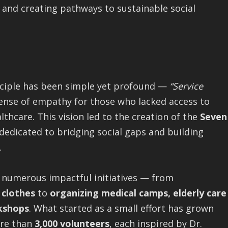
nd creating pathways to sustainable social
inciple has been simple yet profound —
“Service
ense of empathy for those who lacked access to
lthcare. This vision led to the creation of the
Seven
 dedicated to bridging social gaps and building
.
 numerous impactful initiatives — from
 clothes
to
organizing medical camps, elderly care
kshops
. What started as a small effort has grown
ore than
3,000 volunteers
, each inspired by Dr.