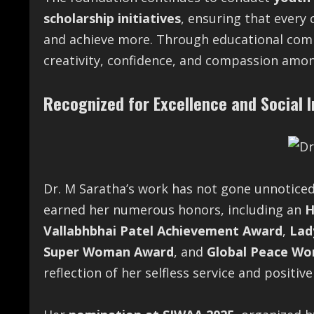
scholarship initiatives
, ensuring that every
and achieve more. Through educational com
creativity, confidence, and compassion amon
Recognized for Excellence and Social 
Dr. M Saratha’s work has not gone unnotice
earned her numerous honors, including an
H
Vallabhbhai Patel Achievement Award
,
Lad
Super Woman Award
, and
Global Peace Wo
reflection of her selfless service and positive