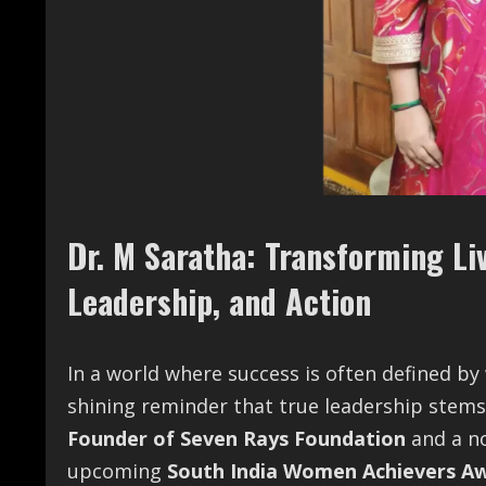
Dr. M Saratha: Transforming L
Leadership, and Action
In a world where success is often defined by
shining reminder that true leadership stems
Founder of Seven Rays Foundation
and a n
upcoming
South India Women Achievers Aw