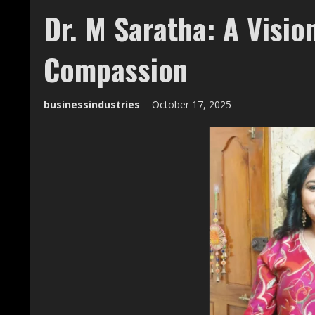
Dr. M Saratha: A Visio
Compassion
businessindustries
October 17, 2025