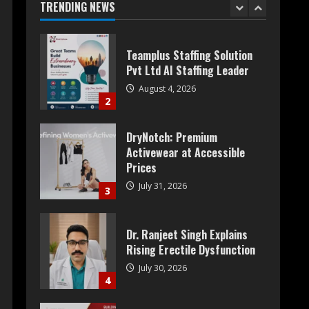
Pvt Ltd AI Staffing Leader
TRENDING NEWS
August 4, 2026
2
DryNotch: Premium
Activewear at Accessible
Prices
July 31, 2026
3
Dr. Ranjeet Singh Explains
Rising Erectile Dysfunction
July 30, 2026
4
Oneindig Technologies
Limited IPO Opens July 30,
2026
July 29, 2026
5