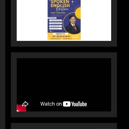
Dr. Ranjeet Singh Explains
Rising Erectile Dysfunction
July 30, 2026
4
Oneindig Technologies
Limited IPO Opens July 30,
2026
July 29, 2026
5
Prateek Group: Sector 150
Noida Luxury Homes Guide
August 5, 2026
1
Teamplus Staffing Solution