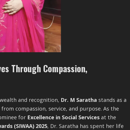
ives Through Compassion,
 wealth and recognition,
Dr. M Saratha
stands as a
 from compassion, service, and purpose. As the
ominee for
Excellence in Social Services
at the
ards (SIWAA) 2025
, Dr. Saratha has spent her life