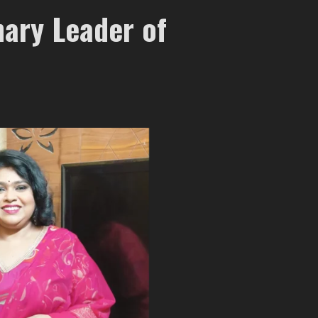
nary Leader of