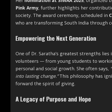
Her
nomination at SIWAA 2025
, organized 
Pink Army
, further highlights her contribu
society. The award ceremony, scheduled in
C
who are transforming South India through 
Empowering the Next Generation
One of Dr. Saratha’s greatest strengths lies i
volunteers — from young students to workin
personal and social growth. She often says,
into lasting change.”
This philosophy has igni
forward the spirit of giving.
A Legacy of Purpose and Hope