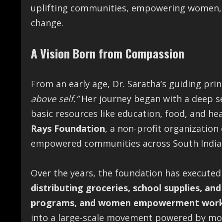
uplifting communities, empowering women, a
change.
A Vision Born from Compassion
From an early age, Dr. Saratha’s guiding pr
above self.”
Her journey began with a deep s
basic resources like education, food, and hea
Rays Foundation
, a non-profit organization
empowered communities across South India
Over the years, the foundation has executed
distributing groceries, school supplies, and
programs, and women empowerment wor
into a large-scale movement powered by m