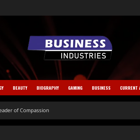
GY
BEAUTY
BIOGRAPHY
GAMING
BUSINESS
CURRENT 
 Leader of Compassion