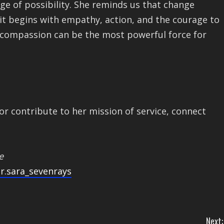
age of possibility. She reminds us that change
it begins with empathy, action, and the courage to
at compassion can be the most powerful force for
or contribute to her mission of service, connect
e
r.sara_sevenrays
Next: