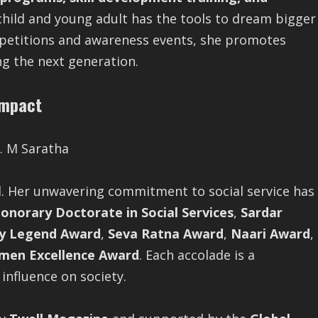
 child and young adult has the tools to dream bigger
petitions and awareness events, she promotes
g the next generation.
Impact
d. Her unwavering commitment to social service has
onorary Doctorate in Social Services
,
Sardar
y Legend Award
,
Seva Ratna Award
,
Naari Award
,
men Excellence Award
. Each accolade is a
 influence on society.