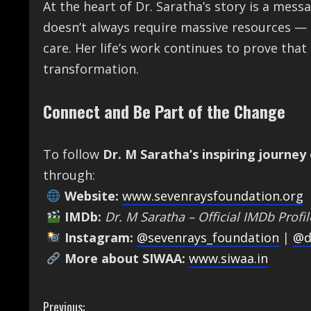
At the heart of Dr. Saratha’s story is a mess
doesn’t always require massive resources — 
care. Her life’s work continues to prove th
transformation.
Connect and Be Part of the Change
To follow
Dr. M Saratha’s inspiring journey
through:
Website:
www.sevenraysfoundation.org
IMDb:
Dr. M Saratha – Official IMDb Profil
Instagram:
@sevenrays_foundation
|
@d
More about SIWAA:
www.siwaa.in
C
Previous: