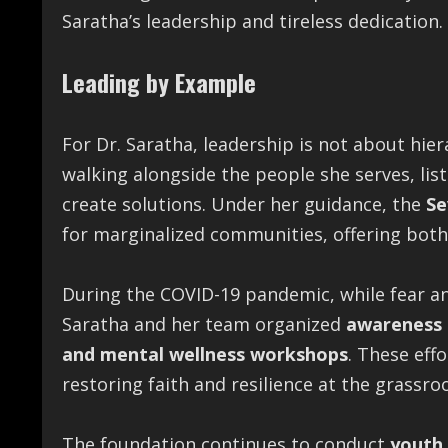
Saratha’s leadership and tireless dedication.
Leading by Example
For Dr. Saratha, leadership is not about hier
walking alongside the people she serves, lis
create solutions. Under her guidance, the
Se
for marginalized communities, offering both
During the COVID-19 pandemic, while fear a
Saratha and her team organized
awareness d
and mental wellness workshops
. These eff
restoring faith and resilience at the grassroo
The foundation continues to conduct
youth 