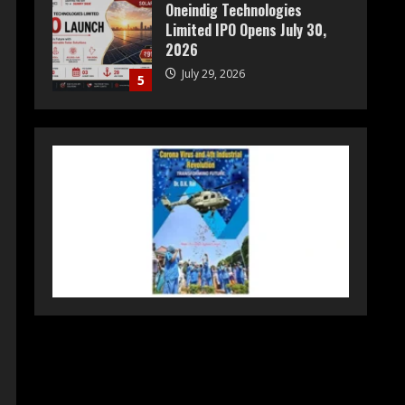
Prateek Group: Sector 150
Noida Luxury Homes Guide
August 5, 2026
1
Teamplus Staffing Solution
Pvt Ltd AI Staffing Leader
August 4, 2026
2
DryNotch: Premium
Activewear at Accessible
Prices
July 31, 2026
3
Dr. Ranjeet Singh Explains