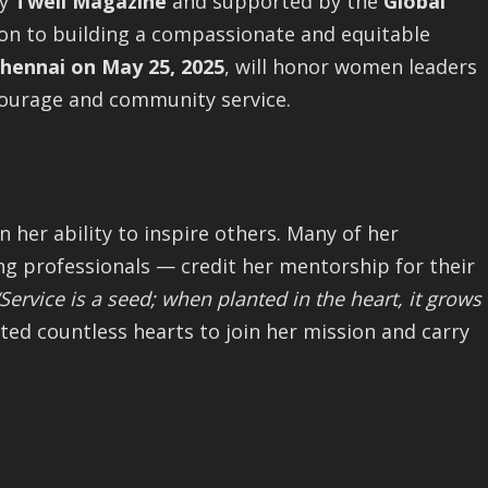
by
Twell Magazine
and supported by the
Global
tion to building a compassionate and equitable
hennai on May 25, 2025
, will honor women leaders
courage and community service.
n her ability to inspire others. Many of her
g professionals — credit her mentorship for their
“Service is a seed; when planted in the heart, it grows
ted countless hearts to join her mission and carry