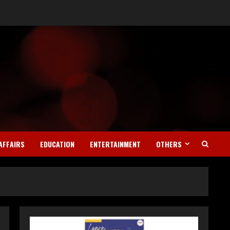
Teamplus Staffing Solution
Pvt Ltd AI Staffing Leader
AFFAIRS
EDUCATION
ENTERTAINMENT
OTHERS
August 4, 2026
2
DryNotch: Premium
Activewear at Accessible
Prices
July 31, 2026
3