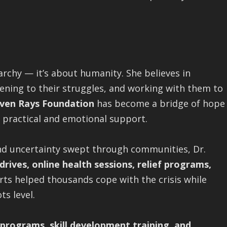
archy — it’s about humanity. She believes in
tening to their struggles, and working with them to
ven Rays Foundation
has become a bridge of hope
 practical and emotional support.
nd uncertainty swept through communities, Dr.
rives, online health sessions, relief programs,
orts helped thousands cope with the crisis while
ts level.
programs, skill development training, and