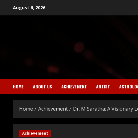
Skip
August 6, 2026
to
content
HOME
ABOUT US
ACHIEVEMENT
ARTIST
ASTROLO
Home
Achievement
Dr. M Saratha: A Visionary
Achievement