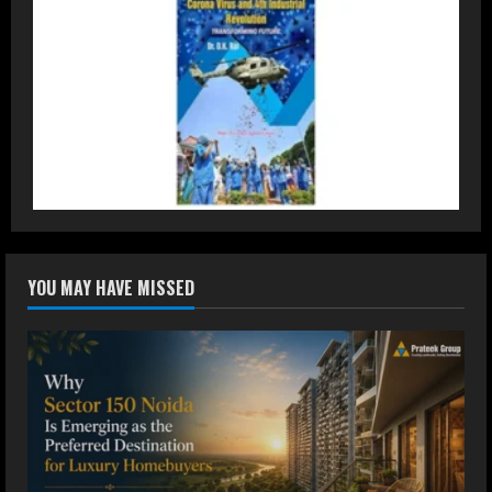
Staffing Leader
August 4, 2026
2
DryNotch: Premium Activewear at
Accessible Prices
July 31, 2026
3
Dr. Ranjeet Singh Explains Rising
YOU MAY HAVE MISSED
Erectile Dysfunction
July 30, 2026
4
Oneindig Technologies Limited IPO
Opens July 30, 2026
July 29, 2026
5