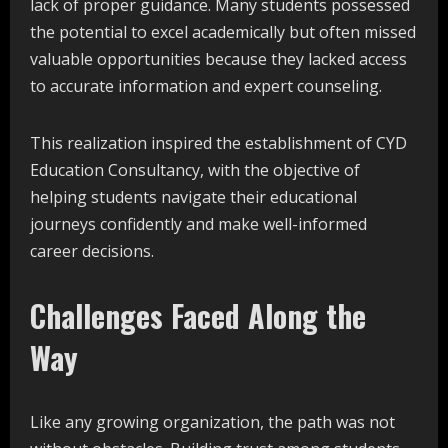
lack of proper guidance. Many students possessed
the potential to excel academically but often missed
valuable opportunities because they lacked access
to accurate information and expert counseling.
This realization inspired the establishment of CYD
Education Consultancy, with the objective of
helping students navigate their educational
journeys confidently and make well-informed
career decisions.
Challenges Faced Along the
Way
Like any growing organization, the path was not