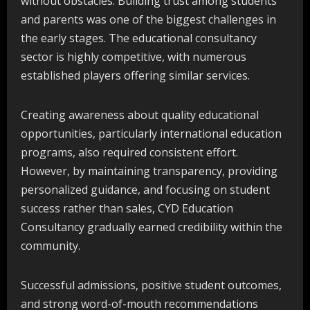
without obstacles. Building trust among students
and parents was one of the biggest challenges in
the early stages. The educational consultancy
sector is highly competitive, with numerous
established players offering similar services.
Creating awareness about quality educational
opportunities, particularly international education
programs, also required consistent effort.
However, by maintaining transparency, providing
personalized guidance, and focusing on student
success rather than sales, CYD Education
Consultancy gradually earned credibility within the
community.
Successful admissions, positive student outcomes,
and strong word-of-mouth recommendations