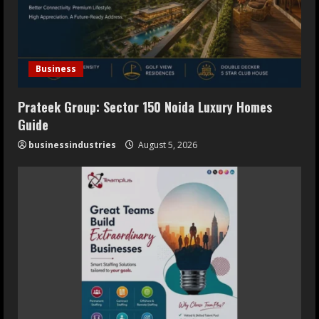
Business
Prateek Group: Sector 150 Noida Luxury Homes
Guide
businessindustries
August 5, 2026