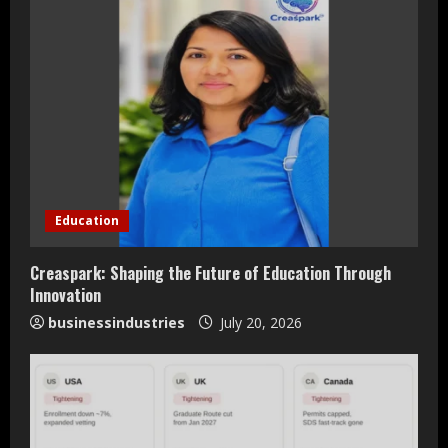
e
R
e
a
d
i
Education
n
Creaspark: Shaping the Future of Education Through
Innovation
g
businessindustries
July 20, 2026