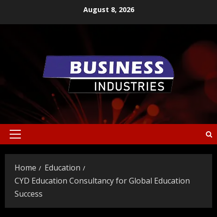
Skip
August 8, 2026
to
content
Primary
Menu
Home
Education
CYD Education Consultancy for Global Education
Success