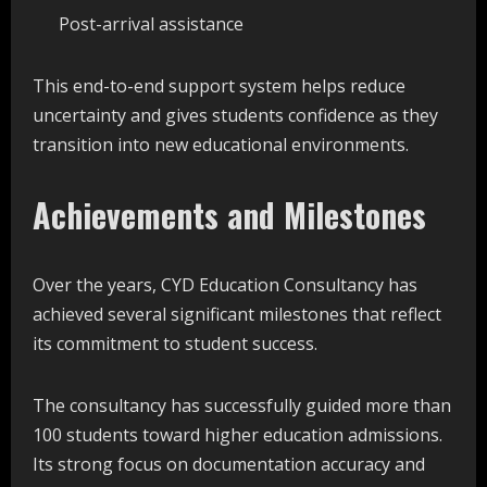
Post-arrival assistance
This end-to-end support system helps reduce
uncertainty and gives students confidence as they
transition into new educational environments.
Achievements and Milestones
Over the years, CYD Education Consultancy has
achieved several significant milestones that reflect
its commitment to student success.
The consultancy has successfully guided more than
100 students toward higher education admissions.
Its strong focus on documentation accuracy and