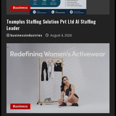
Business
Teamplus Staffing Solution Pvt Ltd AI Staffing
Leader
businessindustries
August 4, 2026
Business