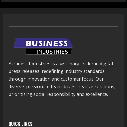
Business Industries is a visionary leader in digital
press releases, redefining industry standards
through innovation and customer focus. Our
diverse, passionate team drives creative solutions,
prioritizing social responsibility and excellence.
QUICK LINKS