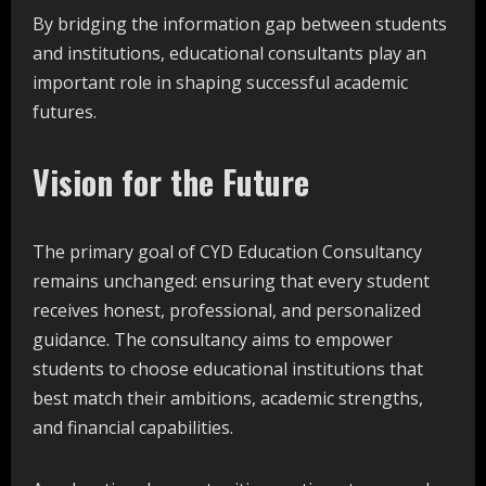
By bridging the information gap between students
and institutions, educational consultants play an
important role in shaping successful academic
futures.
Vision for the Future
The primary goal of CYD Education Consultancy
remains unchanged: ensuring that every student
receives honest, professional, and personalized
guidance. The consultancy aims to empower
students to choose educational institutions that
best match their ambitions, academic strengths,
and financial capabilities.