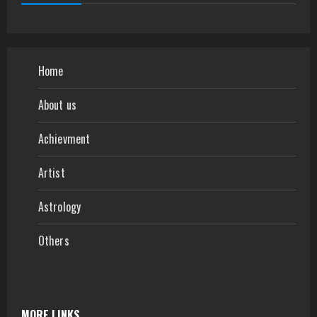
Home
About us
Achievment
Artist
Astrology
Others
MORE LINKS