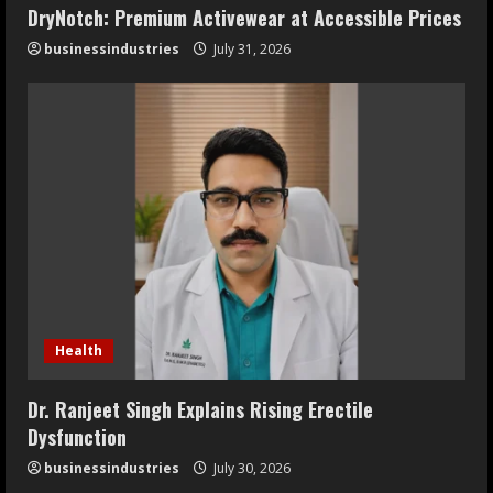
DryNotch: Premium Activewear at Accessible Prices
businessindustries
July 31, 2026
Health
Dr. Ranjeet Singh Explains Rising Erectile
Dysfunction
businessindustries
July 30, 2026