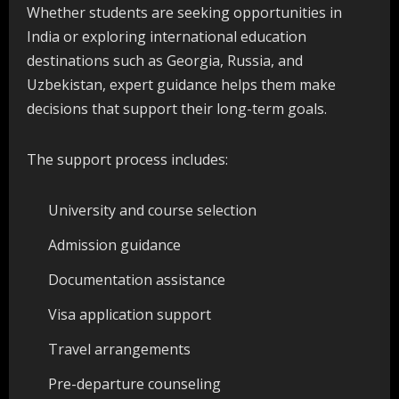
Whether students are seeking opportunities in
India or exploring international education
destinations such as Georgia, Russia, and
Uzbekistan, expert guidance helps them make
decisions that support their long-term goals.
The support process includes:
University and course selection
Admission guidance
Documentation assistance
Visa application support
Travel arrangements
Pre-departure counseling