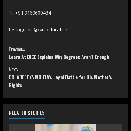
+91 9160600484
Instagram:
@cyd_education
C
Previous:
Learn At DICE Explains Why Degrees Aren’t Enough
o
Next:
n
DR. ADEETYA MOHTA’s Legal Battle for His Mother’s
t
Rights
i
n
RELATED STORIES
u