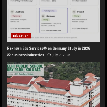
Education
Reknown Edu Services® on Germany Study in 2026
businessindustries
July 7, 2026