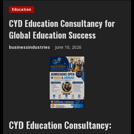
Education
CYD Education Consultancy for
Global Education Success
businessindustries
June 10, 2026
CYD Education Consultancy: