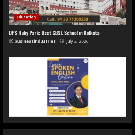
Teamplus Staffing Solution Pvt Ltd AI
Staffing Leader
Education
August 4, 2026
2
DPS Ruby Park: Best CBSE School in Kolkata
businessindustries
July 2, 2026
DryNotch: Premium Activewear at
Accessible Prices
July 31, 2026
3
Dr. Ranjeet Singh Explains Rising
Erectile Dysfunction
July 30, 2026
4
Oneindig Technologies Limited IPO
Opens July 30, 2026