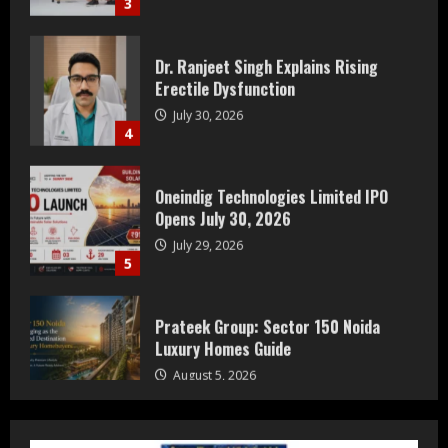
Dr. Ranjeet Singh Explains Rising
Erectile Dysfunction
July 30, 2026
4
Oneindig Technologies Limited IPO
Opens July 30, 2026
July 29, 2026
5
Prateek Group: Sector 150 Noida
Luxury Homes Guide
August 5, 2026
1
Teamplus Staffing Solution Pvt Ltd AI