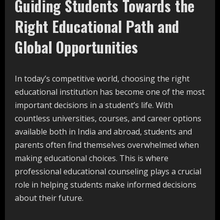
Guiding Students Towards the
Right Educational Path and
Global Opportunities
In today’s competitive world, choosing the right
educational institution has become one of the most
important decisions in a student’s life. With
countless universities, courses, and career options
available both in India and abroad, students and
parents often find themselves overwhelmed when
making educational choices. This is where
professional educational counseling plays a crucial
role in helping students make informed decisions
about their future.