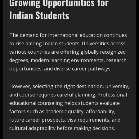
Growing Opportunities for
Indian Students
The demand for international education continues
to rise among Indian students. Universities across
various countries are offering globally recognized
degrees, modern learning environments, research
opportunities, and diverse career pathways.
However, selecting the right destination, university,
and course requires careful planning. Professional
educational counseling helps students evaluate
factors such as academic quality, affordability,
future career prospects, visa requirements, and
cultural adaptability before making decisions.