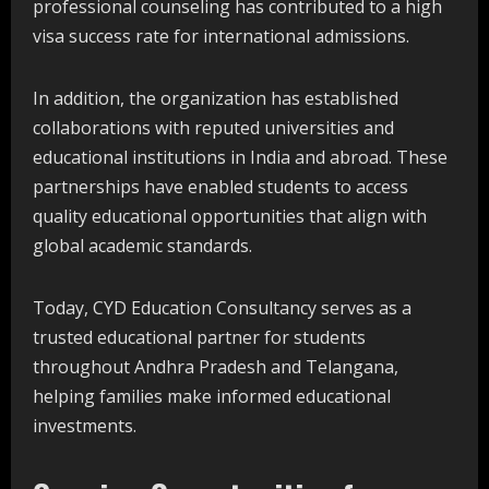
professional counseling has contributed to a high
visa success rate for international admissions.
In addition, the organization has established
collaborations with reputed universities and
educational institutions in India and abroad. These
partnerships have enabled students to access
quality educational opportunities that align with
global academic standards.
Today, CYD Education Consultancy serves as a
trusted educational partner for students
throughout Andhra Pradesh and Telangana,
helping families make informed educational
investments.