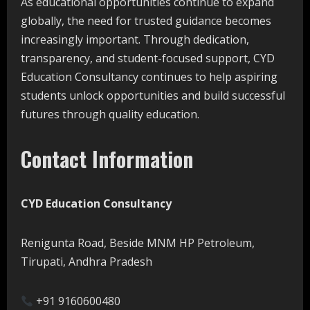
As educational opportunities continue to expand
globally, the need for trusted guidance becomes
increasingly important. Through dedication,
transparency, and student-focused support, CYD
Education Consultancy continues to help aspiring
students unlock opportunities and build successful
futures through quality education.
Contact Information
CYD Education Consultancy
Renigunta Road, Beside MNM HP Petroleum,
Tirupati, Andhra Pradesh
+91 9160600480