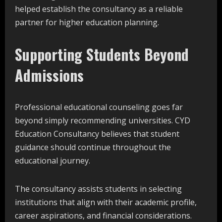
helped establish the consultancy as a reliable
partner for higher education planning.
Supporting Students Beyond
Admissions
Professional educational counseling goes far
beyond simply recommending universities. CYD
Education Consultancy believes that student
guidance should continue throughout the
educational journey.
The consultancy assists students in selecting
institutions that align with their academic profile,
career aspirations, and financial considerations.