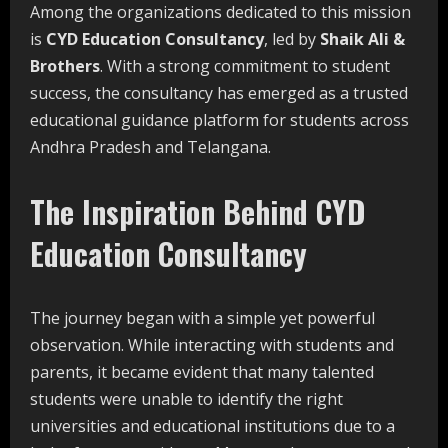
Among the organizations dedicated to this mission
is
CYD Education Consultancy
, led by
Shaik Ali &
Brothers
. With a strong commitment to student
success, the consultancy has emerged as a trusted
educational guidance platform for students across
Andhra Pradesh and Telangana.
The Inspiration Behind CYD
Education Consultancy
The journey began with a simple yet powerful
observation. While interacting with students and
parents, it became evident that many talented
students were unable to identify the right
universities and educational institutions due to a