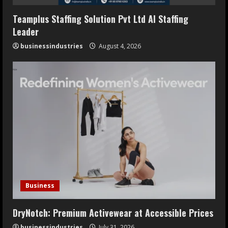
Teamplus Staffing Solution Pvt Ltd AI Staffing
Leader
businessindustries
August 4, 2026
Business
DryNotch: Premium Activewear at Accessible Prices
businessindustries
July 31, 2026