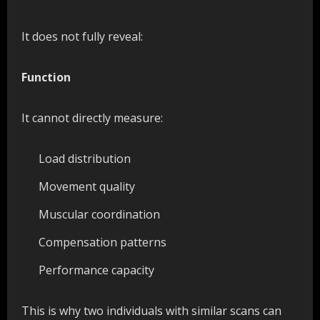
It does not fully reveal:
Function
It cannot directly measure:
Load distribution
Movement quality
Muscular coordination
Compensation patterns
Performance capacity
This is why two individuals with similar scans can