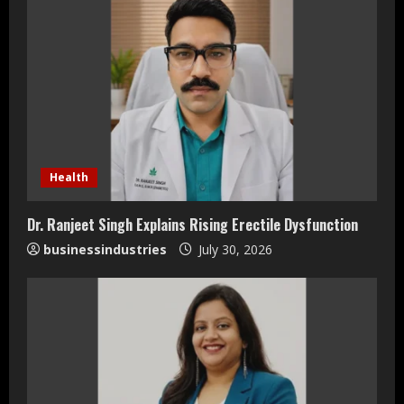
e
R
e
a
d
Health
i
Dr. Ranjeet Singh Explains Rising Erectile Dysfunction
n
businessindustries
July 30, 2026
g