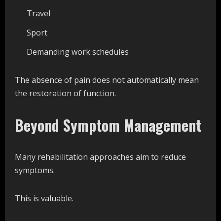
Travel
Sport
Demanding work schedules
The absence of pain does not automatically mean
the restoration of function.
Beyond Symptom Management
Many rehabilitation approaches aim to reduce
symptoms.
This is valuable.