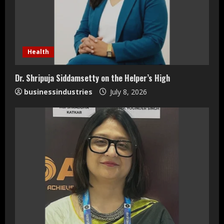
Health
Dr. Shripuja Siddamsetty on the Helper’s High
businessindustries
July 8, 2026
Teamplus Staffing Solution Pvt Ltd AI