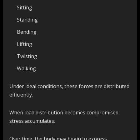
Sitting
Standing
Bending
Lifting
Twisting
Walking
Under ideal conditions, these forces are distributed
efficiently.
When load distribution becomes compromised,
stress accumulates.
Over time, the body may begin to express