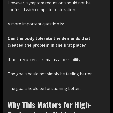
However, symptom reduction should not be
confused with complete restoration.
A more important question is:
Can the body tolerate the demands that
created the problem in the first place?
If not, recurrence remains a possibility.
The goal should not simply be feeling better.
The goal should be functioning better.
Why This Matters for High-