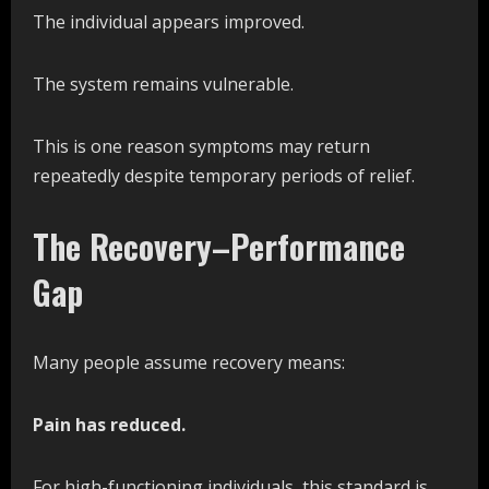
The individual appears improved.
The system remains vulnerable.
This is one reason symptoms may return
repeatedly despite temporary periods of relief.
The Recovery–Performance
Gap
Many people assume recovery means:
Pain has reduced.
For high-functioning individuals, this standard is