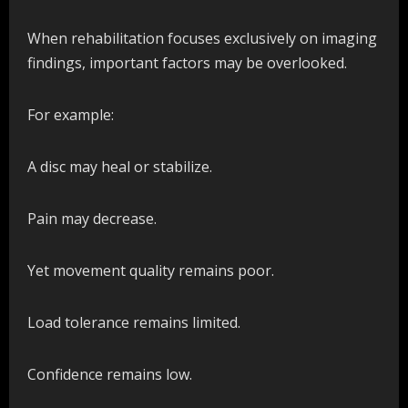
When rehabilitation focuses exclusively on imaging
findings, important factors may be overlooked.
For example:
A disc may heal or stabilize.
Pain may decrease.
Yet movement quality remains poor.
Load tolerance remains limited.
Confidence remains low.