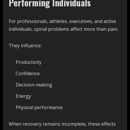
Performing Individuals
For professionals, athletes, executives, and active
individuals, spinal problems affect more than pain.
They influence:
Productivity
Confidence
Decision-making
Energy
Physical performance
When recovery remains incomplete, these effects