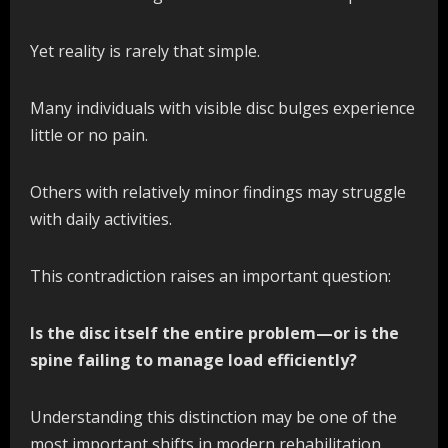
Yet reality is rarely that simple.
Many individuals with visible disc bulges experience
little or no pain.
Others with relatively minor findings may struggle
with daily activities.
This contradiction raises an important question:
Is the disc itself the entire problem—or is the
spine failing to manage load efficiently?
Understanding this distinction may be one of the
most important shifts in modern rehabilitation.