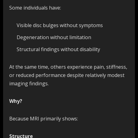
Some individuals have:
Visible disc bulges without symptoms
Degeneration without limitation
Structural findings without disability
At the same time, others experience pain, stiffness,
or reduced performance despite relatively modest
imaging findings.
Why?
Because MRI primarily shows:
Structure