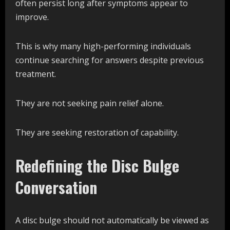
often persist long after symptoms appear to
improve.
This is why many high-performing individuals
continue searching for answers despite previous
treatment.
They are not seeking pain relief alone.
They are seeking restoration of capability.
Redefining the Disc Bulge
Conversation
A disc bulge should not automatically be viewed as