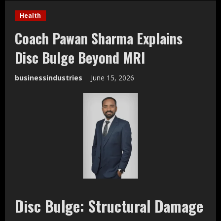
Health
Coach Pawan Sharma Explains
Disc Bulge Beyond MRI
businessindustries
June 15, 2026
Disc Bulge: Structural Damage