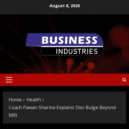
Skip
August 8, 2026
to
content
Primary
Menu
Home
Health
Coach Pawan Sharma Explains Disc Bulge Beyond
MRI