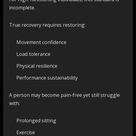
incomplete.
True recovery requires restoring:
Movement confidence
Load tolerance
Physical resilience
Performance sustainability
A person may become pain-free yet still struggle
with:
Prolonged sitting
Exercise