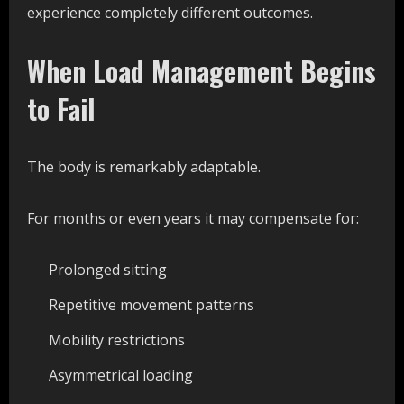
experience completely different outcomes.
When Load Management Begins
to Fail
The body is remarkably adaptable.
For months or even years it may compensate for:
Prolonged sitting
Repetitive movement patterns
Mobility restrictions
Asymmetrical loading