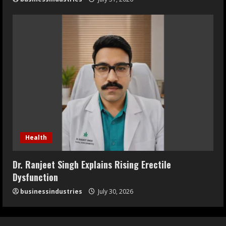
Health
Dr. Ranjeet Singh Explains Rising Erectile
Dysfunction
businessindustries
July 30, 2026