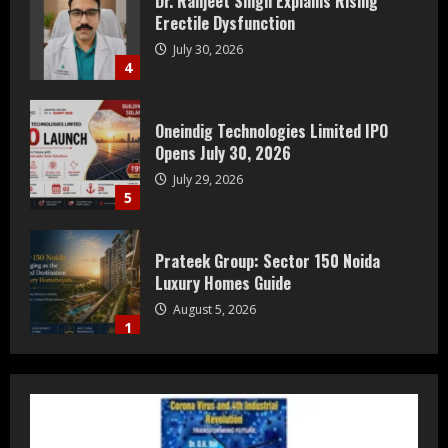
Erectile Dysfunction
July 30, 2026
4
Oneindig Technologies Limited IPO
Opens July 30, 2026
July 29, 2026
5
Prateek Group: Sector 150 Noida
Luxury Homes Guide
August 5, 2026
1
Teamplus Staffing Solution Pvt Ltd AI
Staffing Leader
August 4, 2026