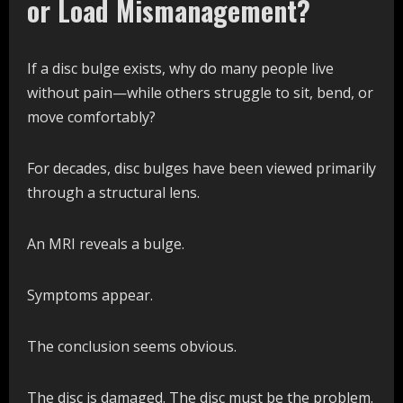
or Load Mismanagement?
If a disc bulge exists, why do many people live
without pain—while others struggle to sit, bend, or
move comfortably?
For decades, disc bulges have been viewed primarily
through a structural lens.
An MRI reveals a bulge.
Symptoms appear.
The conclusion seems obvious.
The disc is damaged. The disc must be the problem.