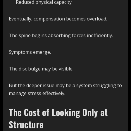
Reduced physical capacity
Eventually, compensation becomes overload.
The spine begins absorbing forces inefficiently.
Symptoms emerge.
The disc bulge may be visible.
But the deeper issue may be a system struggling to
manage stress effectively.
The Cost of Looking Only at
Structure