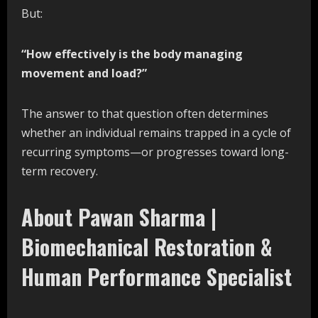
But:
“How effectively is the body managing
movement and load?”
The answer to that question often determines
whether an individual remains trapped in a cycle of
recurring symptoms—or progresses toward long-
term recovery.
About Pawan Sharma |
Biomechanical Restoration &
Human Performance Specialist