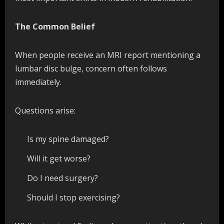
The Common Belief
When people receive an MRI report mentioning a
lumbar disc bulge, concern often follows
immediately.
Questions arise:
Is my spine damaged?
Will it get worse?
Do I need surgery?
Should I stop exercising?