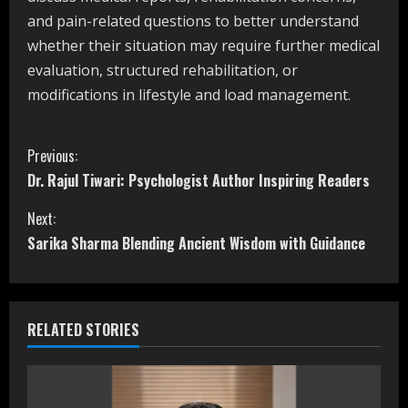
and pain-related questions to better understand
whether their situation may require further medical
evaluation, structured rehabilitation, or
modifications in lifestyle and load management.
C
Previous:
Dr. Rajul Tiwari: Psychologist Author Inspiring Readers
o
Next:
n
Sarika Sharma Blending Ancient Wisdom with Guidance
t
i
RELATED STORIES
n
u