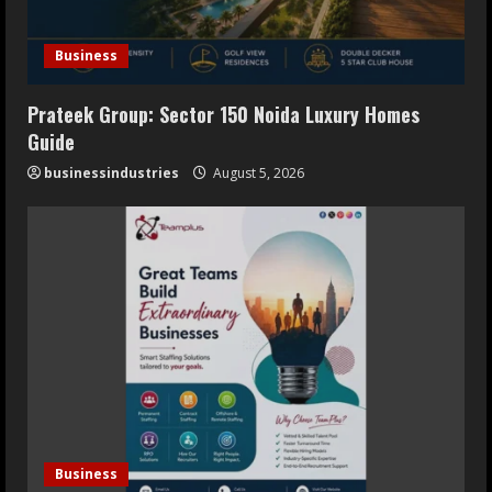
Business
Prateek Group: Sector 150 Noida Luxury Homes
Guide
businessindustries
August 5, 2026
Business