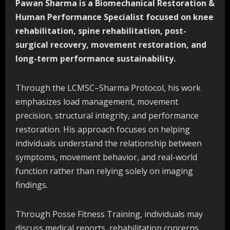
Pawan Sharma is a Biomechanical Restoration &
Human Performance Specialist focused on knee
rehabilitation, spine rehabilitation, post-
surgical recovery, movement restoration, and
long-term performance sustainability.
Through the LCMSC–Sharma Protocol, his work
emphasizes load management, movement
precision, structural integrity, and performance
restoration. His approach focuses on helping
individuals understand the relationship between
symptoms, movement behavior, and real-world
function rather than relying solely on imaging
findings.
Through Posse Fitness Training, individuals may
discuss medical reports, rehabilitation concerns,