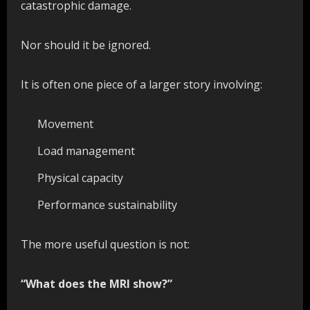
catastrophic damage.
Nor should it be ignored.
It is often one piece of a larger story involving:
Movement
Load management
Physical capacity
Performance sustainability
The more useful question is not:
“What does the MRI show?”