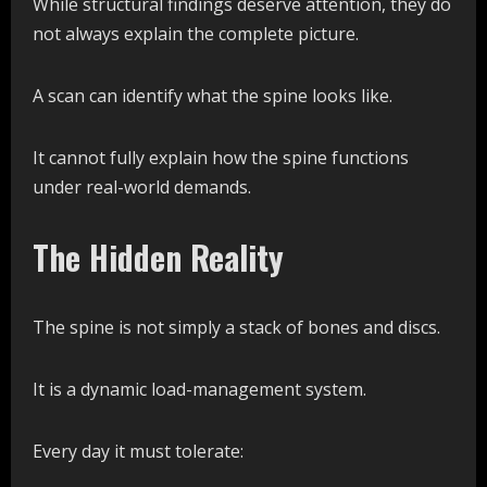
While structural findings deserve attention, they do
not always explain the complete picture.
A scan can identify what the spine looks like.
It cannot fully explain how the spine functions
under real-world demands.
The Hidden Reality
The spine is not simply a stack of bones and discs.
It is a dynamic load-management system.
Every day it must tolerate: