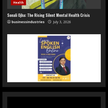
Staffing Leader
Health
August 4, 2026
2
Sonali Ojha: The Rising Silent Mental Health Crisis
businessindustries
July 3, 2026
DryNotch: Premium Activewear at
Accessible Prices
July 31, 2026
3
Dr. Ranjeet Singh Explains Rising
Erectile Dysfunction
July 30, 2026
4
Oneindig Technologies Limited IPO
Opens July 30, 2026
July 29, 2026
5