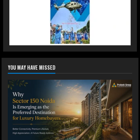
2
DryNotch: Premium Activewear at
Accessible Prices
July 31, 2026
3
Dr. Ranjeet Singh Explains Rising
YOU MAY HAVE MISSED
Erectile Dysfunction
July 30, 2026
4
Oneindig Technologies Limited IPO
Opens July 30, 2026
July 29, 2026
5