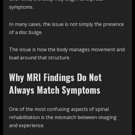
symptoms.
In many cases, the issue is not simply the presence
of a disc bulge.
The issue is how the body manages movement and
load around that structure.
Why MRI Findings Do Not
Always Match Symptoms
One of the most confusing aspects of spinal
rehabilitation is the mismatch between imaging
and experience.