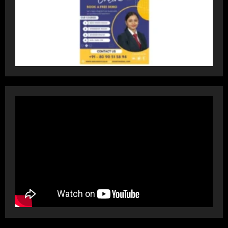
Dr. Ranjeet Singh Explains Rising
Erectile Dysfunction
July 30, 2026
4
Oneindig Technologies Limited IPO
Opens July 30, 2026
July 29, 2026
5
Prateek Group: Sector 150 Noida
Luxury Homes Guide
August 5, 2026
1
Teamplus Staffing Solution Pvt Ltd AI
Staffing Leader