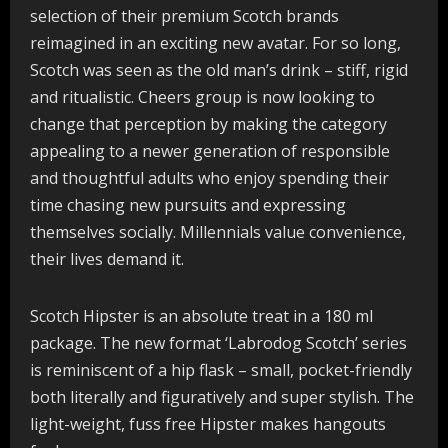
selection of their premium Scotch brands
reimagined in an exciting new avatar. For so long,
Scotch was seen as the old man’s drink – stiff, rigid
and ritualistic. Cheers group is now looking to
change that perception by making the category
appealing to a newer generation of responsible
and thoughtful adults who enjoy spending their
time chasing new pursuits and expressing
themselves socially. Millennials value convenience,
their lives demand it.
Scotch Hipster is an absolute treat in a 180 ml
package. The new format ‘Labrodog Scotch’ series
is reminiscent of a hip flask – small, pocket-friendly
both literally and figuratively and super stylish. The
light-weight, fuss free Hipster makes hangouts