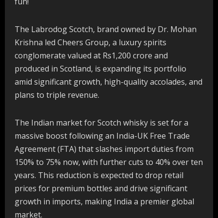
fun!
The Labrodog Scotch, brand owned by Dr. Mohan
Krishna led Cheers Group, a luxury spirits
conglomerate valued at Rs1,200 crore and
produced in Scotland, is expanding its portfolio
amid significant growth, high-quality accolades, and
plans to triple revenue.
The Indian market for Scotch whisky is set for a
massive boost following an India-UK Free Trade
Agreement (FTA) that slashes import duties from
150% to 75% now, with further cuts to 40% over ten
years. This reduction is expected to drop retail
prices for premium bottles and drive significant
growth in imports, making India a premier global
market.