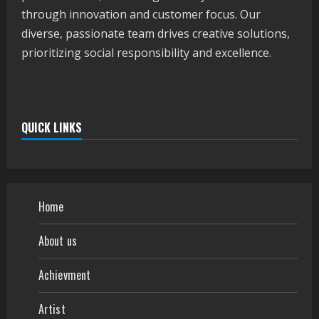
through innovation and customer focus. Our
diverse, passionate team drives creative solutions,
prioritizing social responsibility and excellence.
QUICK LINKS
Home
About us
Achievment
Artist