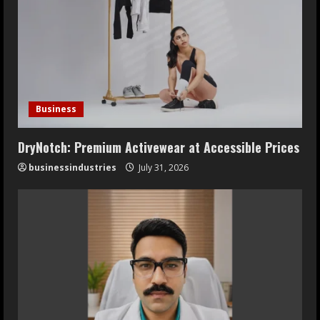
Business
DryNotch: Premium Activewear at Accessible Prices
businessindustries
July 31, 2026