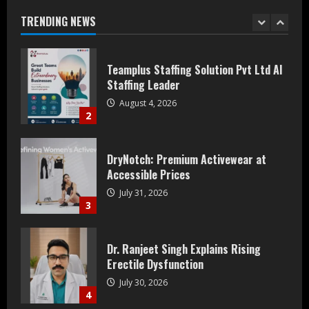
August 4, 2026
TRENDING NEWS
2
DryNotch: Premium Activewear at
Accessible Prices
July 31, 2026
3
Dr. Ranjeet Singh Explains Rising
Erectile Dysfunction
July 30, 2026
4
Oneindig Technologies Limited IPO
Opens July 30, 2026
July 29, 2026
5