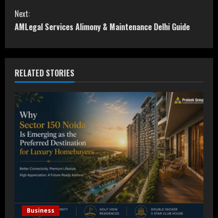
o
Next:
n
AMLegal Services Alimony & Maintenance Delhi Guide
t
i
RELATED STORIES
n
u
e
R
e
a
d
Business