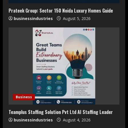
i
Prateek Group: Sector 150 Noida Luxury Homes Guide
n
businessindustries
August 5, 2026
g
Business
Teamplus Staffing Solution Pvt Ltd AI Staffing Leader
businessindustries
August 4, 2026