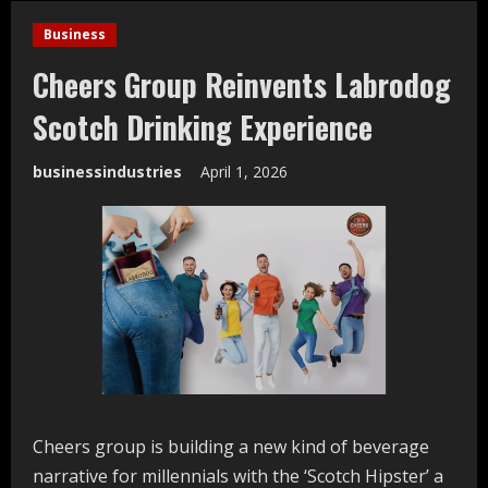
Business
Cheers Group Reinvents Labrodog
Scotch Drinking Experience
businessindustries
April 1, 2026
Cheers group is building a new kind of beverage
narrative for millennials with the ‘Scotch Hipster’ a