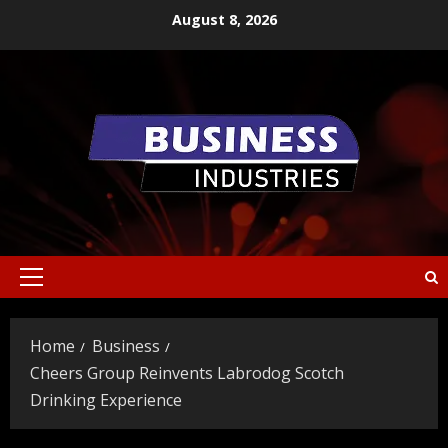
Skip
August 8, 2026
to
content
Primary
Menu
Home
Business
Cheers Group Reinvents Labrodog Scotch
Drinking Experience