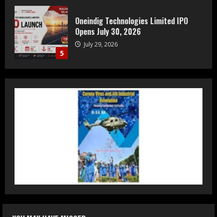
Prateek Group: Sector 150 Noida
Luxury Homes Guide
August 5, 2026
1
Teamplus Staffing Solution Pvt Ltd AI
Staffing Leader
August 4, 2026
2
DryNotch: Premium Activewear at
Accessible Prices
July 31, 2026
3
Dr. Ranjeet Singh Explains Rising