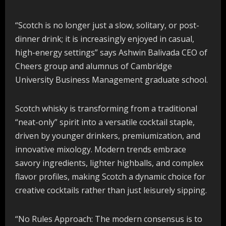
“Scotch is no longer just a slow, solitary, or post-
dinner drink; it is increasingly enjoyed in casual,
high-energy settings” says Ashwin Balivada CEO of
Cheers group and alumnus of Cambridge
University Business Management graduate school.
Scotch whisky is transforming from a traditional
“neat-only” spirit into a versatile cocktail staple,
driven by younger drinkers, premiumization, and
innovative mixology. Modern trends embrace
savory ingredients, lighter highballs, and complex
flavor profiles, making Scotch a dynamic choice for
creative cocktails rather than just leisurely sipping.
“No Rules Approach: The modern consensus is to