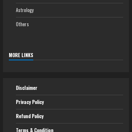
Astrology
Others
MORE LINKS
Disclaimer
Privacy Policy
Refund
Policy
Terms & Condition