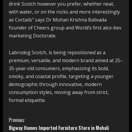
drink Scotch however you prefer, whether neat,
with water, or on the rocks and more interestingly
as Coctails” says Dr Mohan Krishna Balivada
founder of Cheers group and World’s first alco-bev
marketing Doctorate.
Labrodog Scotch, is being repositioned as a
premium, versatile, and modern brand aimed at 25–
35-year-old consumers, emphasizing its bold,
smoky, and coastal profile, targeting a younger
demographic through innovative, modern
consumption styles, moving away from strict,
formal etiquette.
C
Previous:
Bigway Homes Imported Furniture Store in Mohali