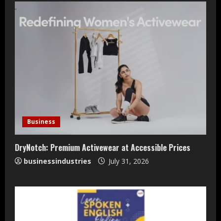
Teamplus Staffing Solution Pvt Ltd AI
Staffing Leader
Business
August 4, 2026
2
DryNotch: Premium Activewear at Accessible Prices
businessindustries
July 31, 2026
DryNotch: Premium Activewear at
Accessible Prices
July 31, 2026
3