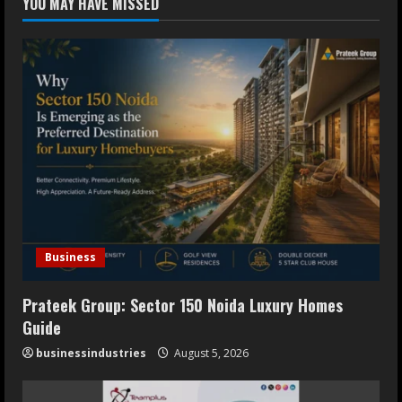
YOU MAY HAVE MISSED
Erectile Dysfunction
July 30, 2026
4
Oneindig Technologies Limited IPO
Opens July 30, 2026
July 29, 2026
5
Business
Prateek Group: Sector 150 Noida Luxury Homes
Guide
businessindustries
August 5, 2026