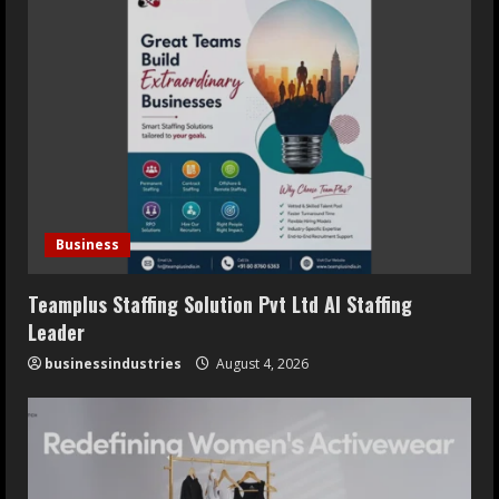
Business
Teamplus Staffing Solution Pvt Ltd AI Staffing
Leader
businessindustries
August 4, 2026