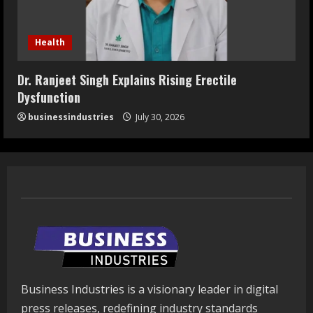
Health
Dr. Ranjeet Singh Explains Rising Erectile
Dysfunction
businessindustries
July 30, 2026
Business Industries is a visionary leader in digital
press releases, redefining industry standards