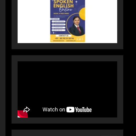
Activewear at Accessible
Prices
July 31, 2026
3
Dr. Ranjeet Singh Explains
Rising Erectile Dysfunction
July 30, 2026
4
Oneindig Technologies
Limited IPO Opens July 30,
2026
July 29, 2026
5
Prateek Group: Sector 150
Noida Luxury Homes Guide
August 5, 2026