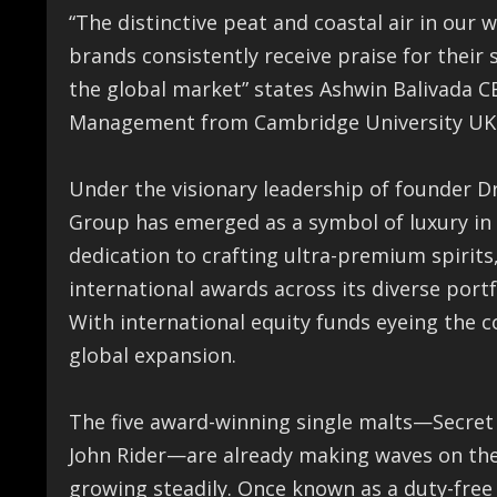
“The distinctive peat and coastal air in our 
brands consistently receive praise for their
the global market” states Ashwin Balivada 
Management from Cambridge University UK
Under the visionary leadership of founder D
Group has emerged as a symbol of luxury in 
dedication to crafting ultra-premium spirit
international awards across its diverse portf
With international equity funds eyeing the c
global expansion.
The five award-winning single malts—Secret
John Rider—are already making waves on the g
growing steadily. Once known as a duty-free s