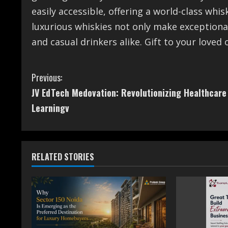
easily accessible, offering a world-class whi
luxurious whiskies not only make exceptiona
and casual drinkers alike. Gift to your loved 
C
Previous:
JV EdTech Medovation: Revolutionizing Healthcare
o
Learningv
n
t
RELATED STORIES
i
n
u