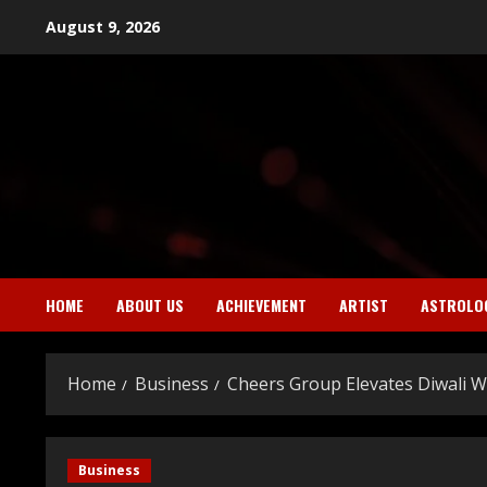
Skip
August 9, 2026
to
content
HOME
ABOUT US
ACHIEVEMENT
ARTIST
ASTROLO
Home
Business
Cheers Group Elevates Diwali W
Business