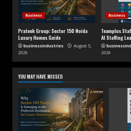
e
R
Business
Business
e
Prateek Group: Sector 150 Noida
Teamplus Staf
a
Luxury Homes Guide
AI Staffing Le
businessindustries
August 5,
businessind
d
2026
2026
i
n
YOU MAY HAVE MISSED
g