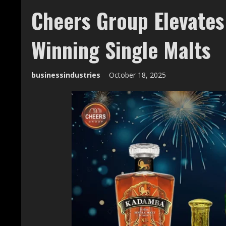
Cheers Group Elevates
Winning Single Malts
businessindustries
October 18, 2025