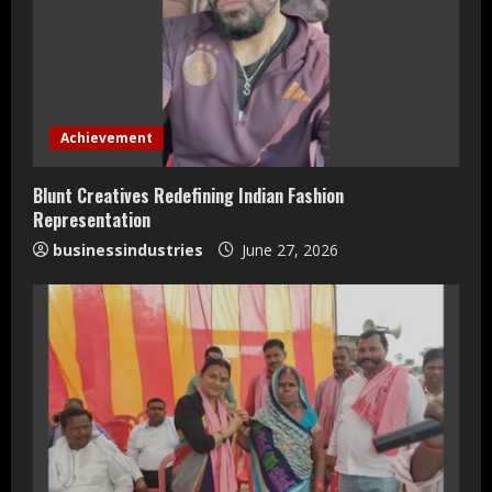
e
a
d
Achievement
i
Blunt Creatives Redefining Indian Fashion
n
Representation
businessindustries
June 27, 2026
g