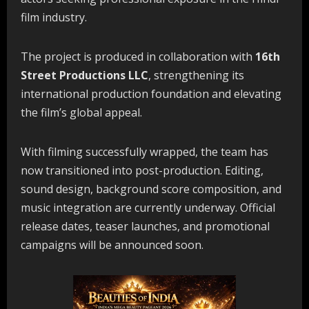
film industry.
The project is produced in collaboration with
16th
Street Productions LLC
, strengthening its
international production foundation and elevating
the film’s global appeal.
With filming successfully wrapped, the team has
now transitioned into post-production. Editing,
sound design, background score composition, and
music integration are currently underway. Official
release dates, teaser launches, and promotional
campaigns will be announced soon.