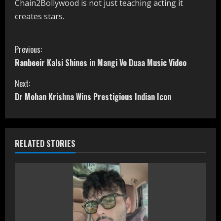
Chain2Bollywood is not just teaching acting it
creates stars.
C
Previous:
Ranbeeir Kalsi Shines in Mangi Vo Duaa Music Video
o
Next:
n
Dr Mohan Krishna Wins Prestigious Indian Icon
t
i
RELATED STORIES
n
u
e
R