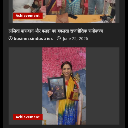
Achievement
ललिता पासवान और बलहा का बदलता राजनीतिक समीकरण
businessindustries
June 25, 2026
Teamplus Staffing Solution Pvt Ltd AI
Staffing Leader
Achievement
August 4, 2026
2