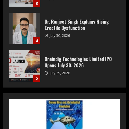
4
Oneindig Technologies Limited IPO
Opens July 30, 2026
July 29, 2026
5
Prateek Group: Sector 150 Noida
Luxury Homes Guide
August 5, 2026
1
Teamplus Staffing Solution Pvt Ltd AI
Staffing Leader
August 4, 2026
2