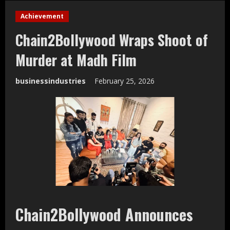
Achievement
Chain2Bollywood Wraps Shoot of
Murder at Madh Film
businessindustries
February 25, 2026
Chain2Bollywood Announces