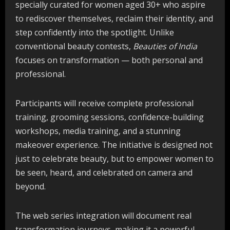
specially curated for women aged 30+ who aspire
to rediscover themselves, reclaim their identity, and
step confidently into the spotlight. Unlike
conventional beauty contests,
Beauties of India
focuses on transformation — both personal and
professional.
Participants will receive complete professional
training, grooming sessions, confidence-building
workshops, media training, and a stunning
makeover experience. The initiative is designed not
just to celebrate beauty, but to empower women to
be seen, heard, and celebrated on camera and
beyond.
The web series integration will document real
transformation journeys, making it a powerful