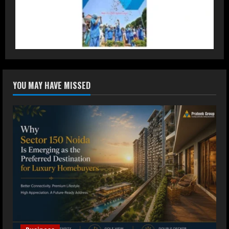
DryNotch: Premium Activewear at
Accessible Prices
July 31, 2026
3
Dr. Ranjeet Singh Explains Rising
YOU MAY HAVE MISSED
Erectile Dysfunction
July 30, 2026
4
Oneindig Technologies Limited IPO
Opens July 30, 2026
July 29, 2026
5