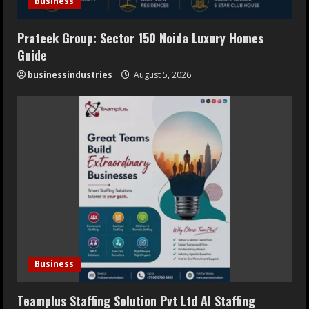
Business
Prateek Group: Sector 150 Noida Luxury Homes
Guide
businessindustries
August 5, 2026
Business
Teamplus Staffing Solution Pvt Ltd AI Staffing