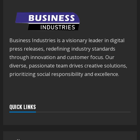
Business Industries is a visionary leader in digital
press releases, redefining industry standards
through innovation and customer focus. Our
diverse, passionate team drives creative solutions,
prioritizing social responsibility and excellence.
QUICK LINKS