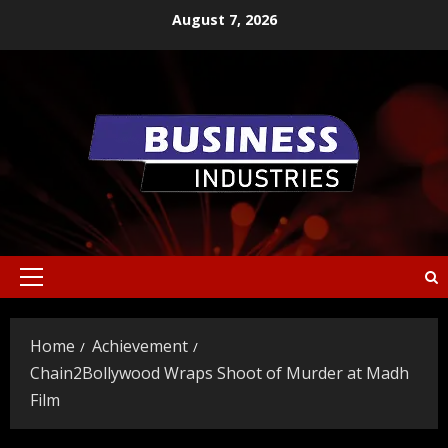
Skip
August 7, 2026
to
content
Primary
Menu
Home
Achievement
Chain2Bollywood Wraps Shoot of Murder at Madh
Film