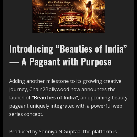
Introducing “Beauties of India”
— A Pageant with Purpose
Adding another milestone to its growing creative
journey, Chain2Bollywood now announces the
launch of
“Beauties of India”
, an upcoming beauty
pageant uniquely integrated with a powerful web
series concept.
Produced by Sonniya N Guptaa, the platform is