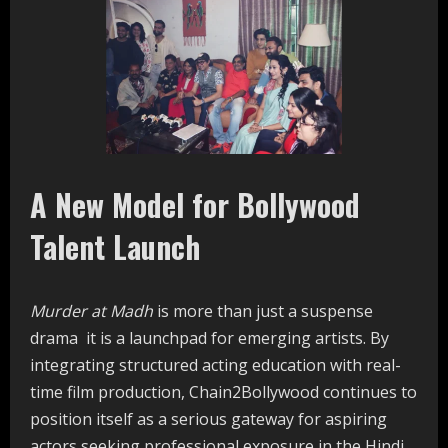
A New Model for Bollywood
Talent Launch
Murder at Madh
is more than just a suspense
drama it is a launchpad for emerging artists. By
integrating structured acting education with real-
time film production, Chain2Bollywood continues to
position itself as a serious gateway for aspiring
actors seeking professional exposure in the Hindi