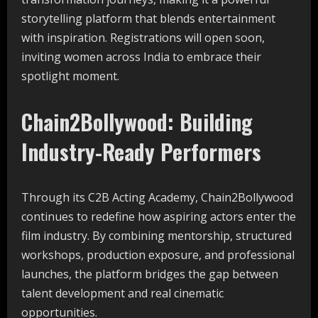
storytelling platform that blends entertainment
with inspiration. Registrations will open soon,
inviting women across India to embrace their
spotlight moment.
Chain2Bollywood: Building
Industry-Ready Performers
Through its C2B Acting Academy, Chain2Bollywood
continues to redefine how aspiring actors enter the
film industry. By combining mentorship, structured
workshops, production exposure, and professional
launches, the platform bridges the gap between
talent development and real cinematic
opportunities.