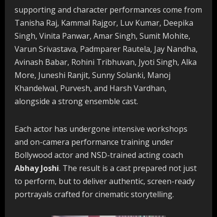
supporting and character performances come from
Tanisha Raj, Kammal Rajgor, Luv Kumar, Deepika
Singh, Vinita Panwar, Amar Singh, Sumit Mohite,
Varun Srivastava, Padmparer Rautela, Jay Nandha,
Avinash Babar, Rohini Tribhuvan, Jyoti Singh, Alka
More, Juneshi Ranjit, Sunny Solanki, Manoj
Khandelwal, Purvesh, and Harsh Vardhan,
alongside a strong ensemble cast.
Each actor has undergone intensive workshops
and on-camera performance training under
Bollywood actor and NSD-trained acting coach
Abhay Joshi
. The result is a cast prepared not just
to perform, but to deliver authentic, screen-ready
portrayals crafted for cinematic storytelling.