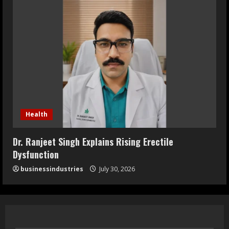
Health
Dr. Ranjeet Singh Explains Rising Erectile
Dysfunction
businessindustries
July 30, 2026