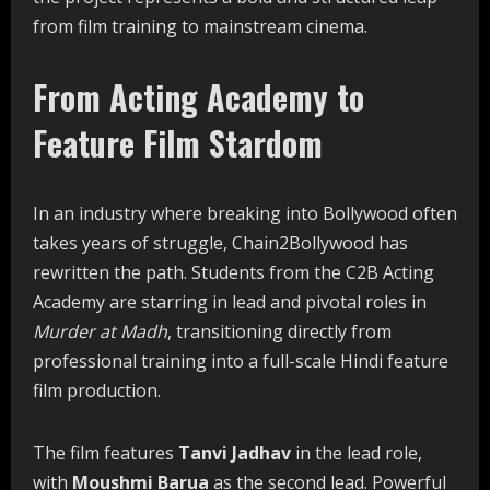
from film training to mainstream cinema.
From Acting Academy to
Feature Film Stardom
In an industry where breaking into Bollywood often
takes years of struggle, Chain2Bollywood has
rewritten the path. Students from the C2B Acting
Academy are starring in lead and pivotal roles in
Murder at Madh
, transitioning directly from
professional training into a full-scale Hindi feature
film production.
The film features
Tanvi Jadhav
in the lead role,
with
Moushmi Barua
as the second lead. Powerful