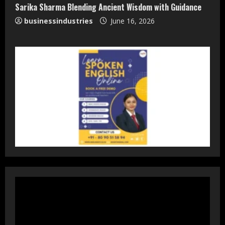
Sarika Sharma Blending Ancient Wisdom with Guidance
businessindustries
June 16, 2026
DryNotch: Premium Activewear at
Accessible Prices
July 31, 2026
3
Dr. Ranjeet Singh Explains Rising
Erectile Dysfunction
July 30, 2026
4
Oneindig Technologies Limited IPO
Opens July 30, 2026
July 29, 2026
5