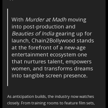
With
Murder at Madh
moving
into post-production and
Beauties of India
gearing up for
launch, Chain2Bollywood stands
at the forefront of a new-age
entertainment ecosystem one
that nurtures talent, empowers
women, and transforms dreams
into tangible screen presence.
As anticipation builds, the industry now watches
closely. From training rooms to feature film sets,