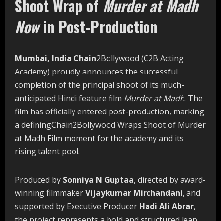
Shoot Wrap of
Murder at Madh
Now
in Post-Production
Mumbai, India Chain
2Bollywood (C2B Acting
Academy) proudly announces the successful
completion of the principal shoot of its much-
anticipated Hindi feature film
Murder at Madh
. The
film has officially entered post-production, marking
a definingChain2Bollywood Wraps Shoot of Murder
at Madh Film moment for the academy and its
rising talent pool.
Produced by
Sonniya N Guptaa
, directed by award-
winning filmmaker
Vijaykumar Mirchandani
, and
supported by Executive Producer
Hadi Ali Abrar
,
the project represents a bold and structured leap