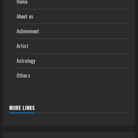
Home
About us
Achievment
Artist
Astrology
Others
MORE LINKS