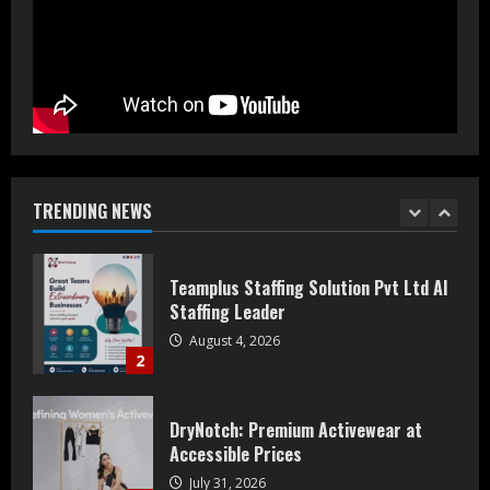
Prateek Group: Sector 150 Noida
Luxury Homes Guide
August 5, 2026
1
Teamplus Staffing Solution Pvt Ltd AI
Staffing Leader
August 4, 2026
TRENDING NEWS
2
DryNotch: Premium Activewear at
Accessible Prices
July 31, 2026
3
Dr. Ranjeet Singh Explains Rising
Erectile Dysfunction
July 30, 2026