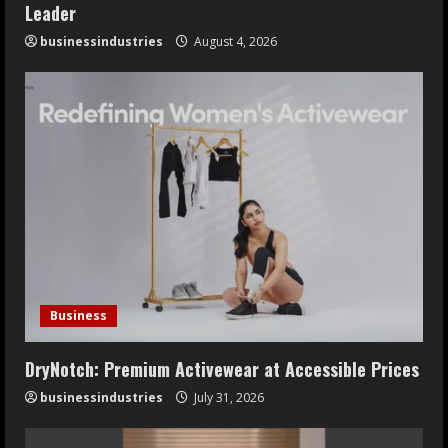
Leader
businessindustries
August 4, 2026
Business
DryNotch: Premium Activewear at Accessible Prices
businessindustries
July 31, 2026