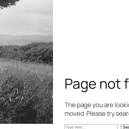
Page not 
The page you are lookin
moved. Please try sear
S
Sea