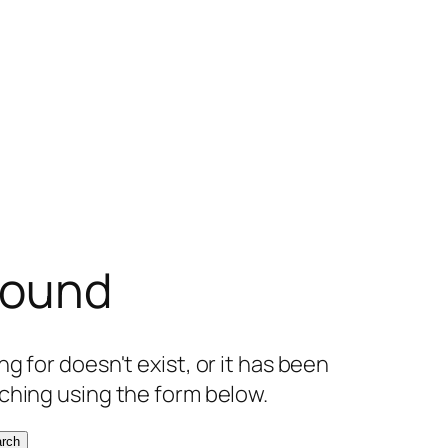
found
g for doesn't exist, or it has been
ching using the form below.
rch