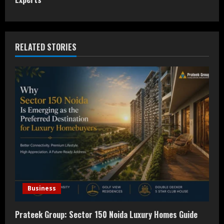
t
i
n
RELATED STORIES
u
e
R
e
a
d
i
Business
n
Prateek Group: Sector 150 Noida Luxury Homes Guide