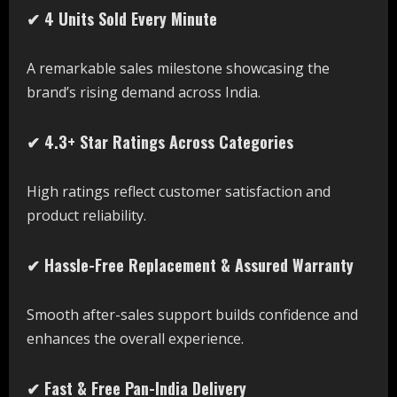
✔ 4 Units Sold Every Minute
A remarkable sales milestone showcasing the
brand’s rising demand across India.
✔ 4.3+ Star Ratings Across Categories
High ratings reflect customer satisfaction and
product reliability.
✔ Hassle-Free Replacement & Assured Warranty
Smooth after-sales support builds confidence and
enhances the overall experience.
✔ Fast & Free Pan-India Delivery