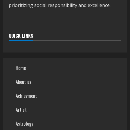
prioritizing social responsibility and excellence.
QUICK LINKS
Home
About us
Achievment
Artist
Astrology