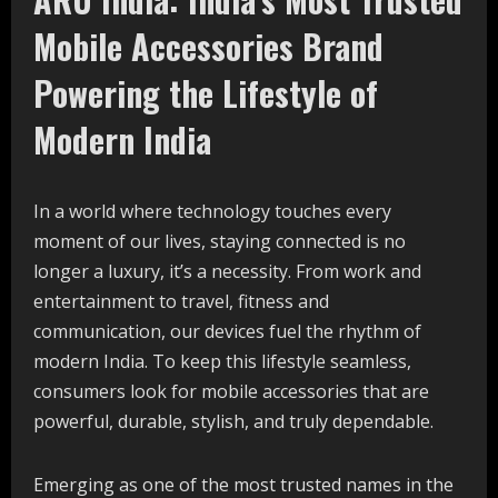
Mobile Accessories Brand
Powering the Lifestyle of
Modern India
In a world where technology touches every
moment of our lives, staying connected is no
longer a luxury, it’s a necessity. From work and
entertainment to travel, fitness and
communication, our devices fuel the rhythm of
modern India. To keep this lifestyle seamless,
consumers look for mobile accessories that are
powerful, durable, stylish, and truly dependable.
Emerging as one of the most trusted names in the