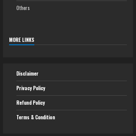
Others
MORE LINKS
Disclaimer
Privacy Policy
Refund
Policy
Terms & Condition