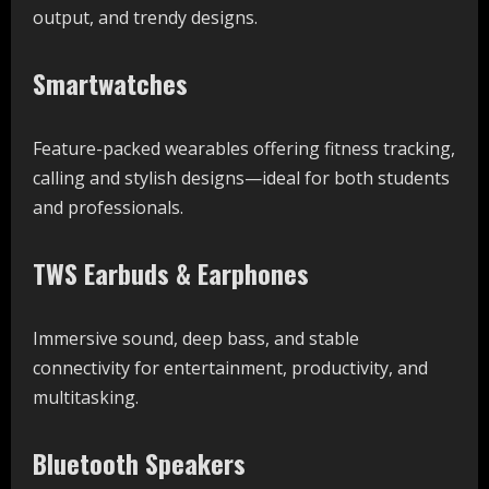
output, and trendy designs.
Smartwatches
Feature-packed wearables offering fitness tracking,
calling and stylish designs—ideal for both students
and professionals.
TWS Earbuds & Earphones
Immersive sound, deep bass, and stable
connectivity for entertainment, productivity, and
multitasking.
Bluetooth Speakers