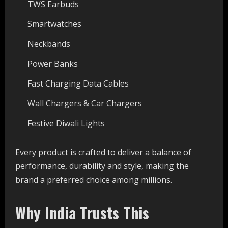
TWS Earbuds
Smartwatches
Neckbands
Power Banks
Fast Charging Data Cables
Wall Chargers & Car Chargers
Festive Diwali Lights
Every product is crafted to deliver a balance of
performance, durability and style, making the
brand a preferred choice among millions.
Why India Trusts This