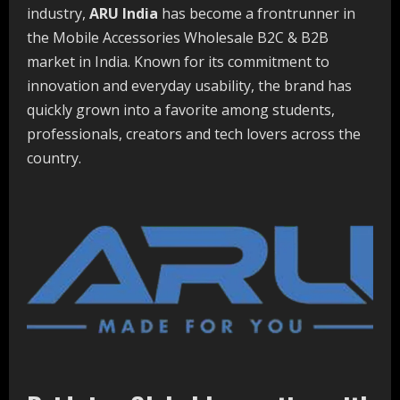
industry,
ARU India
has become a frontrunner in
the Mobile Accessories Wholesale B2C & B2B
market in India. Known for its commitment to
innovation and everyday usability, the brand has
quickly grown into a favorite among students,
professionals, creators and tech lovers across the
country.