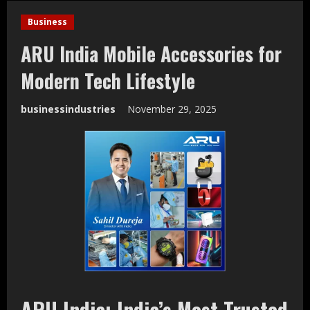
Business
ARU India Mobile Accessories for
Modern Tech Lifestyle
businessindustries
November 29, 2025
ARU India: India’s Most Trusted