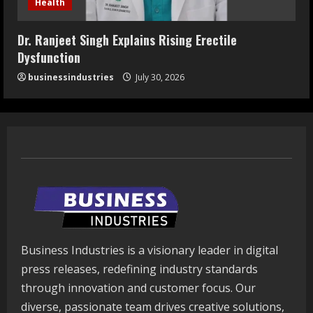
Health
Dr. Ranjeet Singh Explains Rising Erectile
Dysfunction
businessindustries
July 30, 2026
Business Industries is a visionary leader in digital
press releases, redefining industry standards
through innovation and customer focus. Our
diverse, passionate team drives creative solutions,