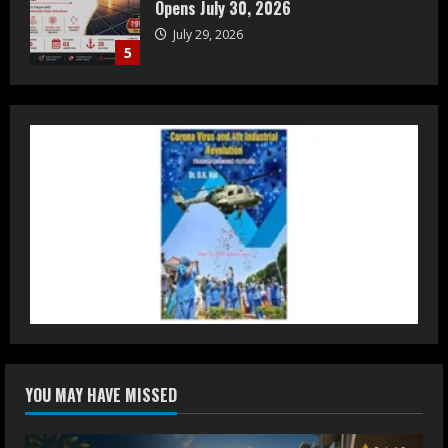
Luxury Homes Guide
August 5, 2026
1
Teamplus Staffing Solution Pvt Ltd AI
Staffing Leader
August 4, 2026
2
DryNotch: Premium Activewear at
Accessible Prices
July 31, 2026
3
Dr. Ranjeet Singh Explains Rising
YOU MAY HAVE MISSED
Erectile Dysfunction
July 30, 2026
4