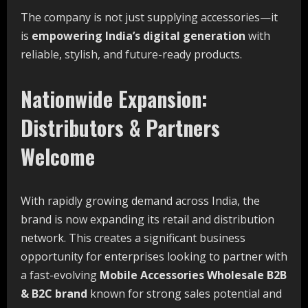
The company is not just supplying accessories—it
is
empowering India’s digital generation
with
reliable, stylish, and future-ready products.
Nationwide Expansion:
Distributors & Partners
Welcome
With rapidly growing demand across India, the
brand is now expanding its retail and distribution
network. This creates a significant business
opportunity for enterprises looking to partner with
a fast-evolving
Mobile Accessories Wholesale B2B
& B2C brand
known for strong sales potential and