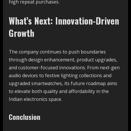
high repeat purchases.
What’s Next: Innovation-Driven
Growth
The company continues to push boundaries
through design enhancement, product upgrades,
and customer-focused innovations. From next-gen
audio devices to festive lighting collections and
upgraded smartwatches, its future roadmap aims
to elevate both quality and affordability in the
Indian electronics space.
Conclusion