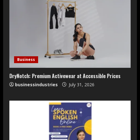
Teamplus Staffing Solution Pvt Ltd AI
Staffing Leader
Business
August 4, 2026
2
DryNotch: Premium Activewear at Accessible Prices
businessindustries
July 31, 2026
DryNotch: Premium Activewear at
Accessible Prices
July 31, 2026
3
Dr. Ranjeet Singh Explains Rising
Erectile Dysfunction