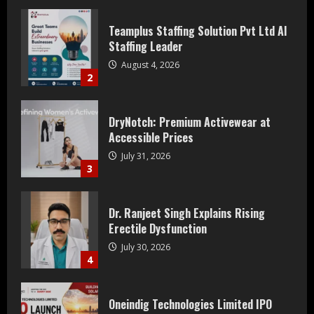
DryNotch: Premium Activewear at
Accessible Prices
July 31, 2026
3
Dr. Ranjeet Singh Explains Rising
Erectile Dysfunction
July 30, 2026
4
Oneindig Technologies Limited IPO
Opens July 30, 2026
July 29, 2026
5
Prateek Group: Sector 150 Noida