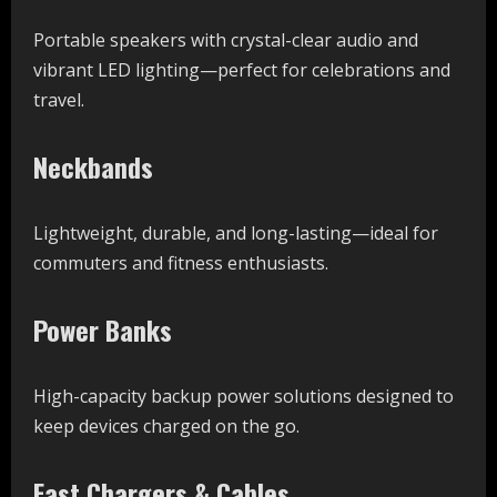
Portable speakers with crystal-clear audio and
vibrant LED lighting—perfect for celebrations and
travel.
Neckbands
Lightweight, durable, and long-lasting—ideal for
commuters and fitness enthusiasts.
Power Banks
High-capacity backup power solutions designed to
keep devices charged on the go.
Fast Chargers & Cables