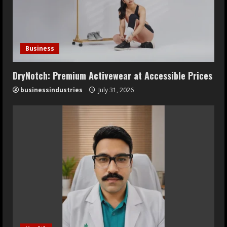
Business
DryNotch: Premium Activewear at Accessible Prices
businessindustries
July 31, 2026