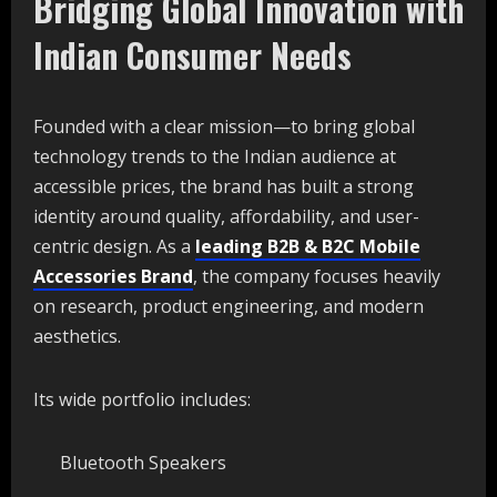
Bridging Global Innovation with
Indian Consumer Needs
Founded with a clear mission—to bring global
technology trends to the Indian audience at
accessible prices, the brand has built a strong
identity around quality, affordability, and user-
centric design. As a
leading B2B & B2C Mobile
Accessories Brand
, the company focuses heavily
on research, product engineering, and modern
aesthetics.
Its wide portfolio includes:
Bluetooth Speakers