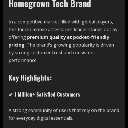
Homegrown Tech Brand
In a competitive market filled with global players,
this Indian mobile accessories leader stands out by
offering
premium quality at pocket-friendly
pricing
. The brand’s growing popularity is driven
by strong customer trust and consistent
performance.
Key Highlights:
✔ 1 Million+ Satisfied Customers
A strong community of users that rely on the brand
for everyday digital essentials.