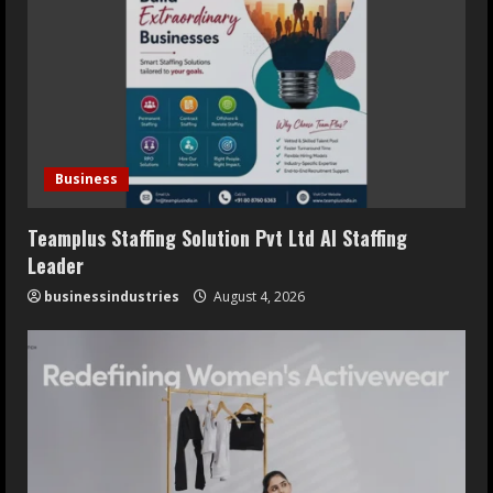
Business
Teamplus Staffing Solution Pvt Ltd AI Staffing
Leader
businessindustries
August 4, 2026