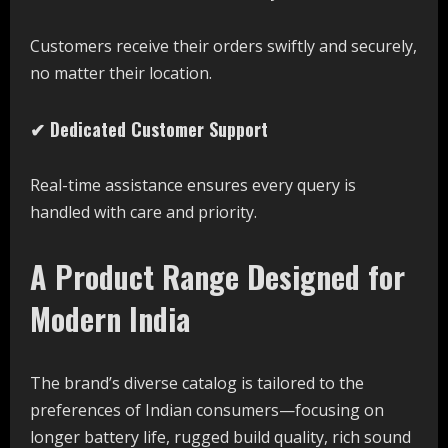
Customers receive their orders swiftly and securely,
no matter their location.
✔ Dedicated Customer Support
Real-time assistance ensures every query is
handled with care and priority.
A Product Range Designed for
Modern India
The brand’s diverse catalog is tailored to the
preferences of Indian consumers—focusing on
longer battery life, rugged build quality, rich sound