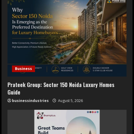
Oneindig Technologies Limited IPO
Opens July 30, 2026
July 29, 2026
5
Business
Prateek Group: Sector 150 Noida Luxury Homes
Guide
businessindustries
August 5, 2026