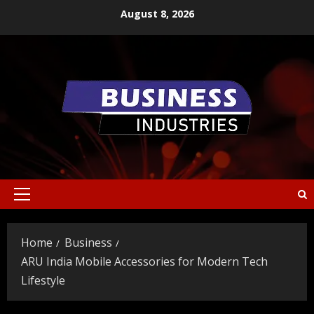
Skip
August 8, 2026
to
content
Primary
Menu
Home
Business
ARU India Mobile Accessories for Modern Tech
Lifestyle