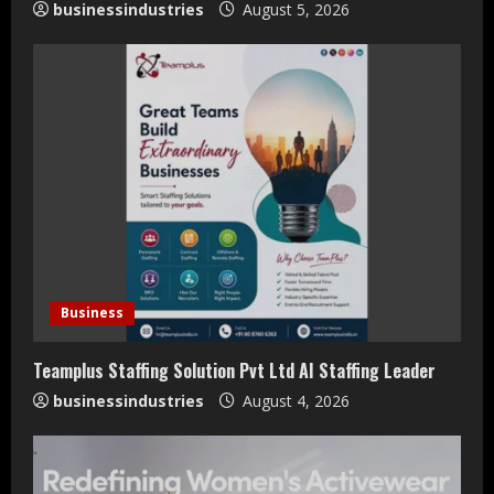
businessindustries
August 5, 2026
g
Business
Teamplus Staffing Solution Pvt Ltd AI Staffing Leader
businessindustries
August 4, 2026