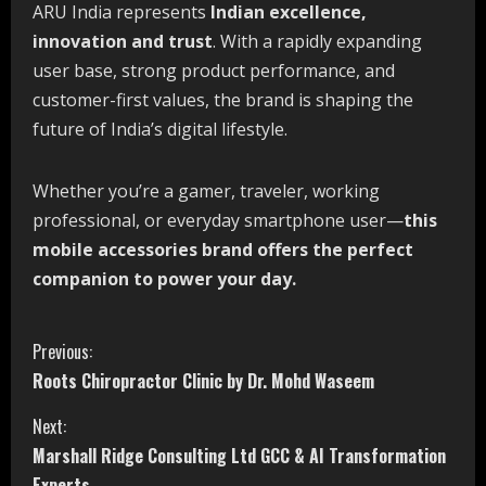
ARU India represents
Indian excellence,
innovation and trust
. With a rapidly expanding
user base, strong product performance, and
customer-first values, the brand is shaping the
future of India’s digital lifestyle.
Whether you’re a gamer, traveler, working
professional, or everyday smartphone user—
this
mobile accessories brand offers the perfect
companion to power your day.
C
Previous:
Roots Chiropractor Clinic by Dr. Mohd Waseem
o
Next:
n
Marshall Ridge Consulting Ltd GCC & AI Transformation
Experts