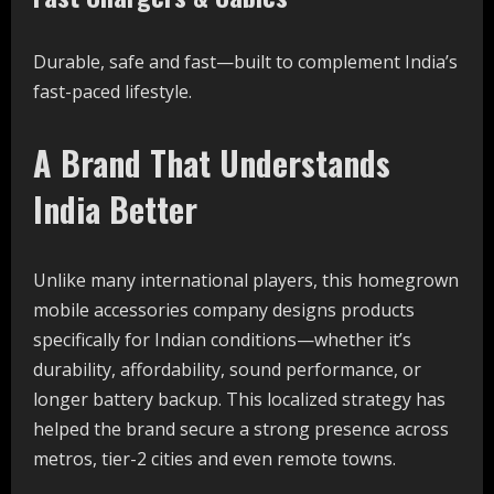
Durable, safe and fast—built to complement India’s
fast-paced lifestyle.
A Brand That Understands
India Better
Unlike many international players, this homegrown
mobile accessories company designs products
specifically for Indian conditions—whether it’s
durability, affordability, sound performance, or
longer battery backup. This localized strategy has
helped the brand secure a strong presence across
metros, tier-2 cities and even remote towns.