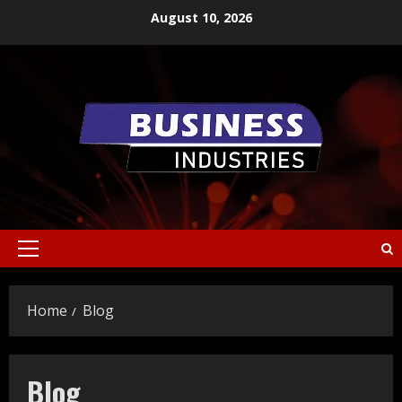
Skip
August 10, 2026
to
content
Primary
Menu
Home
Blog
Blog