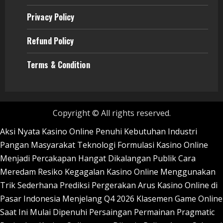
Privacy Policy
Refund
Policy
Terms & Condition
Copyright © All rights reserved.
Aksi Nyata Kasino Online Penuhi Kebutuhan Industri
Pangan Masyarakat
Teknologi Formulasi Kasino Online
Menjadi Percakapan Hangat Dikalangan Publik
Cara
Meredam Resiko Kegagalan Kasino Online Menggunakan
Trik Sederhana
Prediksi Pergerakan Arus Kasino Online di
Pasar Indonesia Menjelang Q4 2026
Klasemen Game Online
Saat Ini Mulai Dipenuhi Persaingan Permainan Pragmatic