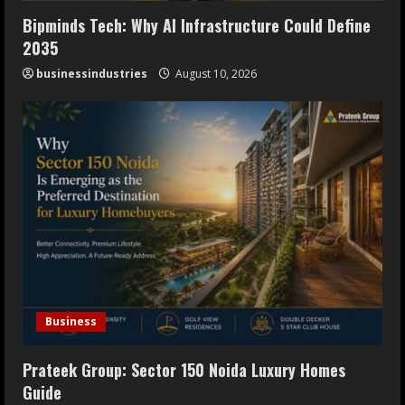
Bipminds Tech: Why AI Infrastructure Could Define
2035
businessindustries
August 10, 2026
Business
Prateek Group: Sector 150 Noida Luxury Homes
Guide