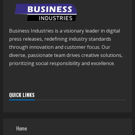
Business Industries is a visionary leader in digital
press releases, redefining industry standards
through innovation and customer focus. Our
diverse, passionate team drives creative solutions,
prioritizing social responsibility and excellence.
QUICK LINKS
Home