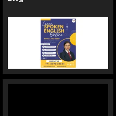
Prateek Group: Sector 150 Noida
Luxury Homes Guide
August 5, 2026
2
Teamplus Staffing Solution Pvt Ltd AI
Staffing Leader
August 4, 2026
3
DryNotch: Premium Activewear at
Accessible Prices
July 31, 2026
4
Dr. Ranjeet Singh Explains Rising
Erectile Dysfunction