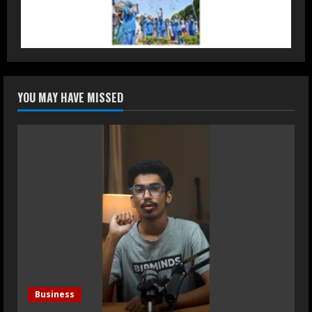
Luxury Homes Guide
August 5, 2026
2
Teamplus Staffing Solution Pvt Ltd AI
YOU MAY HAVE MISSED
Staffing Leader
August 4, 2026
3
DryNotch: Premium Activewear at
Accessible Prices
July 31, 2026
4
Dr. Ranjeet Singh Explains Rising
Erectile Dysfunction
Business
July 30, 2026
5