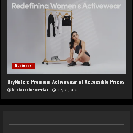
Business
DryNotch: Premium Activewear at Accessible Prices
businessindustries
July 31, 2026