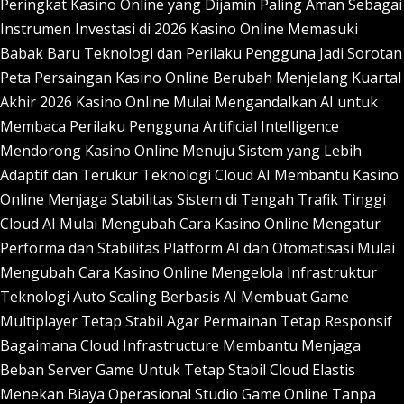
Peringkat Kasino Online yang Dijamin Paling Aman Sebagai
Instrumen Investasi di 2026
Kasino Online Memasuki
Babak Baru Teknologi dan Perilaku Pengguna Jadi Sorotan
Peta Persaingan Kasino Online Berubah Menjelang Kuartal
Akhir 2026
Kasino Online Mulai Mengandalkan AI untuk
Membaca Perilaku Pengguna
Artificial Intelligence
Mendorong Kasino Online Menuju Sistem yang Lebih
Adaptif dan Terukur
Teknologi Cloud AI Membantu Kasino
Online Menjaga Stabilitas Sistem di Tengah Trafik Tinggi
Cloud AI Mulai Mengubah Cara Kasino Online Mengatur
Performa dan Stabilitas Platform
AI dan Otomatisasi Mulai
Mengubah Cara Kasino Online Mengelola Infrastruktur
Teknologi
Auto Scaling Berbasis AI Membuat Game
Multiplayer Tetap Stabil Agar Permainan Tetap Responsif
Bagaimana Cloud Infrastructure Membantu Menjaga
Beban Server Game Untuk Tetap Stabil
Cloud Elastis
Menekan Biaya Operasional Studio Game Online Tanpa