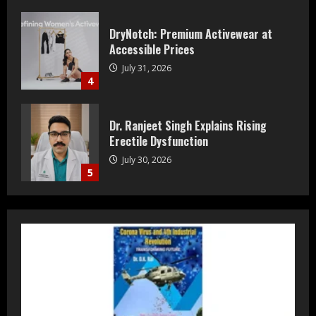
DryNotch: Premium Activewear at
Accessible Prices
July 31, 2026
4
Dr. Ranjeet Singh Explains Rising
Erectile Dysfunction
July 30, 2026
5
Bipminds Tech: Why AI Infrastructure
Could Define 2035
August 10, 2026
1
Prateek Group: Sector 150 Noida