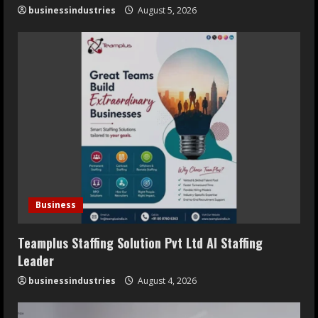
businessindustries
August 5, 2026
Business
Teamplus Staffing Solution Pvt Ltd AI Staffing
Leader
businessindustries
August 4, 2026