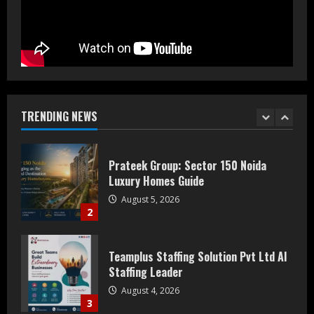
July 30, 2026
5
Bipminds Tech: Why AI Infrastructure
Could Define 2035
August 10, 2026
TRENDING NEWS
1
Prateek Group: Sector 150 Noida
Luxury Homes Guide
August 5, 2026
2
Teamplus Staffing Solution Pvt Ltd AI
Staffing Leader
August 4, 2026
3