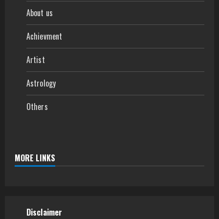
About us
Achievment
Artist
Astrology
Others
MORE LINKS
Disclaimer